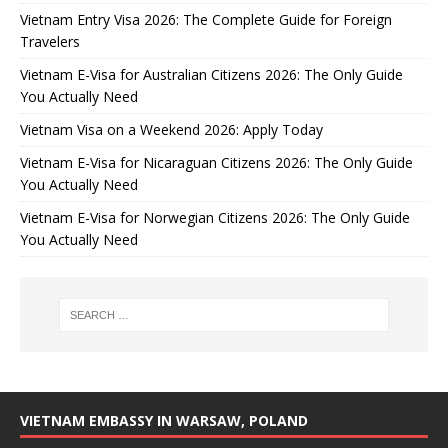
Vietnam Entry Visa 2026: The Complete Guide for Foreign
Travelers
Vietnam E-Visa for Australian Citizens 2026: The Only Guide
You Actually Need
Vietnam Visa on a Weekend 2026: Apply Today
Vietnam E-Visa for Nicaraguan Citizens 2026: The Only Guide
You Actually Need
Vietnam E-Visa for Norwegian Citizens 2026: The Only Guide
You Actually Need
VIETNAM EMBASSY IN WARSAW, POLAND