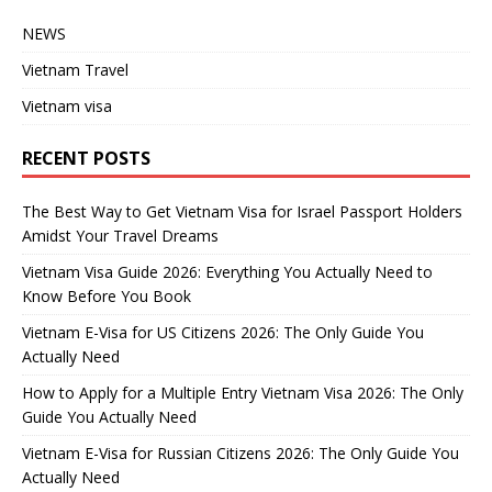
NEWS
Vietnam Travel
Vietnam visa
RECENT POSTS
The Best Way to Get Vietnam Visa for Israel Passport Holders
Amidst Your Travel Dreams
Vietnam Visa Guide 2026: Everything You Actually Need to
Know Before You Book
Vietnam E-Visa for US Citizens 2026: The Only Guide You
Actually Need
How to Apply for a Multiple Entry Vietnam Visa 2026: The Only
Guide You Actually Need
Vietnam E-Visa for Russian Citizens 2026: The Only Guide You
Actually Need