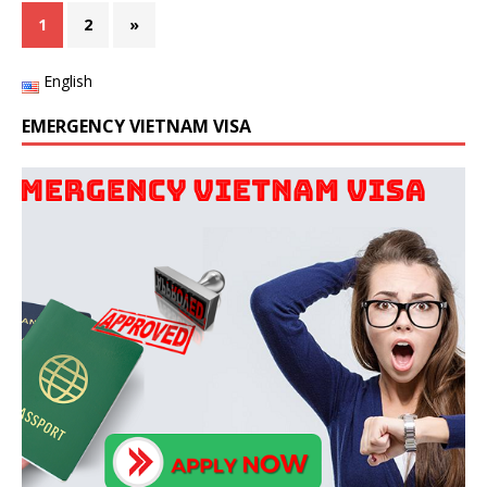
1
2
»
English
EMERGENCY VIETNAM VISA