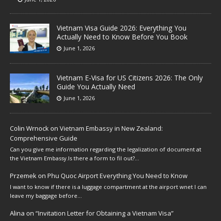
Vietnam Visa Guide 2026: Everything You
Actually Need to Know Before You Book
June 1, 2026
Vietnam E-Visa for US Citizens 2026: The Only
Guide You Actually Need
June 1, 2026
Colin Wrnock
on
Vietnam Embassy in New Zealand:
Comprehensive Guide
Can you give me information regarding the legalization of document at
the Vietnam Embassy.Is there a form to fil out?…
Przemek
on
Phu Quoc Airport Everything You Need to Know
I want to know if there is a luggage compartment at the airport wnet I can
leave my baggage before…
Alina
on
“Invitation Letter for Obtaining a Vietnam Visa”