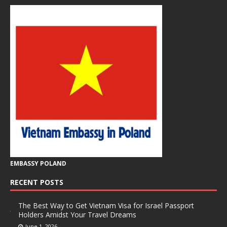
EMBASSY POLAND
RECENT POSTS
The Best Way to Get Vietnam Visa for Israel Passport
Holders Amidst Your Travel Dreams
June 1, 2026