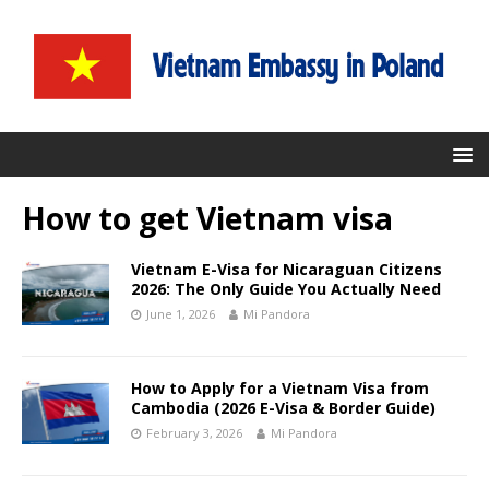
How to get Vietnam visa
Vietnam E-Visa for Nicaraguan Citizens
2026: The Only Guide You Actually Need
June 1, 2026
Mi Pandora
How to Apply for a Vietnam Visa from
Cambodia (2026 E-Visa & Border Guide)
February 3, 2026
Mi Pandora