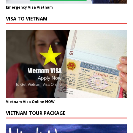
Emergency Visa Vietnam
VISA TO VIETNAM
Vietnam Visa Online NOW
VIETNAM TOUR PACKAGE