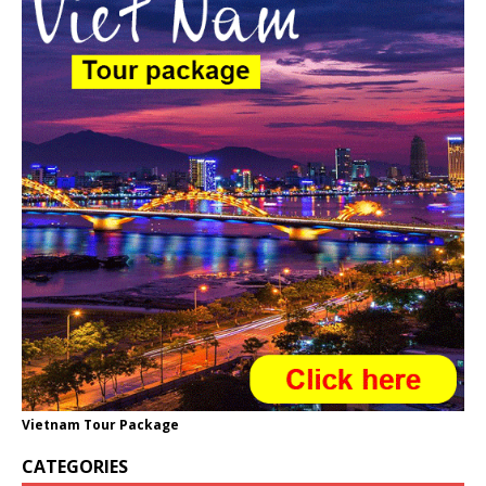
Vietnam Tour Package
CATEGORIES