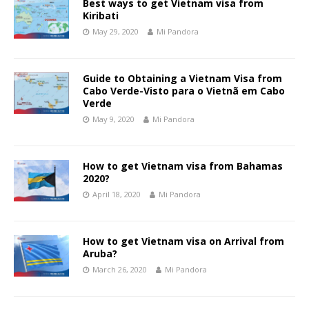
Best ways to get Vietnam visa from
Kiribati
May 29, 2020
Mi Pandora
Guide to Obtaining a Vietnam Visa from
Cabo Verde-Visto para o Vietnã em Cabo
Verde
May 9, 2020
Mi Pandora
How to get Vietnam visa from Bahamas
2020?
April 18, 2020
Mi Pandora
How to get Vietnam visa on Arrival from
Aruba?
March 26, 2020
Mi Pandora