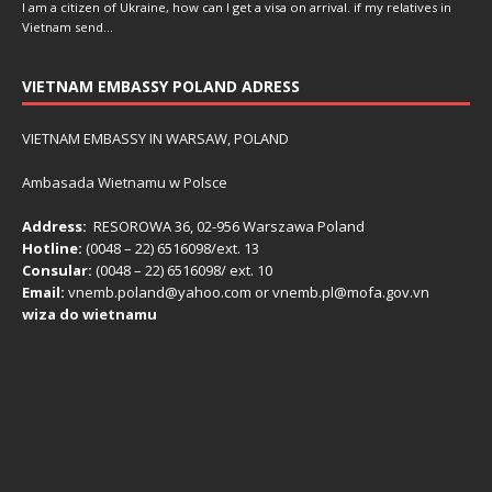
I am a citizen of Ukraine, how can I get a visa on arrival. if my relatives in
Vietnam send…
VIETNAM EMBASSY POLAND ADRESS
VIETNAM EMBASSY IN WARSAW, POLAND
Ambasada Wietnamu w Polsce
Address:
RESOROWA 36, 02-956 Warszawa Poland
Hotline:
(0048 – 22) ​6516098/ext. 13
Consular:
(0048 – 22) 6516098/ ext. 10
Email:
vnemb.poland@yahoo.com or vnemb.pl@mofa.gov.vn
wiza do wietnamu