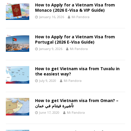
How to Apply for a Vietnam Visa from
Monaco (2026 E-Visa & VIP Guide)
January 16, 2026
Mi Pandora
How to Apply for a Vietnam Visa from
Portugal (2026 E-Visa Guide)
January 9, 2026
Mi Pandora
How to get Vietnam visa from Tuvalu in
the easiest way?
July 9, 2020
Mi Pandora
How to get Vietnam visa from Oman? –
تأشيرة فيتنام في عمان
June 17, 2020
Mi Pandora