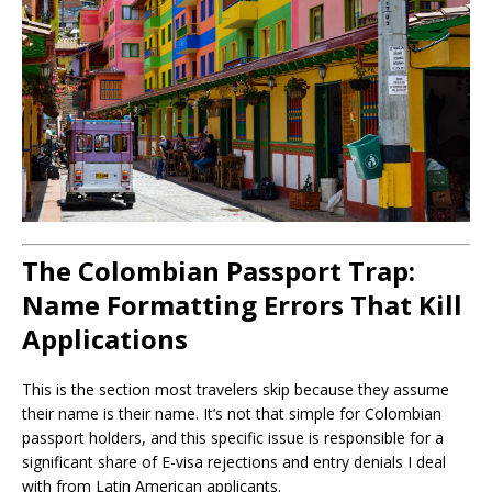
The Colombian Passport Trap:
Name Formatting Errors That Kill
Applications
This is the section most travelers skip because they assume
their name is their name. It’s not that simple for Colombian
passport holders, and this specific issue is responsible for a
significant share of E-visa rejections and entry denials I deal
with from Latin American applicants.