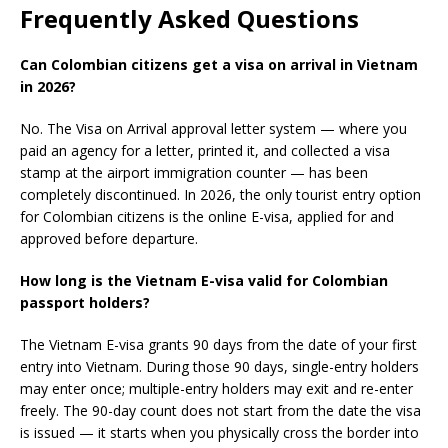
Frequently Asked Questions
Can Colombian citizens get a visa on arrival in Vietnam
in 2026?
No. The Visa on Arrival approval letter system — where you
paid an agency for a letter, printed it, and collected a visa
stamp at the airport immigration counter — has been
completely discontinued. In 2026, the only tourist entry option
for Colombian citizens is the online E-visa, applied for and
approved before departure.
How long is the Vietnam E-visa valid for Colombian
passport holders?
The Vietnam E-visa grants 90 days from the date of your first
entry into Vietnam. During those 90 days, single-entry holders
may enter once; multiple-entry holders may exit and re-enter
freely. The 90-day count does not start from the date the visa
is issued — it starts when you physically cross the border into