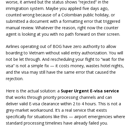
worse, it arrived but the status shows “rejected” in the
immigration system. Maybe you applied five days ago,
counted wrong because of a Colombian public holiday, or
submitted a document with a formatting error that triggered
manual review. Whatever the reason, right now the counter
agent is looking at you with no path forward on their screen.
Airlines operating out of BOG have zero authority to allow
boarding to Vietnam without valid entry authorization. You will
not be let through. And rescheduling your flight to “wait for the
visa” is not a simple fix — it costs money, wastes hotel nights,
and the visa may still have the same error that caused the
rejection.
Here is the actual solution: a
Super Urgent E-visa service
that works through priority processing channels and can
deliver valid E-visa clearance within 2 to 4 hours. This is not a
grey-market workaround. It’s a real service that exists
specifically for situations like this — airport emergencies where
standard processing timelines have already failed you.