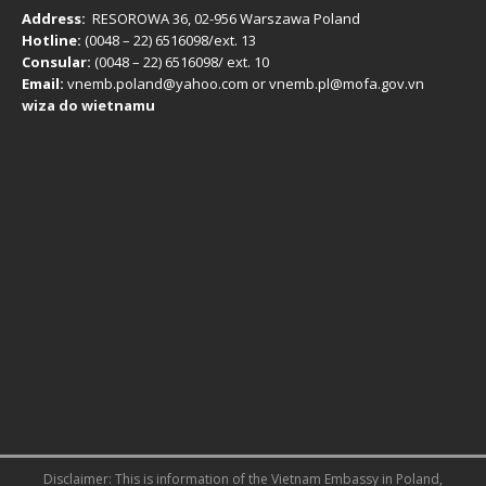
Address:
RESOROWA 36, 02-956 Warszawa Poland
Hotline:
(0048 – 22) ​6516098/ext. 13
Consular:
(0048 – 22) 6516098/ ext. 10
Email:
vnemb.poland@yahoo.com or vnemb.pl@mofa.gov.vn
wiza do wietnamu
Disclaimer: This is information of the
Vietnam Embassy in Poland
,