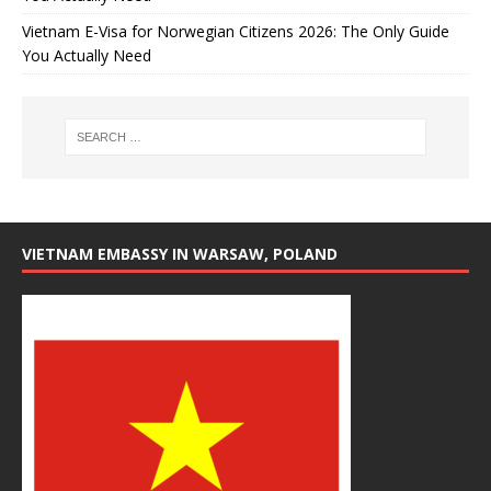
Vietnam E-Visa for Norwegian Citizens 2026: The Only Guide
You Actually Need
VIETNAM EMBASSY IN WARSAW, POLAND