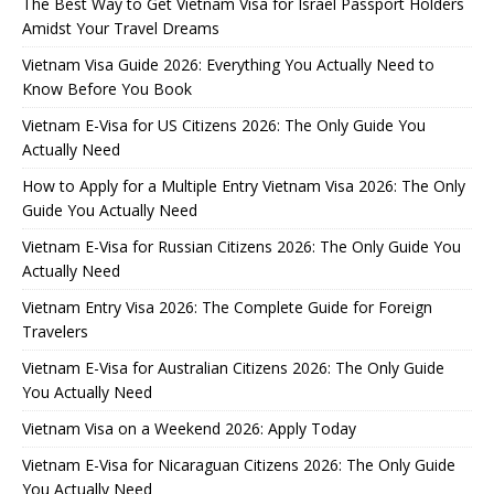
The Best Way to Get Vietnam Visa for Israel Passport Holders
Amidst Your Travel Dreams
Vietnam Visa Guide 2026: Everything You Actually Need to
Know Before You Book
Vietnam E-Visa for US Citizens 2026: The Only Guide You
Actually Need
How to Apply for a Multiple Entry Vietnam Visa 2026: The Only
Guide You Actually Need
Vietnam E-Visa for Russian Citizens 2026: The Only Guide You
Actually Need
Vietnam Entry Visa 2026: The Complete Guide for Foreign
Travelers
Vietnam E-Visa for Australian Citizens 2026: The Only Guide
You Actually Need
Vietnam Visa on a Weekend 2026: Apply Today
Vietnam E-Visa for Nicaraguan Citizens 2026: The Only Guide
You Actually Need