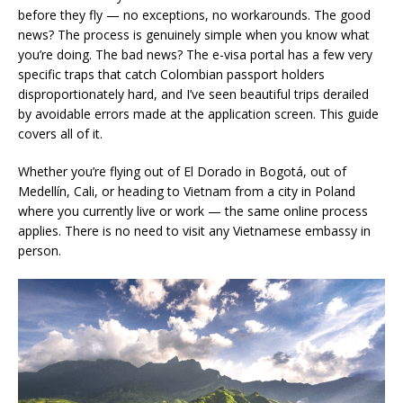
before they fly — no exceptions, no workarounds. The good
news? The process is genuinely simple when you know what
you’re doing. The bad news? The e-visa portal has a few very
specific traps that catch Colombian passport holders
disproportionately hard, and I’ve seen beautiful trips derailed
by avoidable errors made at the application screen. This guide
covers all of it.
Whether you’re flying out of El Dorado in Bogotá, out of
Medellín, Cali, or heading to Vietnam from a city in Poland
where you currently live or work — the same online process
applies. There is no need to visit any Vietnamese embassy in
person.