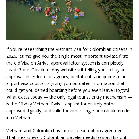
If you’re researching the Vietnam visa for Colombian citizens in
2026, let me give you the single most important update first:
the old Visa on Arrival approval letter system is completely
dead. Gone. Obsolete. Any website still telling you to buy an
approval letter from an agency, print it out, and queue at an
airport visa counter is giving you outdated information that
could get you denied boarding before you even leave Bogotá.
What exists today — the only legal tourist entry mechanism —
is the 90-day Vietnam E-visa, applied for entirely online,
approved digitally, and valid for either single or multiple entries
into Vietnam.
Vietnam and Colombia have no visa exemption agreement.
That means every Colombian traveler needs to sort this out