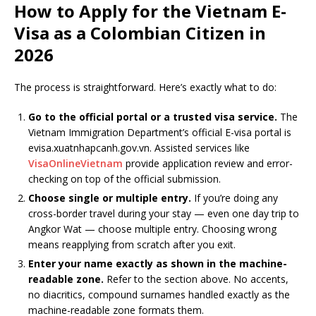
How to Apply for the Vietnam E-
Visa as a Colombian Citizen in
2026
The process is straightforward. Here’s exactly what to do:
Go to the official portal or a trusted visa service.
The
Vietnam Immigration Department’s official E-visa portal is
evisa.xuatnhapcanh.gov.vn. Assisted services like
VisaOnlineVietnam
provide application review and error-
checking on top of the official submission.
Choose single or multiple entry.
If you’re doing any
cross-border travel during your stay — even one day trip to
Angkor Wat — choose multiple entry. Choosing wrong
means reapplying from scratch after you exit.
Enter your name exactly as shown in the machine-
readable zone.
Refer to the section above. No accents,
no diacritics, compound surnames handled exactly as the
machine-readable zone formats them.