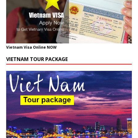
Vietnam Visa Online NOW
VIETNAM TOUR PACKAGE