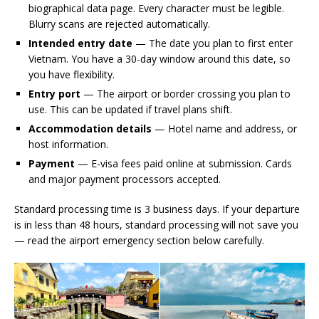
biographical data page. Every character must be legible.
Blurry scans are rejected automatically.
Intended entry date
— The date you plan to first enter
Vietnam. You have a 30-day window around this date, so
you have flexibility.
Entry port
— The airport or border crossing you plan to
use. This can be updated if travel plans shift.
Accommodation details
— Hotel name and address, or
host information.
Payment
— E-visa fees paid online at submission. Cards
and major payment processors accepted.
Standard processing time is 3 business days. If your departure
is in less than 48 hours, standard processing will not save you
— read the airport emergency section below carefully.