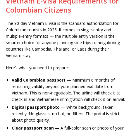
Vietnam E-Visa Requirements for
Colombian Citizens
The 90-day Vietnam E-visa is the standard authorization for
Colombian tourists in 2026. It comes in single-entry and
multiple-entry formats — the multiple-entry version is the
smarter choice for anyone planning side trips to neighboring
countries like Cambodia, Thailand, or Laos during their
Vietnam stay.
Here’s what you need to prepare:
Valid Colombian passport
— Minimum 6 months of
remaining validity beyond your planned exit date from
Vietnam. This is non-negotiable. The airline will check it at
check-in and Vietnamese immigration will check it on arrival.
Digital passport photo
— White background, taken
recently. No glasses, no hat, no filters. The portal is strict
about photo quality.
Clear passport scan
— A full-color scan or photo of your