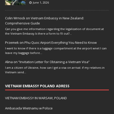
June 1, 2026
Colin Wrnock
on
Vietnam Embassy in New Zealand:
Comprehensive Guide
Can you give me information regarding the legalization of document at
the Vietnam Embassy.Is there a form to fil out?…
Przemek
on
Phu Quoc Airport Everything You Need to Know
I want to know if there is a luggage compartment at the airport wnet I can
leave my baggage before…
Alina
on
“Invitation Letter for Obtaining a Vietnam Visa”
I am a citizen of Ukraine, how can I get a visa on arrival. if my relatives in
Vietnam send…
VIETNAM EMBASSY POLAND ADRESS
VIETNAM EMBASSY IN WARSAW, POLAND
Ambasada Wietnamu w Polsce