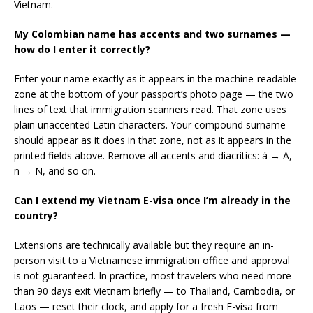
Vietnam.
My Colombian name has accents and two surnames —
how do I enter it correctly?
Enter your name exactly as it appears in the machine-readable
zone at the bottom of your passport’s photo page — the two
lines of text that immigration scanners read. That zone uses
plain unaccented Latin characters. Your compound surname
should appear as it does in that zone, not as it appears in the
printed fields above. Remove all accents and diacritics: á → A,
ñ → N, and so on.
Can I extend my Vietnam E-visa once I’m already in the
country?
Extensions are technically available but they require an in-
person visit to a Vietnamese immigration office and approval
is not guaranteed. In practice, most travelers who need more
than 90 days exit Vietnam briefly — to Thailand, Cambodia, or
Laos — reset their clock, and apply for a fresh E-visa from