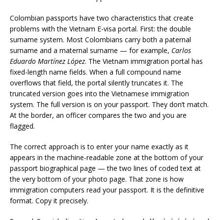
Colombian passports have two characteristics that create
problems with the Vietnam E-visa portal. First: the double
surname system. Most Colombians carry both a paternal
surname and a maternal surname — for example,
Carlos
Eduardo Martínez López
. The Vietnam immigration portal has
fixed-length name fields. When a full compound name
overflows that field, the portal silently truncates it. The
truncated version goes into the Vietnamese immigration
system. The full version is on your passport. They don’t match.
At the border, an officer compares the two and you are
flagged.
The correct approach is to enter your name exactly as it
appears in the machine-readable zone at the bottom of your
passport biographical page — the two lines of coded text at
the very bottom of your photo page. That zone is how
immigration computers read your passport. It is the definitive
format. Copy it precisely.