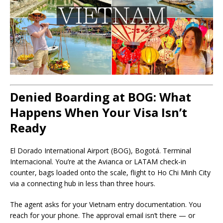
Denied Boarding at BOG: What
Happens When Your Visa Isn’t
Ready
El Dorado International Airport (BOG), Bogotá. Terminal
Internacional. You’re at the Avianca or LATAM check-in
counter, bags loaded onto the scale, flight to Ho Chi Minh City
via a connecting hub in less than three hours.
The agent asks for your Vietnam entry documentation. You
reach for your phone. The approval email isn’t there — or