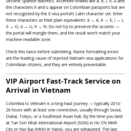
Second: Spanish diacritics. Accented vowels like á, é, í, ó, ú and
the characters ñ and ü appear on Colombian passports but are
not recognized by the E-visa portal’s Latin character set. Enter
these characters as their plain equivalents: á → A, é → E, í → I,
ó → O, ú → U, ñ → N. Do not try to preserve the accents —
the portal will mangle them, and the result won’t match your
machine-readable zone.
Check this twice before submitting. Name formatting errors
are the leading cause of rejected Vietnam visa applications for
Colombian citizens, and they are entirely preventable.
VIP Airport Fast-Track Service on
Arrival in Vietnam
Colombia to Vietnam is a long-haul journey — typically 20 to
26 hours with at least one connection, usually through Seoul,
Dubai, Tokyo, or a Southeast Asian hub. By the time you land
at Tan Son Nhat International Airport (SGN) in Ho Chi Minh
City or Noi Bai (HAN) in Hanoi, you are exhausted. The last