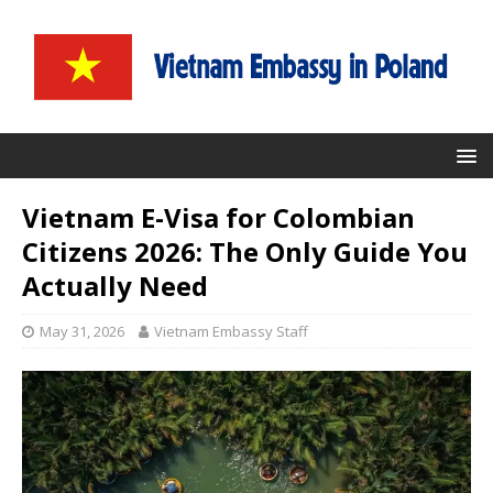
Vietnam E-Visa for Colombian
Citizens 2026: The Only Guide You
Actually Need
May 31, 2026
Vietnam Embassy Staff