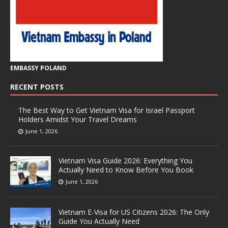
EMBASSY POLAND
RECENT POSTS
The Best Way to Get Vietnam Visa for Israel Passport
Holders Amidst Your Travel Dreams
June 1, 2026
Vietnam Visa Guide 2026: Everything You
Actually Need to Know Before You Book
June 1, 2026
Vietnam E-Visa for US Citizens 2026: The Only
Guide You Actually Need