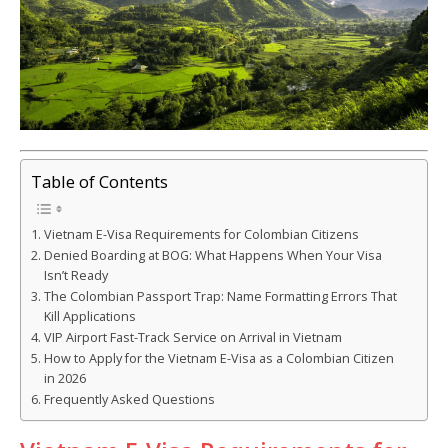
Table of Contents
Vietnam E-Visa Requirements for Colombian Citizens
Denied Boarding at BOG: What Happens When Your Visa
Isn’t Ready
The Colombian Passport Trap: Name Formatting Errors That
Kill Applications
VIP Airport Fast-Track Service on Arrival in Vietnam
How to Apply for the Vietnam E-Visa as a Colombian Citizen
in 2026
Frequently Asked Questions