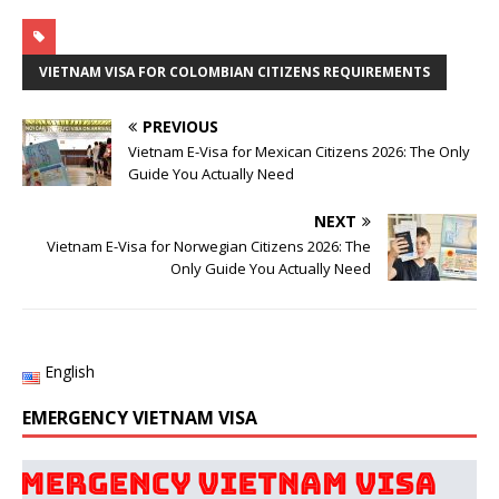
VIETNAM VISA FOR COLOMBIAN CITIZENS REQUIREMENTS
PREVIOUS
Vietnam E-Visa for Mexican Citizens 2026: The Only
Guide You Actually Need
NEXT
Vietnam E-Visa for Norwegian Citizens 2026: The
Only Guide You Actually Need
English
EMERGENCY VIETNAM VISA