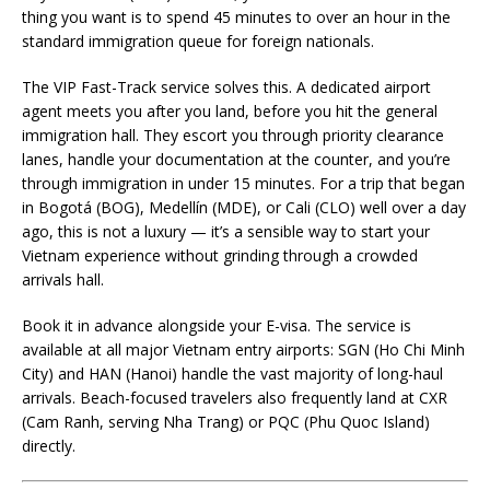
thing you want is to spend 45 minutes to over an hour in the
standard immigration queue for foreign nationals.
The VIP Fast-Track service solves this. A dedicated airport
agent meets you after you land, before you hit the general
immigration hall. They escort you through priority clearance
lanes, handle your documentation at the counter, and you’re
through immigration in under 15 minutes. For a trip that began
in Bogotá (BOG), Medellín (MDE), or Cali (CLO) well over a day
ago, this is not a luxury — it’s a sensible way to start your
Vietnam experience without grinding through a crowded
arrivals hall.
Book it in advance alongside your E-visa. The service is
available at all major Vietnam entry airports: SGN (Ho Chi Minh
City) and HAN (Hanoi) handle the vast majority of long-haul
arrivals. Beach-focused travelers also frequently land at CXR
(Cam Ranh, serving Nha Trang) or PQC (Phu Quoc Island)
directly.