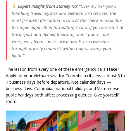
Expert Insight from Stanley Ho:
“Over my 23+ years
handling travel logistics and Vietnam visa services, the
most frequent disruption occurs at the check-in desk due
to simple application formatting errors. If you are stuck at
the airport and denied boarding, don’t panic—our
emergency team can secure a new E-visa clearance
through priority channels within hours, saving your
flight.”
The lesson from every one of these emergency calls I take?
Apply for your Vietnam visa for Colombian citizens at least 5 to
7 business days before departure. Not calendar days —
business days. Colombian national holidays and Vietnamese
public holidays both affect processing queues. Give yourself
room.