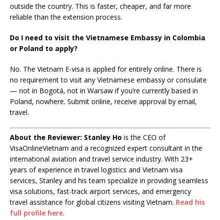
outside the country. This is faster, cheaper, and far more
reliable than the extension process.
Do I need to visit the Vietnamese Embassy in Colombia
or Poland to apply?
No. The Vietnam E-visa is applied for entirely online. There is
no requirement to visit any Vietnamese embassy or consulate
— not in Bogotá, not in Warsaw if you’re currently based in
Poland, nowhere. Submit online, receive approval by email,
travel.
About the Reviewer:
Stanley Ho
is the CEO of
VisaOnlineVietnam and a recognized expert consultant in the
international aviation and travel service industry. With 23+
years of experience in travel logistics and Vietnam visa
services, Stanley and his team specialize in providing seamless
visa solutions, fast-track airport services, and emergency
travel assistance for global citizens visiting Vietnam.
Read his
full profile here
.