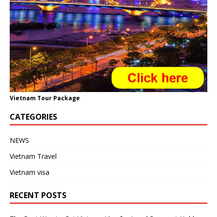
Vietnam Tour Package
CATEGORIES
NEWS
Vietnam Travel
Vietnam visa
RECENT POSTS