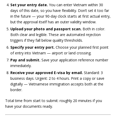
Set your entry date.
You can enter Vietnam within 30
days of this date, so you have flexibility. Don’t set it too far
in the future — your 90-day clock starts at first actual entry,
but the approval itself has an outer validity window.
Upload your photo and passport scan.
Both in color.
Both clear and legible. These are automated rejection
triggers if they fall below quality thresholds.
Specify your entry port.
Choose your planned first point
of entry into Vietnam — airport or land crossing.
Pay and submit.
Save your application reference number
immediately.
Receive your approved E-visa by email.
Standard: 3
business days. Urgent: 2 to 4 hours. Print a copy or save
digitally — Vietnamese immigration accepts both at the
border.
Total time from start to submit: roughly 20 minutes if you
have your documents ready.