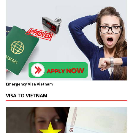
Emergency Visa Vietnam
VISA TO VIETNAM