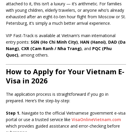
attached to it, this isn’t a luxury — it’s arithmetic. For families
with young children, elderly travelers, or anyone who’s already
exhausted after an eight-to-ten hour flight from Moscow or St.
Petersburg, it’s simply a much better arrival experience.
VIP Fast-Track is available at Vietnam’s main international
entry points:
SGN (Ho Chi Minh City)
,
HAN (Hanoi)
,
DAD (Da
Nang)
,
CXR (Cam Ranh / Nha Trang)
, and
PQC (Phu
Quoc)
, among others.
How to Apply for Your Vietnam E-
Visa in 2026
The application process is straightforward if you go in
prepared. Here’s the step-by-step:
Step 1.
Navigate to the official Vietnamese government e-visa
portal or use a trusted service like
VisaOnlineVietnam.com
which provides guided assistance and error-checking before