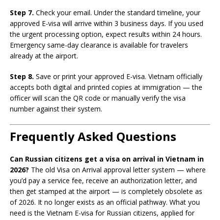
Step 7.
Check your email. Under the standard timeline, your
approved E-visa will arrive within 3 business days. If you used
the urgent processing option, expect results within 24 hours.
Emergency same-day clearance is available for travelers
already at the airport.
Step 8.
Save or print your approved E-visa. Vietnam officially
accepts both digital and printed copies at immigration — the
officer will scan the QR code or manually verify the visa
number against their system.
Frequently Asked Questions
Can Russian citizens get a visa on arrival in Vietnam in
2026?
The old Visa on Arrival approval letter system — where
you’d pay a service fee, receive an authorization letter, and
then get stamped at the airport — is completely obsolete as
of 2026. It no longer exists as an official pathway. What you
need is the Vietnam E-visa for Russian citizens, applied for