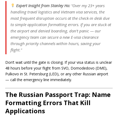
Expert Insight from Stanley Ho:
“Over my 23+ years
handling travel logistics and Vietnam visa services, the
most frequent disruption occurs at the check-in desk due
to simple application formatting errors. If you are stuck at
the airport and denied boarding, don’t panic — our
emergency team can secure a new E-visa clearance
through priority channels within hours, saving your
flight.”
Don’t wait until the gate is closing. If your visa status is unclear
48 hours before your flight from SVO, Domodedovo (DME),
Pulkovo in St. Petersburg (LED), or any other Russian airport
— call the emergency line immediately.
The Russian Passport Trap: Name
Formatting Errors That Kill
Applications