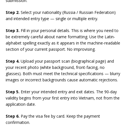
submission.
Step 2.
Select your nationality (Russia / Russian Federation)
and intended entry type — single or multiple entry.
Step 3.
Fill in your personal details. This is where you need to
be extremely careful about name formatting. Use the Latin-
alphabet spelling exactly as it appears in the machine-readable
section of your current passport. No improvising.
Step 4.
Upload your passport scan (biographical page) and
your recent photo (white background, front-facing, no
glasses). Both must meet the technical specifications — blurry
images or incorrect backgrounds cause automatic rejections.
Step 5.
Enter your intended entry and exit dates. The 90-day
validity begins from your first entry into Vietnam, not from the
application date.
Step 6.
Pay the visa fee by card. Keep the payment
confirmation.