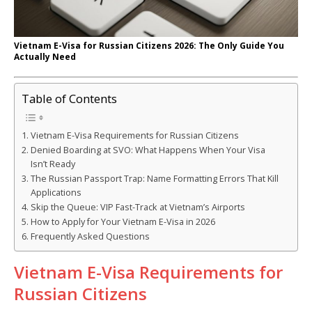
Vietnam E-Visa for Russian Citizens 2026: The Only Guide You
Actually Need
Table of Contents
Vietnam E-Visa Requirements for Russian Citizens
Denied Boarding at SVO: What Happens When Your Visa
Isn’t Ready
The Russian Passport Trap: Name Formatting Errors That Kill
Applications
Skip the Queue: VIP Fast-Track at Vietnam’s Airports
How to Apply for Your Vietnam E-Visa in 2026
Frequently Asked Questions
Vietnam E-Visa Requirements for
Russian Citizens