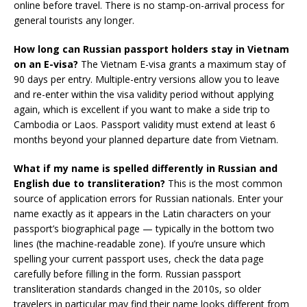
online before travel. There is no stamp-on-arrival process for
general tourists any longer.
How long can Russian passport holders stay in Vietnam
on an E-visa?
The Vietnam E-visa grants a maximum stay of
90 days per entry. Multiple-entry versions allow you to leave
and re-enter within the visa validity period without applying
again, which is excellent if you want to make a side trip to
Cambodia or Laos. Passport validity must extend at least 6
months beyond your planned departure date from Vietnam.
What if my name is spelled differently in Russian and
English due to transliteration?
This is the most common
source of application errors for Russian nationals. Enter your
name exactly as it appears in the Latin characters on your
passport’s biographical page — typically in the bottom two
lines (the machine-readable zone). If you’re unsure which
spelling your current passport uses, check the data page
carefully before filling in the form. Russian passport
transliteration standards changed in the 2010s, so older
travelers in particular may find their name looks different from