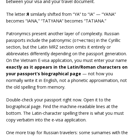
between your visa and your travel document.
The letter
Я
similarly shifted from “YA” to “IA” — “YANA”
becomes “IANA,” “TATYANA” becomes “TATIANA.”
Patronymics present another layer of complexity. Russian
passports include the patronymic (отчество) in the Cyrillic
section, but the Latin MRZ section omits it entirely or
abbreviates differently depending on the passport generation.
On the Vietnam E-visa application, you must enter your name
exactly as it appears in the Latin/Roman characters on
your passport’s biographical page
— not how you
normally write it in English, not a phonetic approximation, not
the old spelling from memory.
Double-check your passport right now. Open it to the
biographical page. Find the machine-readable lines at the
bottom. The Latin-character spelling there is what you must
copy verbatim into the e-visa application.
One more trap for Russian travelers: some surnames with the