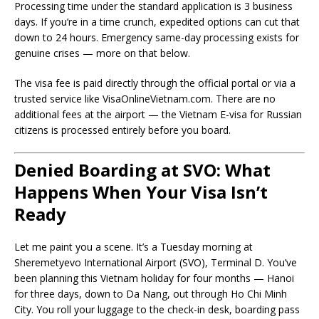
Processing time under the standard application is 3 business
days. If you’re in a time crunch, expedited options can cut that
down to 24 hours. Emergency same-day processing exists for
genuine crises — more on that below.
The visa fee is paid directly through the official portal or via a
trusted service like VisaOnlineVietnam.com. There are no
additional fees at the airport — the Vietnam E-visa for Russian
citizens is processed entirely before you board.
Denied Boarding at SVO: What
Happens When Your Visa Isn’t
Ready
Let me paint you a scene. It’s a Tuesday morning at
Sheremetyevo International Airport (SVO), Terminal D. You’ve
been planning this Vietnam holiday for four months — Hanoi
for three days, down to Da Nang, out through Ho Chi Minh
City. You roll your luggage to the check-in desk, boarding pass