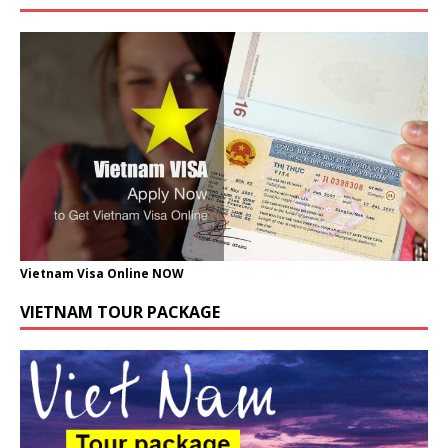
Vietnam Visa Online NOW
VIETNAM TOUR PACKAGE