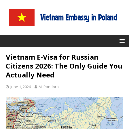
Vietnam E-Visa for Russian
Citizens 2026: The Only Guide You
Actually Need
June 1, 2026
Mi Pandora