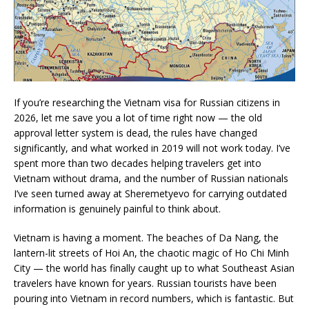
If you’re researching the Vietnam visa for Russian citizens in
2026, let me save you a lot of time right now — the old
approval letter system is dead, the rules have changed
significantly, and what worked in 2019 will not work today. I’ve
spent more than two decades helping travelers get into
Vietnam without drama, and the number of Russian nationals
I’ve seen turned away at Sheremetyevo for carrying outdated
information is genuinely painful to think about.
Vietnam is having a moment. The beaches of Da Nang, the
lantern-lit streets of Hoi An, the chaotic magic of Ho Chi Minh
City — the world has finally caught up to what Southeast Asian
travelers have known for years. Russian tourists have been
pouring into Vietnam in record numbers, which is fantastic. But