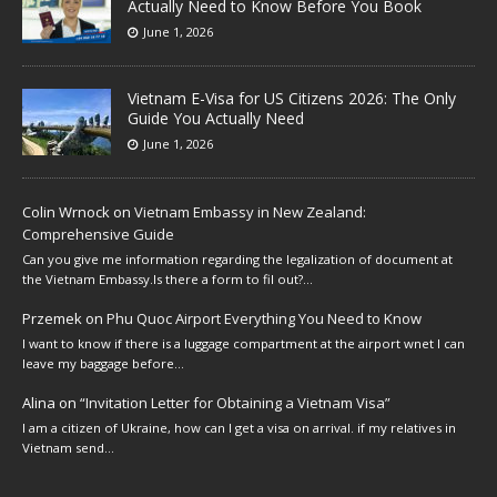
Actually Need to Know Before You Book
June 1, 2026
Vietnam E-Visa for US Citizens 2026: The Only
Guide You Actually Need
June 1, 2026
Colin Wrnock
on
Vietnam Embassy in New Zealand:
Comprehensive Guide
Can you give me information regarding the legalization of document at
the Vietnam Embassy.Is there a form to fil out?…
Przemek
on
Phu Quoc Airport Everything You Need to Know
I want to know if there is a luggage compartment at the airport wnet I can
leave my baggage before…
Alina
on
“Invitation Letter for Obtaining a Vietnam Visa”
I am a citizen of Ukraine, how can I get a visa on arrival. if my relatives in
Vietnam send…