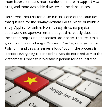
more travelers means more confusion, more misapplied visa
rules, and more avoidable disasters at the check-in desk.
Here’s what matters for 2026: Russia is one of the countries
that qualifies for the 90-day Vietnam E-visa. Single or multiple
entry. Applied for online. No embassy visits, no physical
paperwork, no approval letter that you’d nervously clutch at
the airport hoping no one looked too closely. That system is
gone. For Russians living in Warsaw, Kraków, or anywhere in
Poland — and this site serves a lot of you — the process is
identical: everything is done online, you do not need to visit the
Vietnamese Embassy in Warsaw in person for a tourist visa.