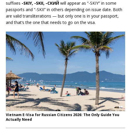
suffixes
-SKIY, -SKII, -СКИЙ
will appear as “-SKIY” in some
passports and “-SKII” in others depending on issue date. Both
are valid transliterations — but only one is in your passport,
and that’s the one that needs to go on the visa.
Vietnam E-Visa for Russian Citizens 2026: The Only Guide You
Actually Need