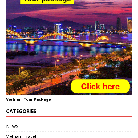
Vietnam Tour Package
CATEGORIES
NEWS
Vietnam Travel