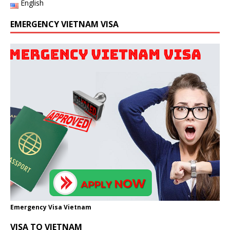
English
EMERGENCY VIETNAM VISA
Emergency Visa Vietnam
VISA TO VIETNAM