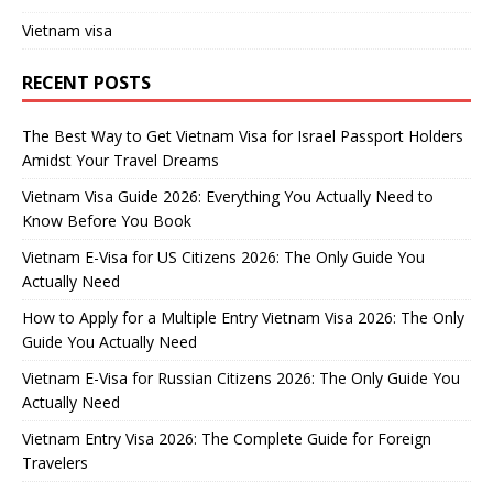
Vietnam visa
RECENT POSTS
The Best Way to Get Vietnam Visa for Israel Passport Holders
Amidst Your Travel Dreams
Vietnam Visa Guide 2026: Everything You Actually Need to
Know Before You Book
Vietnam E-Visa for US Citizens 2026: The Only Guide You
Actually Need
How to Apply for a Multiple Entry Vietnam Visa 2026: The Only
Guide You Actually Need
Vietnam E-Visa for Russian Citizens 2026: The Only Guide You
Actually Need
Vietnam Entry Visa 2026: The Complete Guide for Foreign
Travelers