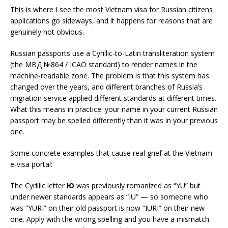
This is where I see the most Vietnam visa for Russian citizens
applications go sideways, and it happens for reasons that are
genuinely not obvious.
Russian passports use a Cyrillic-to-Latin transliteration system
(the МВД №864 / ICAO standard) to render names in the
machine-readable zone. The problem is that this system has
changed over the years, and different branches of Russia’s
migration service applied different standards at different times.
What this means in practice: your name in your current Russian
passport may be spelled differently than it was in your previous
one.
Some concrete examples that cause real grief at the Vietnam
e-visa portal:
The Cyrillic letter
Ю
was previously romanized as “YU” but
under newer standards appears as “IU” — so someone who
was “YURI” on their old passport is now “IURI” on their new
one. Apply with the wrong spelling and you have a mismatch