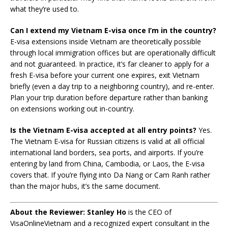
what they’re used to.
Can I extend my Vietnam E-visa once I’m in the country?
E-visa extensions inside Vietnam are theoretically possible
through local immigration offices but are operationally difficult
and not guaranteed. In practice, it’s far cleaner to apply for a
fresh E-visa before your current one expires, exit Vietnam
briefly (even a day trip to a neighboring country), and re-enter.
Plan your trip duration before departure rather than banking
on extensions working out in-country.
Is the Vietnam E-visa accepted at all entry points?
Yes.
The Vietnam E-visa for Russian citizens is valid at all official
international land borders, sea ports, and airports. If you’re
entering by land from China, Cambodia, or Laos, the E-visa
covers that. If you’re flying into Da Nang or Cam Ranh rather
than the major hubs, it’s the same document.
About the Reviewer:
Stanley Ho
is the CEO of
VisaOnlineVietnam and a recognized expert consultant in the