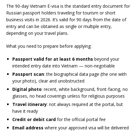
The 90-day Vietnam E-visa is the standard entry document for
Russian passport holders traveling for tourism or short
business visits in 2026. It’s valid for 90 days from the date of
entry and can be obtained as single or multiple entry,
depending on your travel plans.
What you need to prepare before applying:
Passport valid for at least 6 months
beyond your
intended entry date into Vietnam — non-negotiable
Passport scan
: the biographical data page (the one with
your photo), clear and unobstructed
Digital photo
: recent, white background, front-facing, no
glasses, no head coverings unless for religious purposes
Travel itinerary
: not always required at the portal, but
have it ready
Credit or debit card
for the official portal fee
Email address
where your approved visa will be delivered