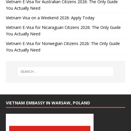
Vietnam E-Visa for Australian Citizens 2026: The Only Guide
You Actually Need
Vietnam Visa on a Weekend 2026: Apply Today
Vietnam E-Visa for Nicaraguan Citizens 2026: The Only Guide
You Actually Need
Vietnam E-Visa for Norwegian Citizens 2026: The Only Guide
You Actually Need
VIETNAM EMBASSY IN WARSAW, POLAND