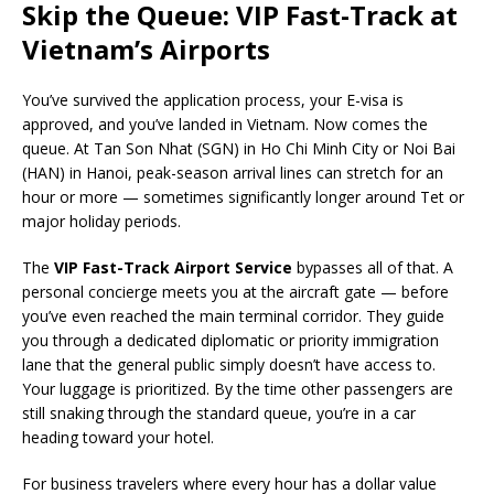
Skip the Queue: VIP Fast-Track at
Vietnam’s Airports
You’ve survived the application process, your E-visa is
approved, and you’ve landed in Vietnam. Now comes the
queue. At Tan Son Nhat (SGN) in Ho Chi Minh City or Noi Bai
(HAN) in Hanoi, peak-season arrival lines can stretch for an
hour or more — sometimes significantly longer around Tet or
major holiday periods.
The
VIP Fast-Track Airport Service
bypasses all of that. A
personal concierge meets you at the aircraft gate — before
you’ve even reached the main terminal corridor. They guide
you through a dedicated diplomatic or priority immigration
lane that the general public simply doesn’t have access to.
Your luggage is prioritized. By the time other passengers are
still snaking through the standard queue, you’re in a car
heading toward your hotel.
For business travelers where every hour has a dollar value