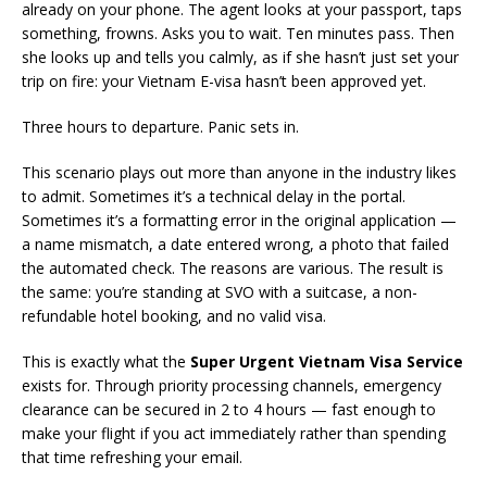
already on your phone. The agent looks at your passport, taps
something, frowns. Asks you to wait. Ten minutes pass. Then
she looks up and tells you calmly, as if she hasn’t just set your
trip on fire: your Vietnam E-visa hasn’t been approved yet.
Three hours to departure. Panic sets in.
This scenario plays out more than anyone in the industry likes
to admit. Sometimes it’s a technical delay in the portal.
Sometimes it’s a formatting error in the original application —
a name mismatch, a date entered wrong, a photo that failed
the automated check. The reasons are various. The result is
the same: you’re standing at SVO with a suitcase, a non-
refundable hotel booking, and no valid visa.
This is exactly what the
Super Urgent Vietnam Visa Service
exists for. Through priority processing channels, emergency
clearance can be secured in 2 to 4 hours — fast enough to
make your flight if you act immediately rather than spending
that time refreshing your email.