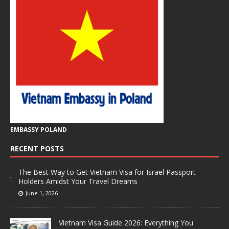
EMBASSY POLAND
RECENT POSTS
The Best Way to Get Vietnam Visa for Israel Passport
Holders Amidst Your Travel Dreams
June 1, 2026
Vietnam Visa Guide 2026: Everything You