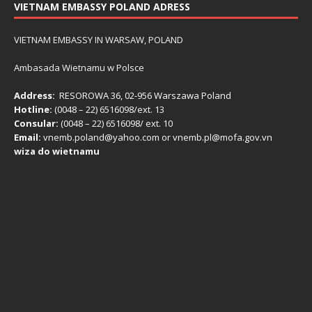
VIETNAM EMBASSY POLAND ADRESS
VIETNAM EMBASSY IN WARSAW, POLAND
Ambasada Wietnamu w Polsce
Address:
RESOROWA 36, 02-956 Warszawa Poland
Hotline:
(0048 – 22) ​6516098/ext. 13
Consular:
(0048 – 22) 6516098/ ext. 10
Email:
vnemb.poland@yahoo.com or vnemb.pl@mofa.gov.vn
wiza do wietnamu