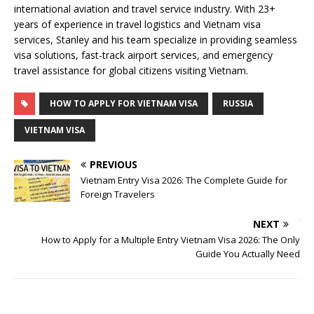
international aviation and travel service industry. With 23+
years of experience in travel logistics and Vietnam visa
services, Stanley and his team specialize in providing seamless
visa solutions, fast-track airport services, and emergency
travel assistance for global citizens visiting Vietnam.
HOW TO APPLY FOR VIETNAM VISA
RUSSIA
VIETNAM VISA
PREVIOUS
Vietnam Entry Visa 2026: The Complete Guide for
Foreign Travelers
NEXT
How to Apply for a Multiple Entry Vietnam Visa 2026: The Only
Guide You Actually Need