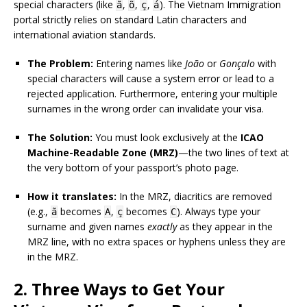
special characters (like
,
,
,
). The Vietnam Immigration
ã
õ
ç
á
portal strictly relies on standard Latin characters and
international aviation standards.
The Problem:
Entering names like
João
or
Gonçalo
with
special characters will cause a system error or lead to a
rejected application. Furthermore, entering your multiple
surnames in the wrong order can invalidate your visa.
The Solution:
You must look exclusively at the
ICAO
Machine-Readable Zone (MRZ)
—the two lines of text at
the very bottom of your passport’s photo page.
How it translates:
In the MRZ, diacritics are removed
(e.g.,
becomes
,
becomes
). Always type your
ã
A
ç
C
surname and given names
exactly
as they appear in the
MRZ line, with no extra spaces or hyphens unless they are
in the MRZ.
2. Three Ways to Get Your