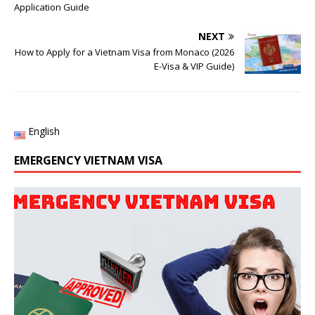
Application Guide
NEXT
How to Apply for a Vietnam Visa from Monaco (2026
E-Visa & VIP Guide)
English
EMERGENCY VIETNAM VISA