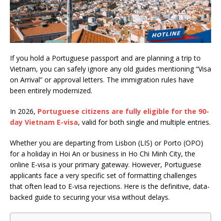
If you hold a Portuguese passport and are planning a trip to
Vietnam, you can safely ignore any old guides mentioning “Visa
on Arrival” or approval letters. The immigration rules have
been entirely modernized.
In 2026,
Portuguese citizens are fully eligible for the 90-
day Vietnam E-visa
, valid for both single and multiple entries.
Whether you are departing from Lisbon (LIS) or Porto (OPO)
for a holiday in Hoi An or business in Ho Chi Minh City, the
online E-visa is your primary gateway. However, Portuguese
applicants face a very specific set of formatting challenges
that often lead to E-visa rejections. Here is the definitive, data-
backed guide to securing your visa without delays.