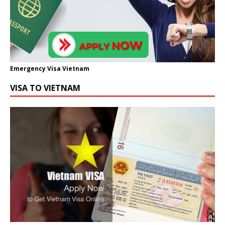
Emergency Visa Vietnam
VISA TO VIETNAM