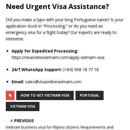
Need Urgent Visa Assistance?
Did you make a typo with your long Portuguese name? Is your
application stuck in “Processing,” or do you need an
emergency visa for a flight today? Our experts are ready to
intervene.
Apply for Expedited Processing:
https://visaonlinevietnam.com/apply-vietnam-visa
24/7 WhatsApp Support:
(+84) 968 18 77 18
Email:
sales@visaonlinevietnam.com
HOW TO GET VIETNAM VISA
PORTUGAL
VIETNAM VISA
PREVIOUS
Vietnam business visa for Filipino citizens: Requirements and