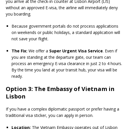
you arrive at the check-in counter at Lisbon Airport (LIS)
without an approved E-visa, the airline will immediately deny
you boarding.
Because government portals do not process applications
on weekends or public holidays, a standard application will
not save your flight.
The Fix:
We offer a
Super Urgent Visa Service
. Even if
you are standing at the departure gate, our team can
process an emergency E-visa clearance in just 2 to 4 hours.
By the time you land at your transit hub, your visa will be
ready.
Option 3: The Embassy of Vietnam in
Lisbon
If you have a complex diplomatic passport or prefer having a
traditional visa sticker, you can apply in person.
Location:
The Vietnam Embassy operates out of Lisbon