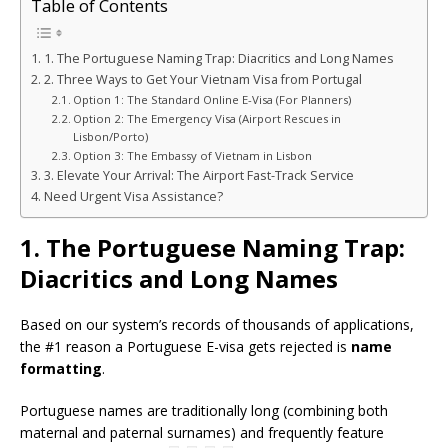
Table of Contents
1. The Portuguese Naming Trap: Diacritics and Long Names
2. Three Ways to Get Your Vietnam Visa from Portugal
Option 1: The Standard Online E-Visa (For Planners)
Option 2: The Emergency Visa (Airport Rescues in
Lisbon/Porto)
Option 3: The Embassy of Vietnam in Lisbon
3. Elevate Your Arrival: The Airport Fast-Track Service
Need Urgent Visa Assistance?
1. The Portuguese Naming Trap:
Diacritics and Long Names
Based on our system’s records of thousands of applications,
the #1 reason a Portuguese E-visa gets rejected is
name
formatting
.
Portuguese names are traditionally long (combining both
maternal and paternal surnames) and frequently feature