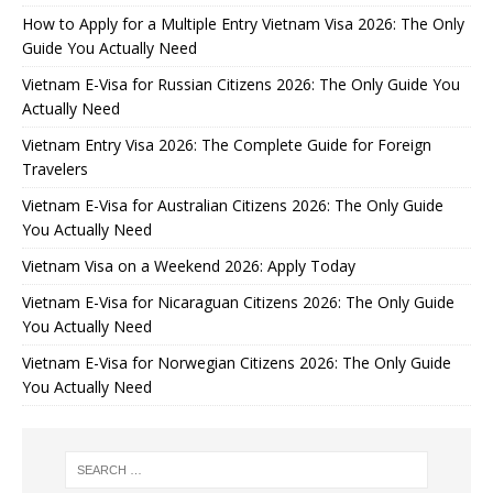
How to Apply for a Multiple Entry Vietnam Visa 2026: The Only
Guide You Actually Need
Vietnam E-Visa for Russian Citizens 2026: The Only Guide You
Actually Need
Vietnam Entry Visa 2026: The Complete Guide for Foreign
Travelers
Vietnam E-Visa for Australian Citizens 2026: The Only Guide
You Actually Need
Vietnam Visa on a Weekend 2026: Apply Today
Vietnam E-Visa for Nicaraguan Citizens 2026: The Only Guide
You Actually Need
Vietnam E-Visa for Norwegian Citizens 2026: The Only Guide
You Actually Need