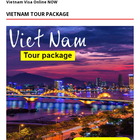
Vietnam Visa Online NOW
VIETNAM TOUR PACKAGE