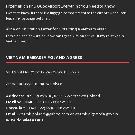
Przemek
on
Phu Quoc Airport Everything You Need to Know
I want to know if there is a luggage compartment at the airport wnet I can
leave my baggage before…
Alina
on
“Invitation Letter for Obtaining a Vietnam Visa”
I am a citizen of Ukraine, how can I get a visa on arrival. if my relatives in
Vietnam send…
VIETNAM EMBASSY POLAND ADRESS
VIETNAM EMBASSY IN WARSAW, POLAND
Ambasada Wietnamu w Polsce
Address:
RESOROWA 36, 02-956 Warszawa Poland
Hotline:
(0048 – 22) ​6516098/ext. 13
Consular:
(0048 – 22) 6516098/ ext. 10
Email:
vnemb.poland@yahoo.com or vnemb.pl@mofa.gov.vn
wiza do wietnamu