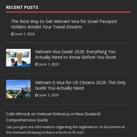
RECENT POSTS
The Best Way to Get Vietnam Visa for Israel Passport
Holders Amidst Your Travel Dreams
June 1, 2026
Vietnam Visa Guide 2026: Everything You
Actually Need to Know Before You Book
June 1, 2026
Vietnam E-Visa for US Citizens 2026: The Only
Guide You Actually Need
June 1, 2026
Colin Wrnock
on
Vietnam Embassy in New Zealand:
Comprehensive Guide
Can you give me information regarding the legalization of document at
the Vietnam Embassy.Is there a form to fil out?…