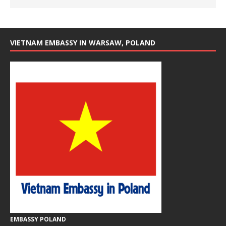
VIETNAM EMBASSY IN WARSAW, POLAND
EMBASSY POLAND