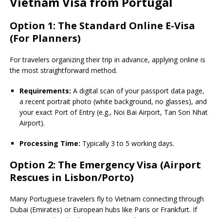
Vietnam Visa from Portugal
Option 1: The Standard Online E-Visa
(For Planners)
For travelers organizing their trip in advance, applying online is
the most straightforward method.
Requirements:
A digital scan of your passport data page,
a recent portrait photo (white background, no glasses), and
your exact Port of Entry (e.g., Noi Bai Airport, Tan Son Nhat
Airport).
Processing Time:
Typically 3 to 5 working days.
Option 2: The Emergency Visa (Airport
Rescues in Lisbon/Porto)
Many Portuguese travelers fly to Vietnam connecting through
Dubai (Emirates) or European hubs like Paris or Frankfurt. If