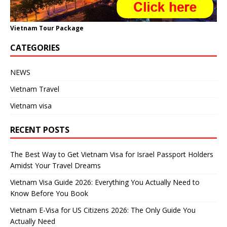
Vietnam Tour Package
CATEGORIES
NEWS
Vietnam Travel
Vietnam visa
RECENT POSTS
The Best Way to Get Vietnam Visa for Israel Passport Holders
Amidst Your Travel Dreams
Vietnam Visa Guide 2026: Everything You Actually Need to
Know Before You Book
Vietnam E-Visa for US Citizens 2026: The Only Guide You
Actually Need