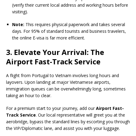
(verify their current local address and working hours before
visiting).
Note:
This requires physical paperwork and takes several
days. For 95% of standard tourists and business travelers,
the online E-visa is far more efficient.
3. Elevate Your Arrival: The
Airport Fast-Track Service
A flight from Portugal to Vietnam involves long hours and
layovers. Upon landing at major Vietnamese airports,
immigration queues can be overwhelmingly long, sometimes
taking an hour to clear.
For a premium start to your journey, add our
Airport Fast-
Track Service
. Our local representative will greet you at the
aerobridge, bypass the standard lines by escorting you through
the VIP/Diplomatic lane, and assist you with your luggage.