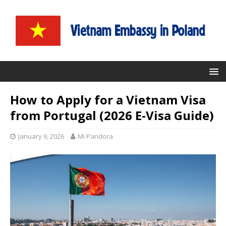
How to Apply for a Vietnam Visa
from Portugal (2026 E-Visa Guide)
January 9, 2026
Mi Pandora