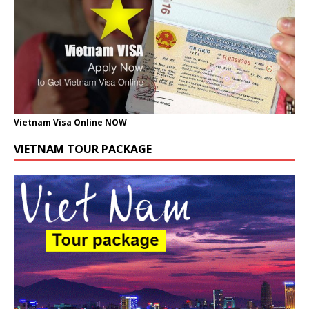
Vietnam Visa Online NOW
VIETNAM TOUR PACKAGE