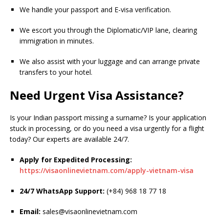
We handle your passport and E-visa verification.
We escort you through the Diplomatic/VIP lane, clearing
immigration in minutes.
We also assist with your luggage and can arrange private
transfers to your hotel.
Need Urgent Visa Assistance?
Is your Indian passport missing a surname? Is your application
stuck in processing, or do you need a visa urgently for a flight
today? Our experts are available 24/7.
Apply for Expedited Processing:
https://visaonlinevietnam.com/apply-vietnam-visa
24/7 WhatsApp Support:
(+84) 968 18 77 18
Email:
sales@visaonlinevietnam.com