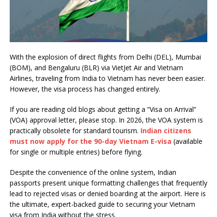
With the explosion of direct flights from Delhi (DEL), Mumbai
(BOM), and Bengaluru (BLR) via VietJet Air and Vietnam
Airlines, traveling from India to Vietnam has never been easier.
However, the visa process has changed entirely.
If you are reading old blogs about getting a “Visa on Arrival”
(VOA) approval letter, please stop. In 2026, the VOA system is
practically obsolete for standard tourism.
Indian citizens
must now apply for the 90-day Vietnam E-visa
(available
for single or multiple entries) before flying.
Despite the convenience of the online system, Indian
passports present unique formatting challenges that frequently
lead to rejected visas or denied boarding at the airport. Here is
the ultimate, expert-backed guide to securing your Vietnam
visa from India without the stress.