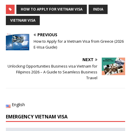
HOW TO APPLY FOR VIETNAM VISA
INDIA
VIETNAM VISA
PREVIOUS
How to Apply for a Vietnam Visa from Greece (2026
E-Visa Guide)
NEXT
Unlocking Opportunities Business visa Vietnam for
Filipinos 2026 – A Guide to Seamless Business
Travel
English
EMERGENCY VIETNAM VISA