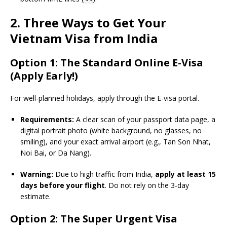
2. Three Ways to Get Your
Vietnam Visa from India
Option 1: The Standard Online E-Visa
(Apply Early!)
For well-planned holidays, apply through the E-visa portal.
Requirements:
A clear scan of your passport data page, a
digital portrait photo (white background, no glasses, no
smiling), and your exact arrival airport (e.g., Tan Son Nhat,
Noi Bai, or Da Nang).
Warning:
Due to high traffic from India,
apply at least 15
days before your flight
. Do not rely on the 3-day
estimate.
Option 2: The Super Urgent Visa