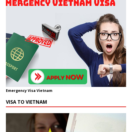
Emergency Visa Vietnam
VISA TO VIETNAM