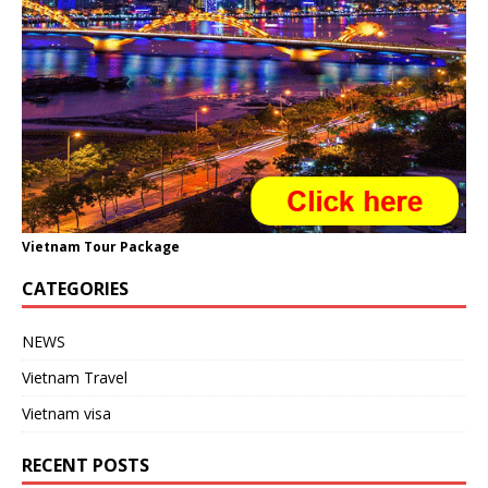
Vietnam Tour Package
CATEGORIES
NEWS
Vietnam Travel
Vietnam visa
RECENT POSTS