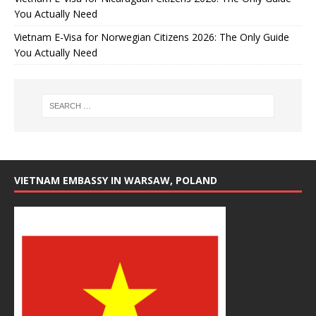
You Actually Need
Vietnam E-Visa for Norwegian Citizens 2026: The Only Guide
You Actually Need
VIETNAM EMBASSY IN WARSAW, POLAND