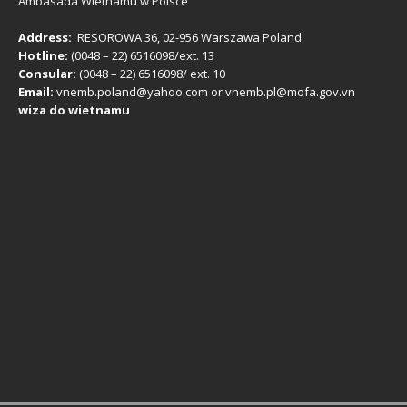
Ambasada Wietnamu w Polsce
Address:
RESOROWA 36, 02-956 Warszawa Poland
Hotline:
(0048 – 22) ​6516098/ext. 13
Consular:
(0048 – 22) 6516098/ ext. 10
Email:
vnemb.poland@yahoo.com or vnemb.pl@mofa.gov.vn
wiza do wietnamu