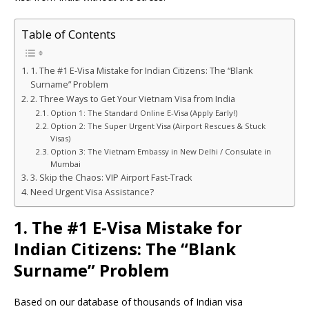
Table of Contents
1. The #1 E-Visa Mistake for Indian Citizens: The “Blank
Surname” Problem
2. Three Ways to Get Your Vietnam Visa from India
Option 1: The Standard Online E-Visa (Apply Early!)
Option 2: The Super Urgent Visa (Airport Rescues & Stuck
Visas)
Option 3: The Vietnam Embassy in New Delhi / Consulate in
Mumbai
3. Skip the Chaos: VIP Airport Fast-Track
Need Urgent Visa Assistance?
1. The #1 E-Visa Mistake for
Indian Citizens: The “Blank
Surname” Problem
Based on our database of thousands of Indian visa