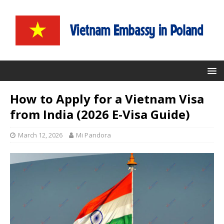
How to Apply for a Vietnam Visa
from India (2026 E-Visa Guide)
March 12, 2026
Mi Pandora