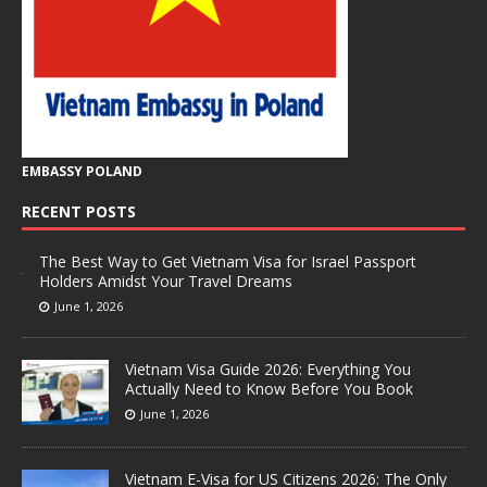
EMBASSY POLAND
RECENT POSTS
The Best Way to Get Vietnam Visa for Israel Passport
Holders Amidst Your Travel Dreams
June 1, 2026
Vietnam Visa Guide 2026: Everything You
Actually Need to Know Before You Book
June 1, 2026
Vietnam E-Visa for US Citizens 2026: The Only