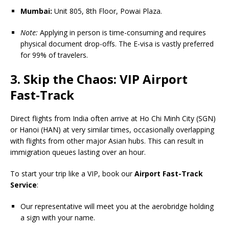
Mumbai:
Unit 805, 8th Floor, Powai Plaza.
Note:
Applying in person is time-consuming and requires
physical document drop-offs. The E-visa is vastly preferred
for 99% of travelers.
3. Skip the Chaos: VIP Airport
Fast-Track
Direct flights from India often arrive at Ho Chi Minh City (SGN)
or Hanoi (HAN) at very similar times, occasionally overlapping
with flights from other major Asian hubs. This can result in
immigration queues lasting over an hour.
To start your trip like a VIP, book our
Airport Fast-Track
Service
:
Our representative will meet you at the aerobridge holding
a sign with your name.