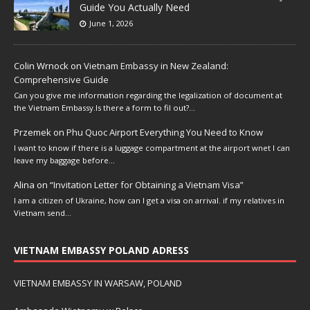
Guide You Actually Need
June 1, 2026
Colin Wrnock
on
Vietnam Embassy in New Zealand:
Comprehensive Guide
Can you give me information regarding the legalization of document at
the Vietnam Embassy.Is there a form to fil out?…
Przemek
on
Phu Quoc Airport Everything You Need to Know
I want to know if there is a luggage compartment at the airport wnet I can
leave my baggage before…
Alina
on
“Invitation Letter for Obtaining a Vietnam Visa”
I am a citizen of Ukraine, how can I get a visa on arrival. if my relatives in
Vietnam send…
VIETNAM EMBASSY POLAND ADRESS
VIETNAM EMBASSY IN WARSAW, POLAND