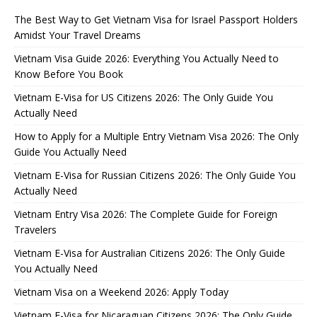
The Best Way to Get Vietnam Visa for Israel Passport Holders
Amidst Your Travel Dreams
Vietnam Visa Guide 2026: Everything You Actually Need to
Know Before You Book
Vietnam E-Visa for US Citizens 2026: The Only Guide You
Actually Need
How to Apply for a Multiple Entry Vietnam Visa 2026: The Only
Guide You Actually Need
Vietnam E-Visa for Russian Citizens 2026: The Only Guide You
Actually Need
Vietnam Entry Visa 2026: The Complete Guide for Foreign
Travelers
Vietnam E-Visa for Australian Citizens 2026: The Only Guide
You Actually Need
Vietnam Visa on a Weekend 2026: Apply Today
Vietnam E-Visa for Nicaraguan Citizens 2026: The Only Guide