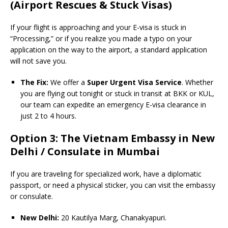
(Airport Rescues & Stuck Visas)
If your flight is approaching and your E-visa is stuck in
“Processing,” or if you realize you made a typo on your
application on the way to the airport, a standard application
will not save you.
The Fix:
We offer a
Super Urgent Visa Service
. Whether
you are flying out tonight or stuck in transit at BKK or KUL,
our team can expedite an emergency E-visa clearance in
just 2 to 4 hours.
Option 3: The Vietnam Embassy in New
Delhi / Consulate in Mumbai
If you are traveling for specialized work, have a diplomatic
passport, or need a physical sticker, you can visit the embassy
or consulate.
New Delhi:
20 Kautilya Marg, Chanakyapuri.