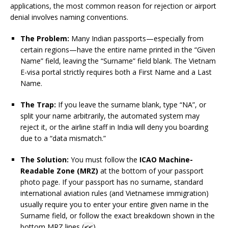
applications, the most common reason for rejection or airport
denial involves naming conventions.
The Problem:
Many Indian passports—especially from
certain regions—have the entire name printed in the “Given
Name” field, leaving the “Surname” field blank. The Vietnam
E-visa portal strictly requires both a First Name and a Last
Name.
The Trap:
If you leave the surname blank, type “NA”, or
split your name arbitrarily, the automated system may
reject it, or the airline staff in India will deny you boarding
due to a “data mismatch.”
The Solution:
You must follow the
ICAO Machine-
Readable Zone (MRZ)
at the bottom of your passport
photo page. If your passport has no surname, standard
international aviation rules (and Vietnamese immigration)
usually require you to enter your entire given name in the
Surname field, or follow the exact breakdown shown in the
bottom MRZ lines (
).
<<