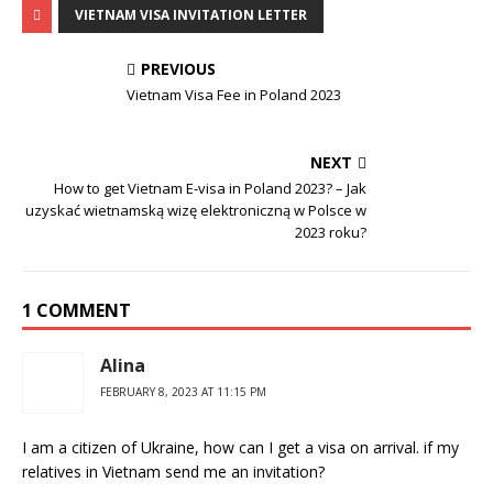
VIETNAM VISA INVITATION LETTER
PREVIOUS
Vietnam Visa Fee in Poland 2023
NEXT
How to get Vietnam E-visa in Poland 2023? – Jak
uzyskać wietnamską wizę elektroniczną w Polsce w
2023 roku?
1 COMMENT
Alina
FEBRUARY 8, 2023 AT 11:15 PM
I am a citizen of Ukraine, how can I get a visa on arrival. if my
relatives in Vietnam send me an invitation?