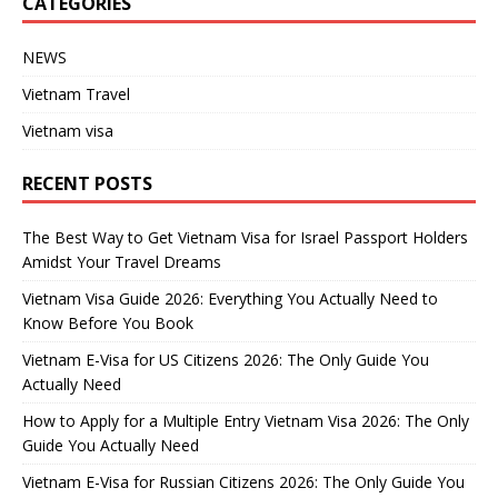
CATEGORIES
NEWS
Vietnam Travel
Vietnam visa
RECENT POSTS
The Best Way to Get Vietnam Visa for Israel Passport Holders
Amidst Your Travel Dreams
Vietnam Visa Guide 2026: Everything You Actually Need to
Know Before You Book
Vietnam E-Visa for US Citizens 2026: The Only Guide You
Actually Need
How to Apply for a Multiple Entry Vietnam Visa 2026: The Only
Guide You Actually Need
Vietnam E-Visa for Russian Citizens 2026: The Only Guide You