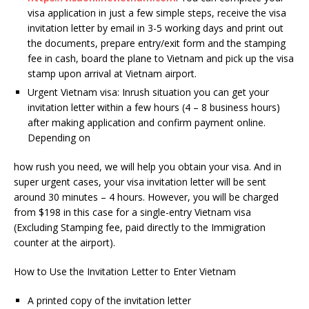
visa application in just a few simple steps, receive the visa
invitation letter by email in 3-5 working days and print out
the documents, prepare entry/exit form and the stamping
fee in cash, board the plane to Vietnam and pick up the visa
stamp upon arrival at Vietnam airport.
Urgent Vietnam visa: Inrush situation you can get your
invitation letter within a few hours (4 – 8 business hours)
after making application and confirm payment online.
Depending on
how rush you need, we will help you obtain your visa. And in
super urgent cases, your visa invitation letter will be sent
around 30 minutes – 4 hours. However, you will be charged
from $198 in this case for a single-entry Vietnam visa
(Excluding Stamping fee, paid directly to the Immigration
counter at the airport).
How to Use the Invitation Letter to Enter Vietnam
A printed copy of the invitation letter