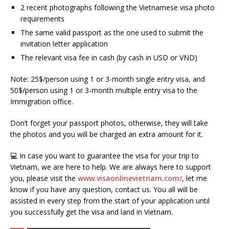
2 recent photographs following the Vietnamese visa photo
requirements
The same valid passport as the one used to submit the
invitation letter application
The relevant visa fee in cash (by cash in USD or VND)
Note: 25$/person using 1 or 3-month single entry visa, and
50$/person using 1 or 3-month multiple entry visa to the
Immigration office.
Don’t forget your passport photos, otherwise, they will take
the photos and you will be charged an extra amount for it.
💻 In case you want to guarantee the visa for your trip to
Vietnam, we are here to help. We are always here to support
you, please visit the
www.visaonlinevietnam.com/
, let me
know if you have any question, contact us. You all will be
assisted in every step from the start of your application until
you successfully get the visa and land in Vietnam.