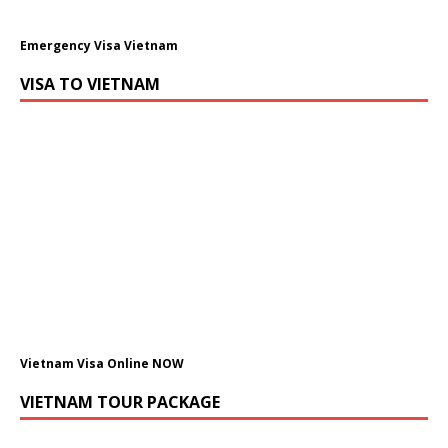
Emergency Visa Vietnam
VISA TO VIETNAM
Vietnam Visa Online NOW
VIETNAM TOUR PACKAGE