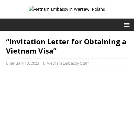
“Invitation Letter for Obtaining a
Vietnam Visa”
January 13, 2023
Vietnam Embassy Staff