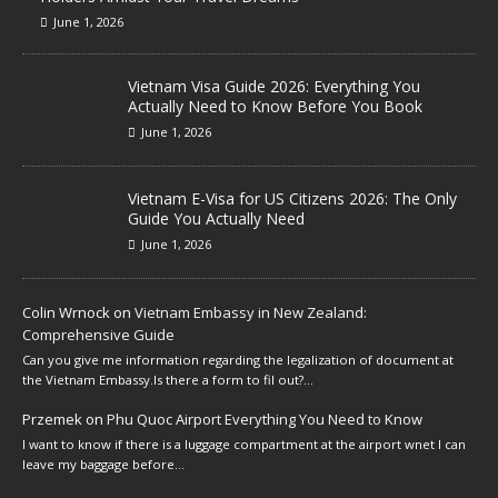
June 1, 2026
Vietnam Visa Guide 2026: Everything You
Actually Need to Know Before You Book
June 1, 2026
Vietnam E-Visa for US Citizens 2026: The Only
Guide You Actually Need
June 1, 2026
Colin Wrnock
on
Vietnam Embassy in New Zealand:
Comprehensive Guide
Can you give me information regarding the legalization of document at
the Vietnam Embassy.Is there a form to fil out?…
Przemek
on
Phu Quoc Airport Everything You Need to Know
I want to know if there is a luggage compartment at the airport wnet I can
leave my baggage before…