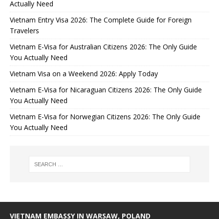
Actually Need
Vietnam Entry Visa 2026: The Complete Guide for Foreign
Travelers
Vietnam E-Visa for Australian Citizens 2026: The Only Guide
You Actually Need
Vietnam Visa on a Weekend 2026: Apply Today
Vietnam E-Visa for Nicaraguan Citizens 2026: The Only Guide
You Actually Need
Vietnam E-Visa for Norwegian Citizens 2026: The Only Guide
You Actually Need
VIETNAM EMBASSY IN WARSAW, POLAND