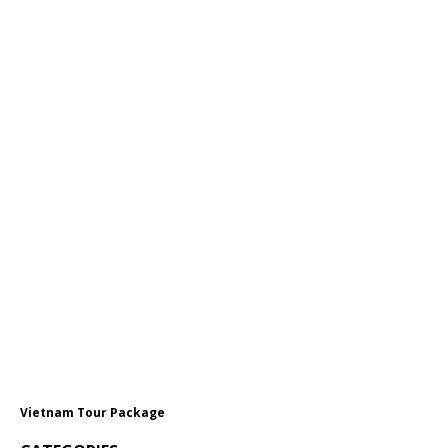
Vietnam Tour Package