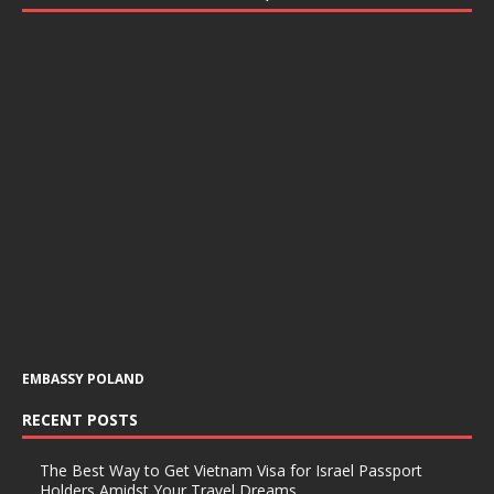
EMBASSY POLAND
RECENT POSTS
The Best Way to Get Vietnam Visa for Israel Passport
Holders Amidst Your Travel Dreams