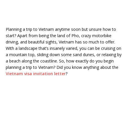
Planning a trip to Vietnam anytime soon but unsure how to
start? Apart from being the land of Pho, crazy motorbike
driving, and beautiful sights, Vietnam has so much to offer.
With a landscape that’s insanely varied, you can be cruising on
a mountain top, sliding down some sand dunes, or relaxing by
a beach along the coastline. So, how exactly do you begin
planning a trip to Vietnam? Did you know anything about the
Vietnam visa invitation letter
?