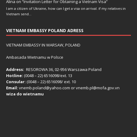
Alina
on
“Invitation Letter for Obtaining a Vietnam Visa”
I am a citizen of Ukraine, how can I get a visa on arrival. if my relatives in
Vietnam send…
VIETNAM EMBASSY POLAND ADRESS
VIETNAM EMBASSY IN WARSAW, POLAND
Ambasada Wietnamu w Polsce
Address:
RESOROWA 36, 02-956 Warszawa Poland
Hotline:
(0048 – 22) ​6516098/ext. 13
Consular:
(0048 – 22) 6516098/ ext. 10
Email:
vnemb.poland@yahoo.com or vnemb.pl@mofa.gov.vn
wiza do wietnamu