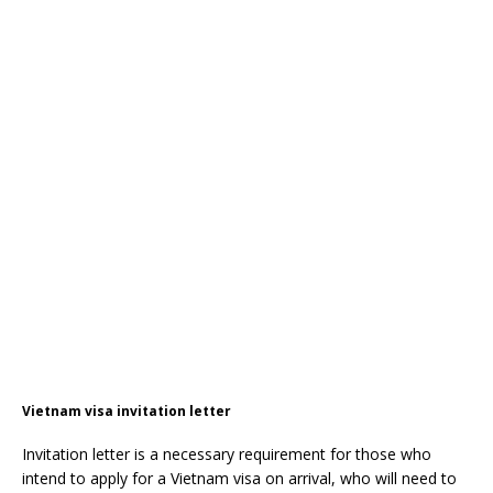
Vietnam visa invitation letter
Invitation letter is a necessary requirement for those who
intend to apply for a Vietnam visa on arrival, who will need to