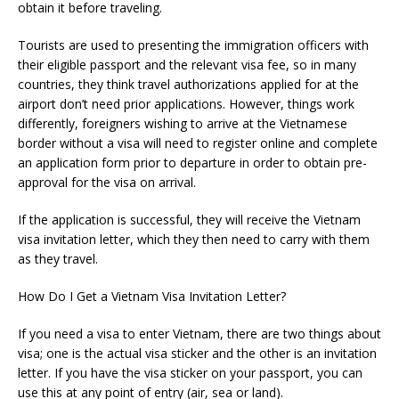
obtain it before traveling.
Tourists are used to presenting the immigration officers with
their eligible passport and the relevant visa fee, so in many
countries, they think travel authorizations applied for at the
airport don’t need prior applications. However, things work
differently, foreigners wishing to arrive at the Vietnamese
border without a visa will need to register online and complete
an application form prior to departure in order to obtain pre-
approval for the visa on arrival.
If the application is successful, they will receive the Vietnam
visa invitation letter, which they then need to carry with them
as they travel.
How Do I Get a Vietnam Visa Invitation Letter?
If you need a visa to enter Vietnam, there are two things about
visa; one is the actual visa sticker and the other is an invitation
letter. If you have the visa sticker on your passport, you can
use this at any point of entry (air, sea or land).