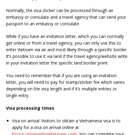
Normally, the visa sticker can be processed through an
embassy or consulate and a travel agency that can send your
passport to an embassy or consulate.
While if you have an invitation letter, which you can normally
get online or from a travel agency, you can only use this to
enter Vietnam via air and most likely through a specific border.
It’s possible to use it via land if the travel agency/website write
in your invitation letter the specific land border point.
You need to remember that if you are using an invitation
letter, you will need to pay for stamp/sticker fee which varies
depending on the visa length and if it’s multiple entries or
single entry.
Visa processing times
Visa on arrival: Visitors to obtain a Vietnamese visa is to
apply for a visa on arrival online at
https://visaonlinevietnam.com
. You can complete your