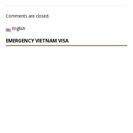
Comments are closed.
English
EMERGENCY VIETNAM VISA