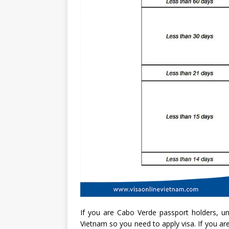
If you are Cabo Verde passport holders, unf
Vietnam so you need to apply visa. If you are