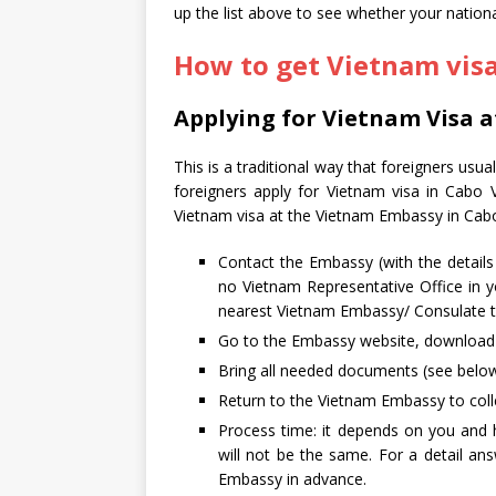
up the list above to see whether your national
How to get Vietnam vis
Applying for Vietnam Visa 
This is a traditional way that foreigners usu
foreigners apply for Vietnam visa in Cabo 
Vietnam visa at the Vietnam Embassy in Cab
Contact the Embassy (with the detail
no Vietnam Representative Office in yo
nearest Vietnam Embassy/ Consulate to
Go to the Embassy website, download an
Bring all needed documents (see below
Return to the Vietnam Embassy to colle
Process time: it depends on you and 
will not be the same. For a detail a
Embassy in advance.