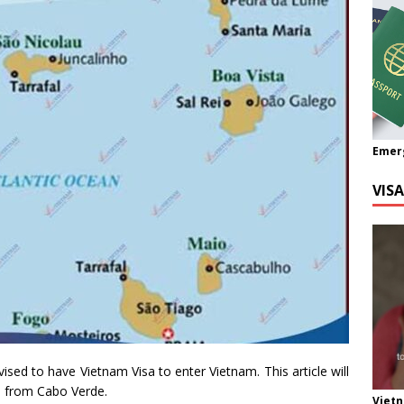
Emer
VIS
vised to have Vietnam Visa to enter Vietnam. This article will
a from Cabo Verde.
Viet