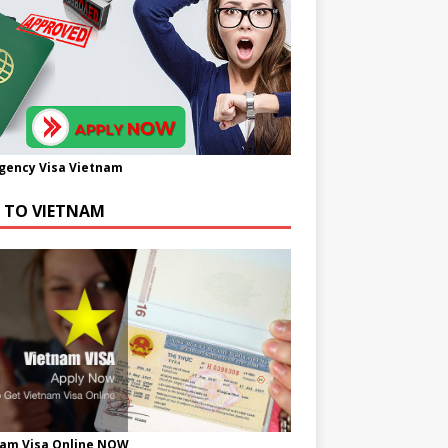
gency Visa Vietnam
A TO VIETNAM
nam Visa Online NOW