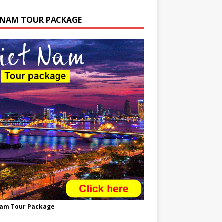
TNAM TOUR PACKAGE
nam Tour Package