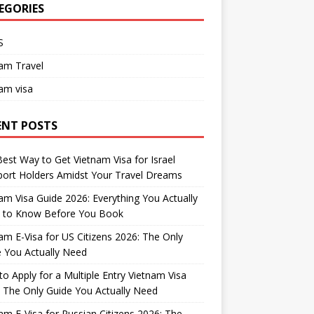
EGORIES
S
am Travel
am visa
ENT POSTS
est Way to Get Vietnam Visa for Israel
ort Holders Amidst Your Travel Dreams
am Visa Guide 2026: Everything You Actually
 to Know Before You Book
am E-Visa for US Citizens 2026: The Only
 You Actually Need
o Apply for a Multiple Entry Vietnam Visa
 The Only Guide You Actually Need
am E-Visa for Russian Citizens 2026: The