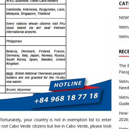
CAT
NEW
Vietn
Vietn
REC
The B
Passp
Vietn
Need
Vietn
Guide
How t
2026:
ortunately, your country is not in exemption list to enter
 not Cabo Verde citizens but live in Cabo Verde, please look
Vietn