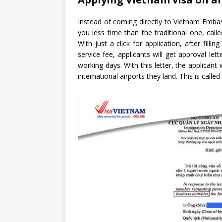
Instead of coming directly to Vietnam Embas
you less time than the traditional one, call
With just a click for application, after fil
service fee, applicants will get approval le
working days. With this letter, the applicant
international airports they land. This is called 