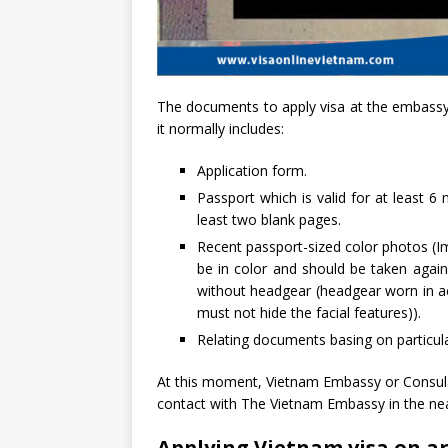
The documents to apply visa at the embassy/
it normally includes:
Application form.
Passport which is valid for at least 6
least two blank pages.
Recent passport-sized color photos (I
be in color and should be taken agai
without headgear (headgear worn in ac
must not hide the facial features)).
Relating documents basing on particul
At this moment, Vietnam Embassy or Consula
contact with The Vietnam Embassy in the nea
Applying Vietnam visa on a