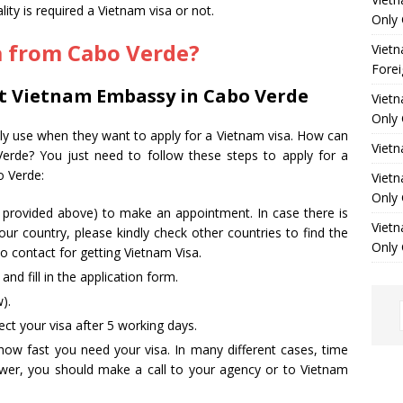
ity is required a Vietnam visa or not.
Only 
a from Cabo Verde
?
Vietn
Forei
at Vietnam Embassy in Cabo Verde
Vietn
Only 
ally use when they want to apply for a Vietnam visa. How can
Viet
Verde? You just need to follow these steps to apply for a
o Verde:
Vietn
Only 
s provided above) to make an appointment. In case there is
Vietn
ur country, please kindly check other countries to find the
Only 
 contact for getting Vietnam Visa.
d fill in the application form.
).
ct your visa after 5 working days.
how fast you need your visa. In many different cases, time
nswer, you should make a call to your agency or to Vietnam