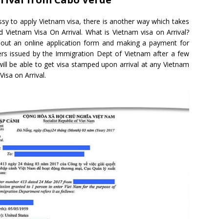
sy to apply Vietnam visa, there is another way which takes
ed Vietnam Visa On Arrival. What is Vietnam visa on Arrival?
ling out an online application form and making a payment for
tters issued by the Immigration Dept of Vietnam after a few
 will be able to get visa stamped upon arrival at any Vietnam
Visa on Arrival.