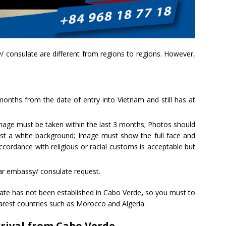
 consulate are different from regions to regions. However,
 months from the date of entry into Vietnam and still has at
mage must be taken within the last 3 months; Photos should
nst a white background; Image must show the full face and
cordance with religious or racial customs is acceptable but
ar embassy/ consulate request.
te has not been established in Cabo Verde
,
so you must to
rest countries such as Morocco and Algeria.
rrival from Cabo Verde