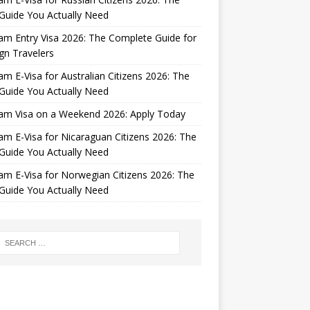
Guide You Actually Need
am Entry Visa 2026: The Complete Guide for
gn Travelers
am E-Visa for Australian Citizens 2026: The
Guide You Actually Need
nam Visa on a Weekend 2026: Apply Today
am E-Visa for Nicaraguan Citizens 2026: The
Guide You Actually Need
am E-Visa for Norwegian Citizens 2026: The
Guide You Actually Need