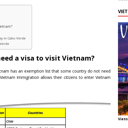
VIE
Vietnam?
sy in Cabo Verde
 Verde
eed a visa to visit Vietnam?
etnam has an exemption list that some country do not need
at Vietnam Immigration allows their citizens to enter Vietnam
Viet