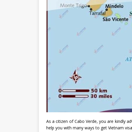
As a citizen of Cabo Verde, you are kindly ad
help you with many ways to get Vietnam vis