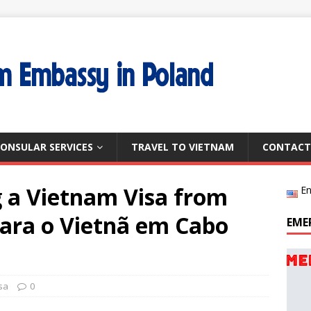
ONSULAR SERVICES
TRAVEL TO VIETNAM
CONTACT
g a Vietnam Visa from
En
para o Vietnã em Cabo
EME
sa
0