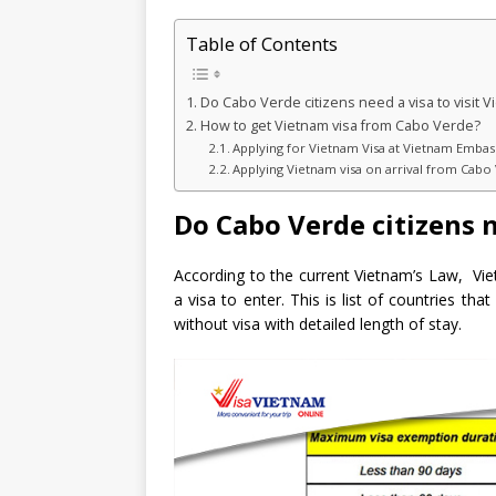
Table of Contents
Do Cabo Verde citizens need a visa to visit 
How to get Vietnam visa from Cabo Verde?
Applying for Vietnam Visa at Vietnam Embas
Applying Vietnam visa on arrival from Cabo
Do Cabo Verde citizens n
According to the current Vietnam’s Law, Vi
a visa to enter. This is list of countries th
without visa with detailed length of stay.