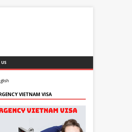
 US
glish
RGENCY VIETNAM VISA