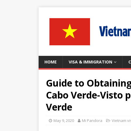
HOME
VISA & IMMIGRATION
C
Guide to Obtainin
Cabo Verde-Visto 
Verde
May 9, 2020
Mi Pandora
Vietnam vi