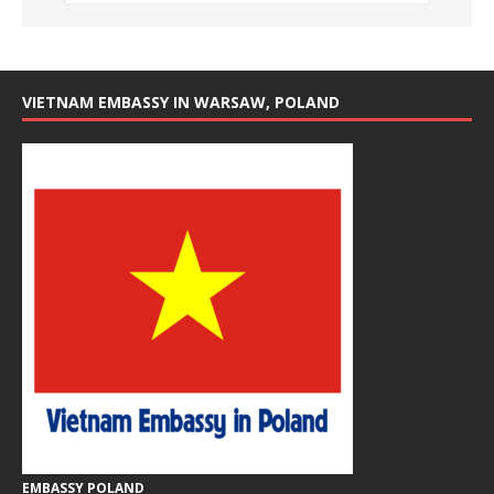
VIETNAM EMBASSY IN WARSAW, POLAND
EMBASSY POLAND