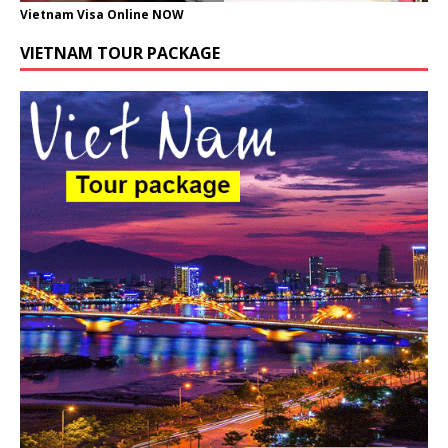
Vietnam Visa Online NOW
VIETNAM TOUR PACKAGE