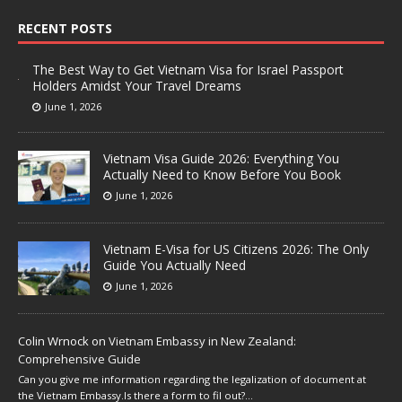
RECENT POSTS
The Best Way to Get Vietnam Visa for Israel Passport
Holders Amidst Your Travel Dreams
June 1, 2026
Vietnam Visa Guide 2026: Everything You
Actually Need to Know Before You Book
June 1, 2026
Vietnam E-Visa for US Citizens 2026: The Only
Guide You Actually Need
June 1, 2026
Colin Wrnock
on
Vietnam Embassy in New Zealand:
Comprehensive Guide
Can you give me information regarding the legalization of document at
the Vietnam Embassy.Is there a form to fil out?…