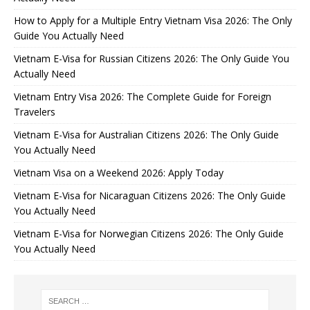
How to Apply for a Multiple Entry Vietnam Visa 2026: The Only
Guide You Actually Need
Vietnam E-Visa for Russian Citizens 2026: The Only Guide You
Actually Need
Vietnam Entry Visa 2026: The Complete Guide for Foreign
Travelers
Vietnam E-Visa for Australian Citizens 2026: The Only Guide
You Actually Need
Vietnam Visa on a Weekend 2026: Apply Today
Vietnam E-Visa for Nicaraguan Citizens 2026: The Only Guide
You Actually Need
Vietnam E-Visa for Norwegian Citizens 2026: The Only Guide
You Actually Need