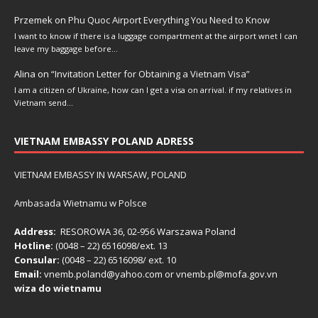
Przemek
on
Phu Quoc Airport Everything You Need to Know
I want to know if there is a luggage compartment at the airport wnet I can
leave my baggage before…
Alina
on
“Invitation Letter for Obtaining a Vietnam Visa”
I am a citizen of Ukraine, how can I get a visa on arrival. if my relatives in
Vietnam send…
VIETNAM EMBASSY POLAND ADRESS
VIETNAM EMBASSY IN WARSAW, POLAND
Ambasada Wietnamu w Polsce
Address:
RESOROWA 36, 02-956 Warszawa Poland
Hotline:
(0048 – 22) ​6516098/ext. 13
Consular:
(0048 – 22) 6516098/ ext. 10
Email:
vnemb.poland@yahoo.com or vnemb.pl@mofa.gov.vn
wiza do wietnamu