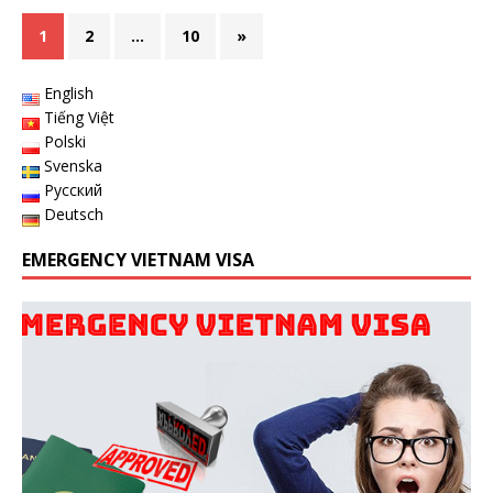
1
2
…
10
»
English
Tiếng Việt
Polski
Svenska
Русский
Deutsch
EMERGENCY VIETNAM VISA