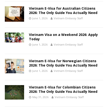
Vietnam E-Visa for Australian Citizens
2026: The Only Guide You Actually Need
June 1, 2026
Vietnam Embassy Staff
Vietnam Visa on a Weekend 2026: Apply
Today
June 1, 2026
Vietnam Embassy Staff
Vietnam E-Visa for Norwegian Citizens
2026: The Only Guide You Actually Need
June 1, 2026
Vietnam Embassy Staff
Vietnam E-Visa for Colombian Citizens
2026: The Only Guide You Actually Need
May 31, 2026
Vietnam Embassy Staff