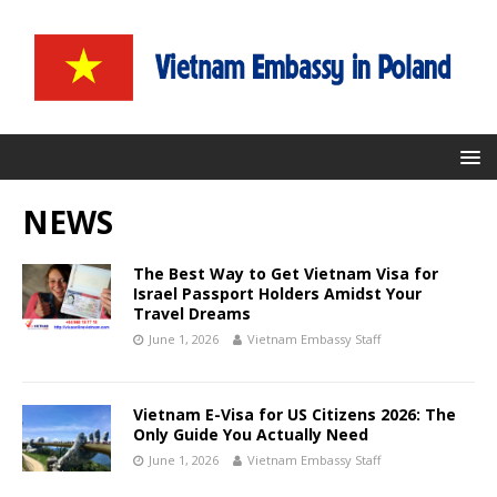
NEWS
The Best Way to Get Vietnam Visa for
Israel Passport Holders Amidst Your
Travel Dreams
June 1, 2026
Vietnam Embassy Staff
Vietnam E-Visa for US Citizens 2026: The
Only Guide You Actually Need
June 1, 2026
Vietnam Embassy Staff