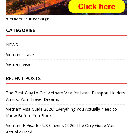
Vietnam Tour Package
CATEGORIES
NEWS
Vietnam Travel
Vietnam visa
RECENT POSTS
The Best Way to Get Vietnam Visa for Israel Passport Holders
Amidst Your Travel Dreams
Vietnam Visa Guide 2026: Everything You Actually Need to
Know Before You Book
Vietnam E-Visa for US Citizens 2026: The Only Guide You
Actually Need