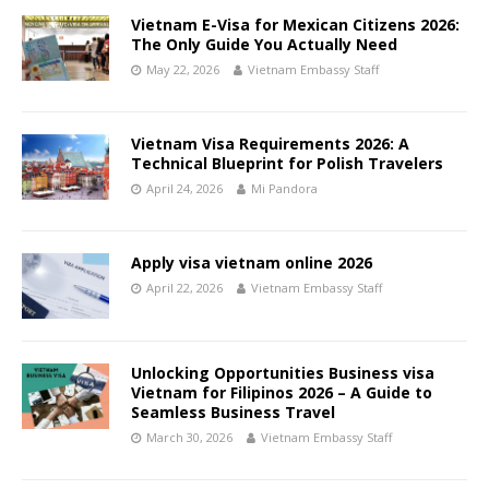
Vietnam E-Visa for Mexican Citizens 2026:
The Only Guide You Actually Need
May 22, 2026
Vietnam Embassy Staff
Vietnam Visa Requirements 2026: A
Technical Blueprint for Polish Travelers
April 24, 2026
Mi Pandora
Apply visa vietnam online 2026
April 22, 2026
Vietnam Embassy Staff
Unlocking Opportunities Business visa
Vietnam for Filipinos 2026 – A Guide to
Seamless Business Travel
March 30, 2026
Vietnam Embassy Staff