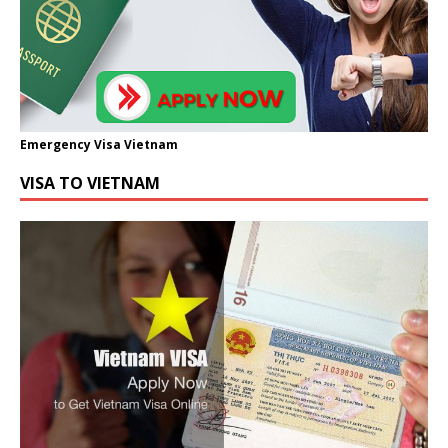
Emergency Visa Vietnam
VISA TO VIETNAM