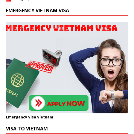
EMERGENCY VIETNAM VISA
Emergency Visa Vietnam
VISA TO VIETNAM