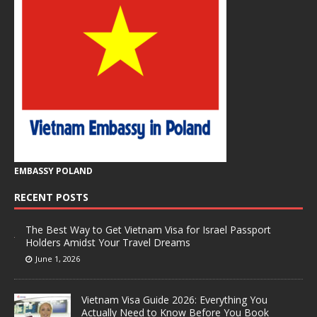
EMBASSY POLAND
RECENT POSTS
The Best Way to Get Vietnam Visa for Israel Passport
Holders Amidst Your Travel Dreams
June 1, 2026
Vietnam Visa Guide 2026: Everything You
Actually Need to Know Before You Book