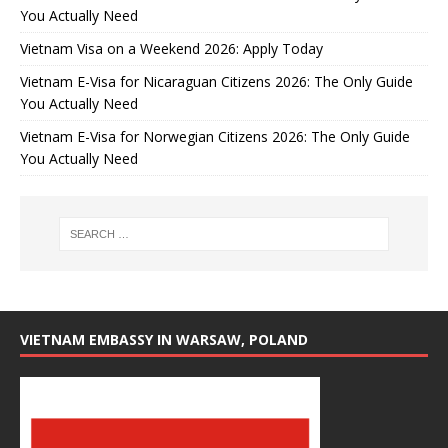
You Actually Need
Vietnam Visa on a Weekend 2026: Apply Today
Vietnam E-Visa for Nicaraguan Citizens 2026: The Only Guide
You Actually Need
Vietnam E-Visa for Norwegian Citizens 2026: The Only Guide
You Actually Need
VIETNAM EMBASSY IN WARSAW, POLAND