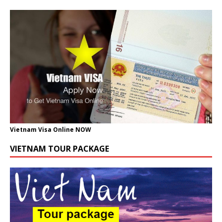
Vietnam Visa Online NOW
VIETNAM TOUR PACKAGE