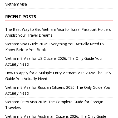
Vietnam visa
RECENT POSTS
The Best Way to Get Vietnam Visa for Israel Passport Holders
Amidst Your Travel Dreams
Vietnam Visa Guide 2026: Everything You Actually Need to
Know Before You Book
Vietnam E-Visa for US Citizens 2026: The Only Guide You
Actually Need
How to Apply for a Multiple Entry Vietnam Visa 2026: The Only
Guide You Actually Need
Vietnam E-Visa for Russian Citizens 2026: The Only Guide You
Actually Need
Vietnam Entry Visa 2026: The Complete Guide for Foreign
Travelers
Vietnam E-Visa for Australian Citizens 2026: The Only Guide