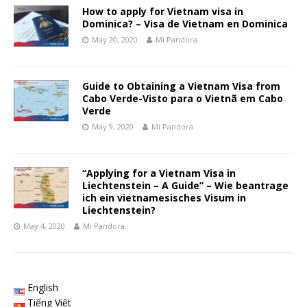
How to apply for Vietnam visa in
Dominica? – Visa de Vietnam en Dominica
May 20, 2020
Mi Pandora
Guide to Obtaining a Vietnam Visa from
Cabo Verde-Visto para o Vietnã em Cabo
Verde
May 9, 2020
Mi Pandora
“Applying for a Vietnam Visa in
Liechtenstein – A Guide” – Wie beantrage
ich ein vietnamesisches Visum in
Liechtenstein?
May 4, 2020
Mi Pandora
English
Tiếng Việt