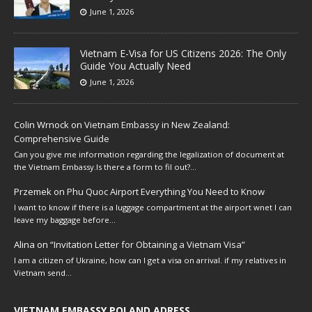
June 1, 2026
Vietnam E-Visa for US Citizens 2026: The Only
Guide You Actually Need
June 1, 2026
Colin Wrnock
on
Vietnam Embassy in New Zealand:
Comprehensive Guide
Can you give me information regarding the legalization of document at
the Vietnam Embassy.Is there a form to fil out?…
Przemek
on
Phu Quoc Airport Everything You Need to Know
I want to know if there is a luggage compartment at the airport wnet I can
leave my baggage before…
Alina
on
“Invitation Letter for Obtaining a Vietnam Visa”
I am a citizen of Ukraine, how can I get a visa on arrival. if my relatives in
Vietnam send…
VIETNAM EMBASSY POLAND ADRESS