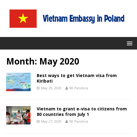
Month:
May 2020
Best ways to get Vietnam visa from
Kiribati
May 29, 2020
Mi Pandora
Vietnam to grant e-visa to citizens from
80 countries from July 1
May 27, 2020
Mi Pandora