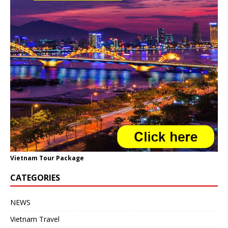
Vietnam Tour Package
CATEGORIES
NEWS
Vietnam Travel