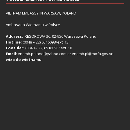
VIETNAM EMBASSY IN WARSAW, POLAND
Ambasada Wietnamu w Polsce
Address:
RESOROWA 36, 02-956 Warszawa Poland
Hotline:
(0048 – 22) ​6516098/ext. 13
Consular:
(0048 – 22) 6516098/ ext. 10
Email:
vnemb.poland@yahoo.com or vnemb.pl@mofa.gov.vn
wiza do wietnamu