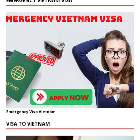
EMERGENCY VIETNAM VISA
Emergency Visa Vietnam
VISA TO VIETNAM