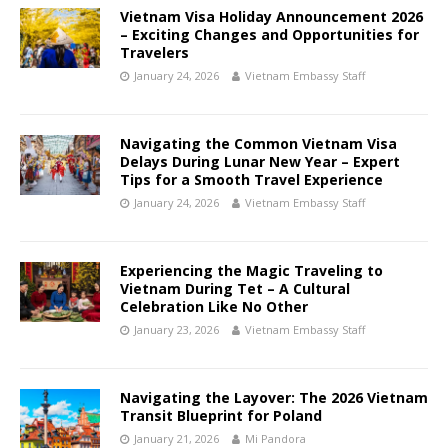
Vietnam Visa Holiday Announcement 2026
– Exciting Changes and Opportunities for
Travelers
January 24, 2026
Vietnam Embassy Staff
Navigating the Common Vietnam Visa
Delays During Lunar New Year – Expert
Tips for a Smooth Travel Experience
January 24, 2026
Vietnam Embassy Staff
Experiencing the Magic Traveling to
Vietnam During Tet – A Cultural
Celebration Like No Other
January 23, 2026
Vietnam Embassy Staff
Navigating the Layover: The 2026 Vietnam
Transit Blueprint for Poland
January 21, 2026
Mi Pandora