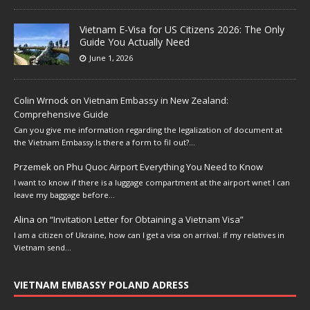
Vietnam E-Visa for US Citizens 2026: The Only
Guide You Actually Need
June 1, 2026
Colin Wrnock
on
Vietnam Embassy in New Zealand:
Comprehensive Guide
Can you give me information regarding the legalization of document at
the Vietnam Embassy.Is there a form to fil out?…
Przemek
on
Phu Quoc Airport Everything You Need to Know
I want to know if there is a luggage compartment at the airport wnet I can
leave my baggage before…
Alina
on
“Invitation Letter for Obtaining a Vietnam Visa”
I am a citizen of Ukraine, how can I get a visa on arrival. if my relatives in
Vietnam send…
VIETNAM EMBASSY POLAND ADRESS