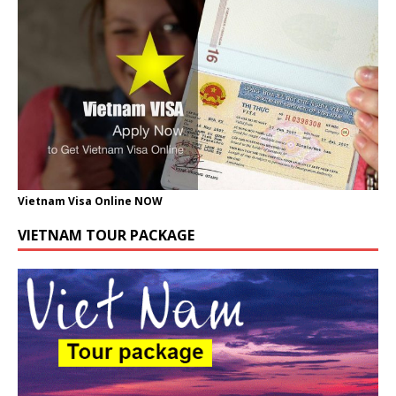
Vietnam Visa Online NOW
VIETNAM TOUR PACKAGE