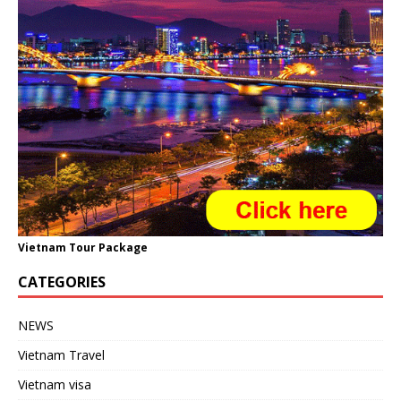
Vietnam Tour Package
CATEGORIES
NEWS
Vietnam Travel
Vietnam visa