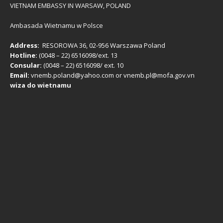
VIETNAM EMBASSY IN WARSAW, POLAND
Ambasada Wietnamu w Polsce
Address:
RESOROWA 36, 02-956 Warszawa Poland
Hotline:
(0048 – 22) ​6516098/ext. 13
Consular:
(0048 – 22) 6516098/ ext. 10
Email:
vnemb.poland@yahoo.com or vnemb.pl@mofa.gov.vn
wiza do wietnamu