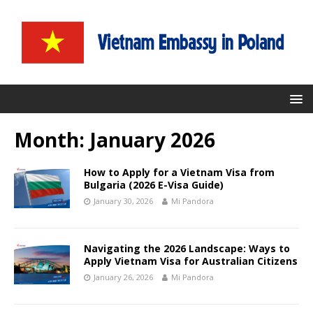
Month:
January 2026
How to Apply for a Vietnam Visa from
Bulgaria (2026 E-Visa Guide)
January 30, 2026
Mi Pandora
Navigating the 2026 Landscape: Ways to
Apply Vietnam Visa for Australian Citizens
January 26, 2026
Mi Pandora