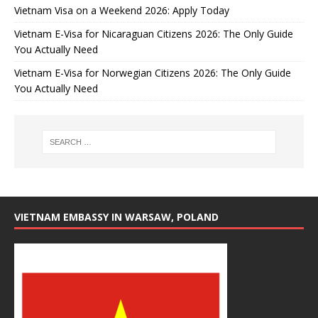
Vietnam Visa on a Weekend 2026: Apply Today
Vietnam E-Visa for Nicaraguan Citizens 2026: The Only Guide
You Actually Need
Vietnam E-Visa for Norwegian Citizens 2026: The Only Guide
You Actually Need
VIETNAM EMBASSY IN WARSAW, POLAND