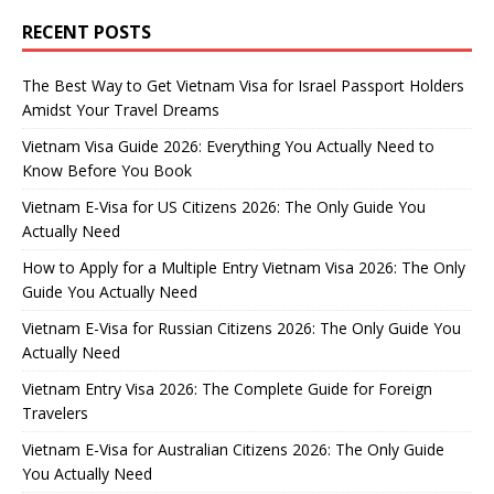
RECENT POSTS
The Best Way to Get Vietnam Visa for Israel Passport Holders
Amidst Your Travel Dreams
Vietnam Visa Guide 2026: Everything You Actually Need to
Know Before You Book
Vietnam E-Visa for US Citizens 2026: The Only Guide You
Actually Need
How to Apply for a Multiple Entry Vietnam Visa 2026: The Only
Guide You Actually Need
Vietnam E-Visa for Russian Citizens 2026: The Only Guide You
Actually Need
Vietnam Entry Visa 2026: The Complete Guide for Foreign
Travelers
Vietnam E-Visa for Australian Citizens 2026: The Only Guide
You Actually Need