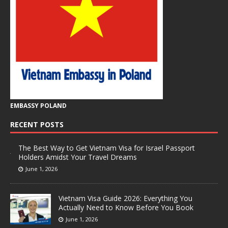
EMBASSY POLAND
RECENT POSTS
The Best Way to Get Vietnam Visa for Israel Passport
Holders Amidst Your Travel Dreams
June 1, 2026
Vietnam Visa Guide 2026: Everything You
Actually Need to Know Before You Book
June 1, 2026