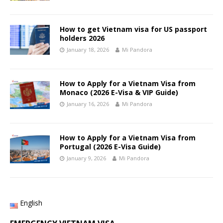
How to get Vietnam visa for US passport
holders 2026
January 18, 2026
Mi Pandora
How to Apply for a Vietnam Visa from
Monaco (2026 E-Visa & VIP Guide)
January 16, 2026
Mi Pandora
How to Apply for a Vietnam Visa from
Portugal (2026 E-Visa Guide)
January 9, 2026
Mi Pandora
English