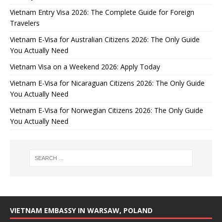
Vietnam Entry Visa 2026: The Complete Guide for Foreign
Travelers
Vietnam E-Visa for Australian Citizens 2026: The Only Guide
You Actually Need
Vietnam Visa on a Weekend 2026: Apply Today
Vietnam E-Visa for Nicaraguan Citizens 2026: The Only Guide
You Actually Need
Vietnam E-Visa for Norwegian Citizens 2026: The Only Guide
You Actually Need
VIETNAM EMBASSY IN WARSAW, POLAND