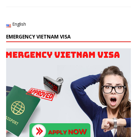
English
EMERGENCY VIETNAM VISA