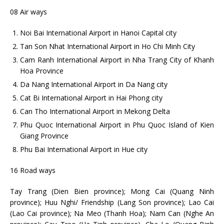
08 Air ways
Noi Bai International Airport in Hanoi Capital city
Tan Son Nhat International Airport in Ho Chi Minh City
Cam Ranh International Airport in Nha Trang City of Khanh
Hoa Province
Da Nang International Airport in Da Nang city
Cat Bi International Airport in Hai Phong city
Can Tho International Airport in Mekong Delta
Phu Quoc International Airport in Phu Quoc Island of Kien
Giang Province
Phu Bai International Airport in Hue city
16 Road ways
Tay Trang (Dien Bien province); Mong Cai (Quang Ninh
province); Huu Nghi/ Friendship (Lang Son province); Lao Cai
(Lao Cai province); Na Meo (Thanh Hoa); Nam Can (Nghe An