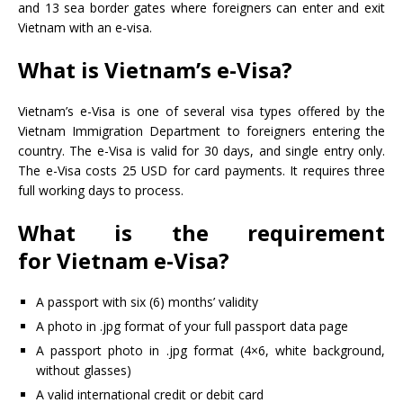
and 13 sea border gates where foreigners can enter and exit
Vietnam with an e-visa.
What is Vietnam’s e-Visa?
Vietnam’s e-Visa is one of several visa types offered by the
Vietnam Immigration Department to foreigners entering the
country. The e-Visa is valid for 30 days, and single entry only.
The e-Visa costs 25 USD for card payments. It requires three
full working days to process.
What is the requirement
for Vietnam e-Visa?
A passport with six (6) months’ validity
A photo in .jpg format of your full passport data page
A passport photo in .jpg format (4×6, white background,
without glasses)
A valid international credit or debit card