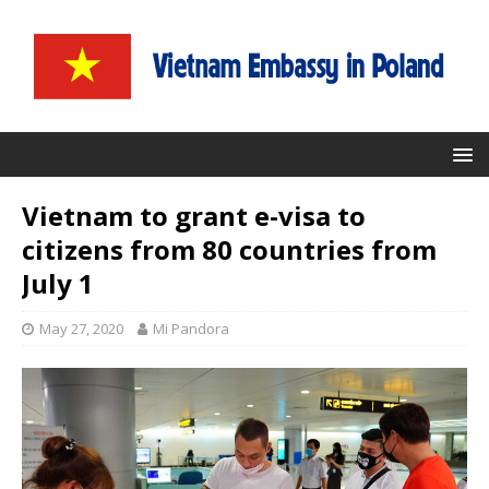
Vietnam to grant e-visa to
citizens from 80 countries from
July 1
May 27, 2020
Mi Pandora