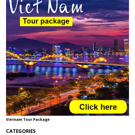
Vietnam Tour Package
CATEGORIES