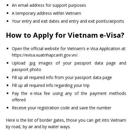
An email address for support purposes
A temporary address within Vietnam
Your entry and exit dates and entry and exit points/airports
How to Apply for Vietnam e-Visa?
Open the official website for Vietnam’s e-Visa Application at:
https://evisa.xuatnhapcanh.gov.vn/.
Upload .jpg images of your passport data page and
passport photo
Fill up all required info from your passport data page
Fill up all required info regarding your trip
Pay the e-Visa fee using any of the payment methods
offered
Receive your registration code and save the number
Here is the list of border gates, those you can get into Vietnam
by road, by air and by water ways.