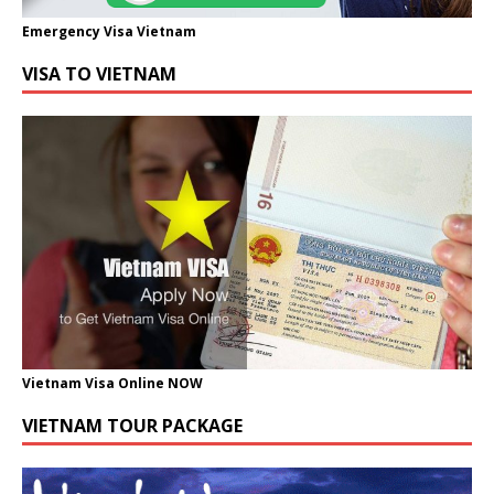
Emergency Visa Vietnam
VISA TO VIETNAM
Vietnam Visa Online NOW
VIETNAM TOUR PACKAGE