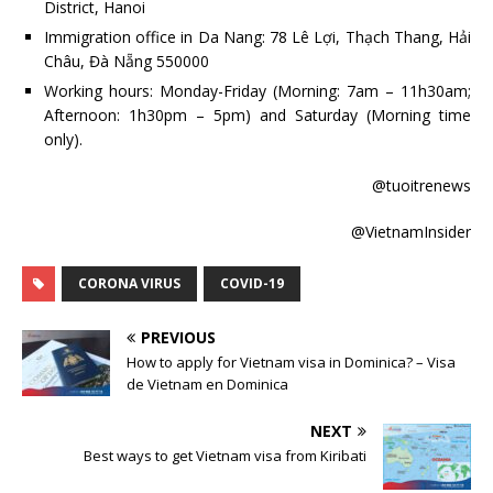
District, Hanoi
Immigration office in Da Nang: 78 Lê Lợi, Thạch Thang, Hải
Châu, Đà Nẵng 550000
Working hours: Monday-Friday (Morning: 7am – 11h30am;
Afternoon: 1h30pm – 5pm) and Saturday (Morning time
only).
@tuoitrenews
@VietnamInsider
CORONA VIRUS
COVID-19
PREVIOUS
How to apply for Vietnam visa in Dominica? – Visa
de Vietnam en Dominica
NEXT
Best ways to get Vietnam visa from Kiribati