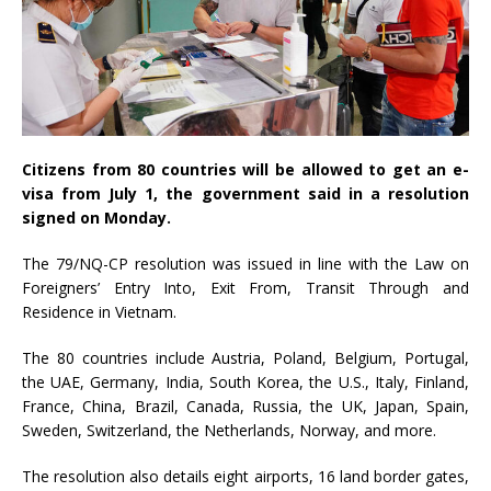
Citizens from 80 countries will be allowed to get an e-
visa from July 1, the government said in a resolution
signed on Monday.
The 79/NQ-CP resolution was issued in line with the Law on
Foreigners’ Entry Into, Exit From, Transit Through and
Residence in Vietnam.
The 80 countries include Austria, Poland, Belgium, Portugal,
the UAE, Germany, India, South Korea, the U.S., Italy, Finland,
France, China, Brazil, Canada, Russia, the UK, Japan, Spain,
Sweden, Switzerland, the Netherlands, Norway, and more.
The resolution also details eight airports, 16 land border gates,