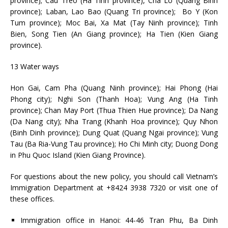
province); Cau Treo (Ha Tinh province), Cha Lo (Quang Binh
province); Laban, Lao Bao (Quang Tri province); Bo Y (Kon
Tum province); Moc Bai, Xa Mat (Tay Ninh province); Tinh
Bien, Song Tien (An Giang province); Ha Tien (Kien Giang
province).
13 Water ways
Hon Gai, Cam Pha (Quang Ninh province); Hai Phong (Hai
Phong city); Nghi Son (Thanh Hoa); Vung Ang (Ha Tinh
province); Chan May Port (Thua Thien Hue province); Da Nang
(Da Nang city); Nha Trang (Khanh Hoa province); Quy Nhon
(Binh Dinh province); Dung Quat (Quang Ngai province); Vung
Tau (Ba Ria-Vung Tau province); Ho Chi Minh city; Duong Dong
in Phu Quoc Island (Kien Giang Province).
For questions about the new policy, you should call Vietnam’s
Immigration Department at +8424 3938 7320 or visit one of
these offices.
Immigration office in Hanoi: 44-46 Tran Phu, Ba Dinh