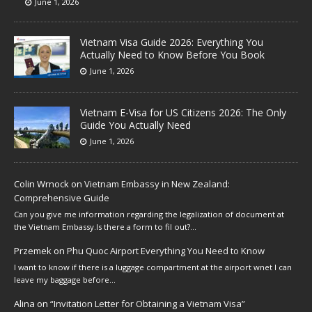
June 1, 2026
Vietnam Visa Guide 2026: Everything You
Actually Need to Know Before You Book
June 1, 2026
Vietnam E-Visa for US Citizens 2026: The Only
Guide You Actually Need
June 1, 2026
Colin Wrnock
on
Vietnam Embassy in New Zealand:
Comprehensive Guide
Can you give me information regarding the legalization of document at
the Vietnam Embassy.Is there a form to fil out?…
Przemek
on
Phu Quoc Airport Everything You Need to Know
I want to know if there is a luggage compartment at the airport wnet I can
leave my baggage before…
Alina
on
“Invitation Letter for Obtaining a Vietnam Visa”