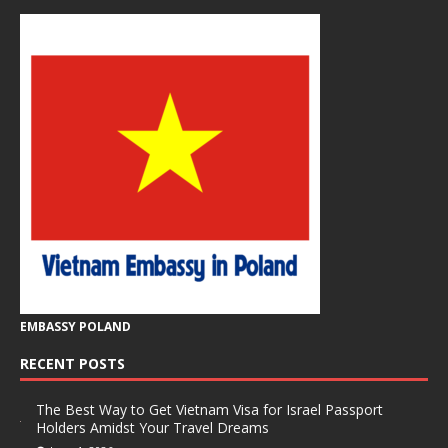
EMBASSY POLAND
RECENT POSTS
The Best Way to Get Vietnam Visa for Israel Passport
Holders Amidst Your Travel Dreams