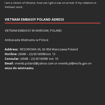
I am a citizen of Ukraine, how can I get a visa on arrival. if my relatives in
Vietnam send…
VIETNAM EMBASSY POLAND ADRESS
VIETNAM EMBASSY IN WARSAW, POLAND
Ambasada Wietnamu w Polsce
Address:
RESOROWA 36, 02-956 Warszawa Poland
Hotline:
(0048 – 22) ​6516098/ext. 13
Consular:
(0048 – 22) 6516098/ ext. 10
Email:
vnemb.poland@yahoo.com or vnemb.pl@mofa.gov.vn
wiza do wietnamu