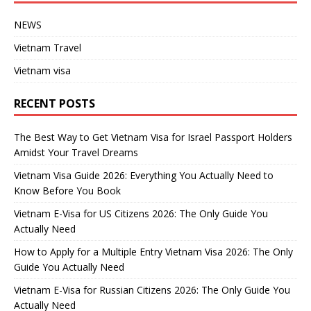
NEWS
Vietnam Travel
Vietnam visa
RECENT POSTS
The Best Way to Get Vietnam Visa for Israel Passport Holders
Amidst Your Travel Dreams
Vietnam Visa Guide 2026: Everything You Actually Need to
Know Before You Book
Vietnam E-Visa for US Citizens 2026: The Only Guide You
Actually Need
How to Apply for a Multiple Entry Vietnam Visa 2026: The Only
Guide You Actually Need
Vietnam E-Visa for Russian Citizens 2026: The Only Guide You
Actually Need