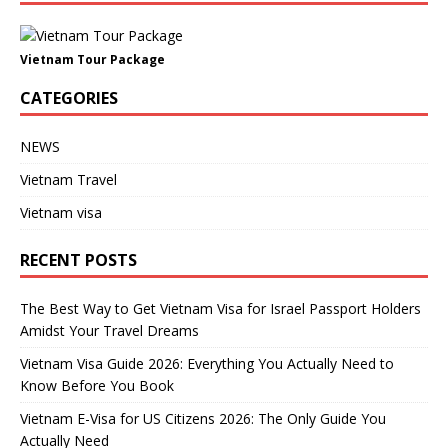
Vietnam Tour Package
CATEGORIES
NEWS
Vietnam Travel
Vietnam visa
RECENT POSTS
The Best Way to Get Vietnam Visa for Israel Passport Holders
Amidst Your Travel Dreams
Vietnam Visa Guide 2026: Everything You Actually Need to
Know Before You Book
Vietnam E-Visa for US Citizens 2026: The Only Guide You
Actually Need