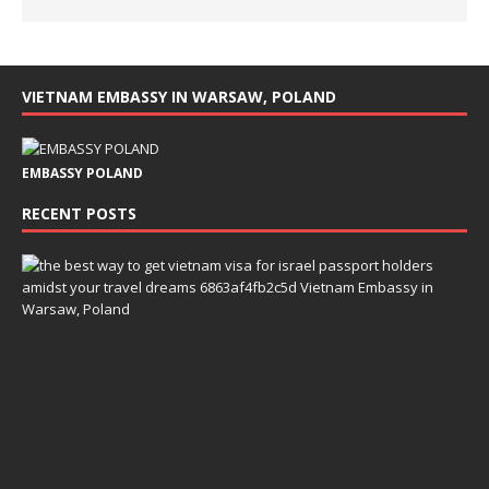
VIETNAM EMBASSY IN WARSAW, POLAND
EMBASSY POLAND
RECENT POSTS
T
h
e
B
e
s
t
W
a
y
t
o