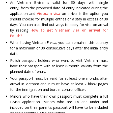
An Vietnam E-visa is valid for 30 days with single
entry, from the proposed date of entry indicated during the
application and
Vietnam visa
on arrival is the option you
should choose for multiple entries or a stay in excess of 30
days. You can also find out ways to apply for visa on arrival
by reading
How to get Vietnam visa on arrival for
Polish?
When having Vietnam E-visa, you can remain in this country
for a maximum of 30 consecutive days after the initial entry
date.
Polish passport holders who want to visit Vietnam must
have their passport with at least 6-month validity from the
planned date of entry.
Your passport must be valid for at least one months after
arrival in Vietnam and it must have at least 2 blank pages
for the immigration and border control officer.
Minors who have their own passport must complete a full
E-visa application. Minors who are 14 and under and
included on their parent’s passport will have to be included
on their parents E-visa application.