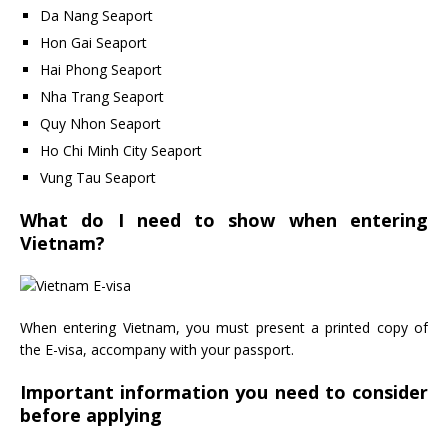
Da Nang Seaport
Hon Gai Seaport
Hai Phong Seaport
Nha Trang Seaport
Quy Nhon Seaport
Ho Chi Minh City Seaport
Vung Tau Seaport
What do I need to show when entering
Vietnam?
When entering Vietnam, you must present a printed copy of
the E-visa, accompany with your passport.
Important information you need to consider
before applying