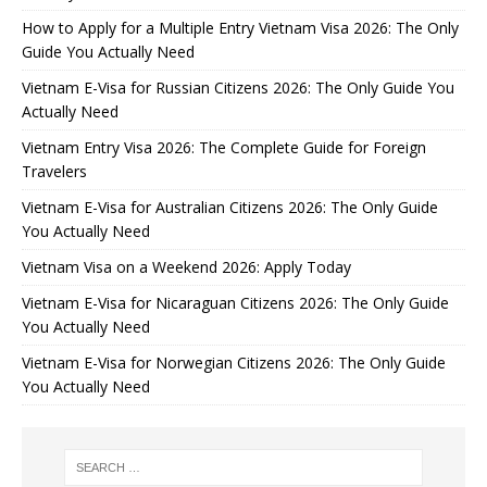
How to Apply for a Multiple Entry Vietnam Visa 2026: The Only
Guide You Actually Need
Vietnam E-Visa for Russian Citizens 2026: The Only Guide You
Actually Need
Vietnam Entry Visa 2026: The Complete Guide for Foreign
Travelers
Vietnam E-Visa for Australian Citizens 2026: The Only Guide
You Actually Need
Vietnam Visa on a Weekend 2026: Apply Today
Vietnam E-Visa for Nicaraguan Citizens 2026: The Only Guide
You Actually Need
Vietnam E-Visa for Norwegian Citizens 2026: The Only Guide
You Actually Need