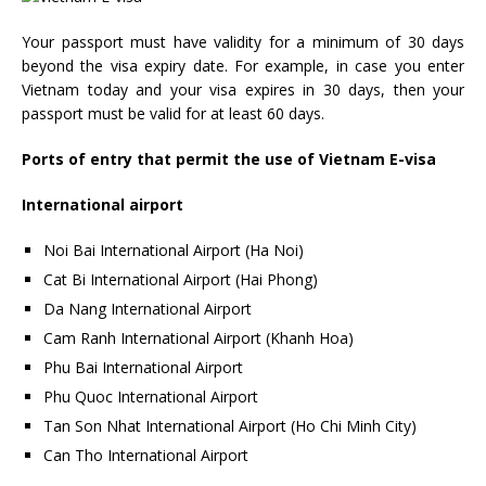
Your passport must have validity for a minimum of 30 days
beyond the visa expiry date. For example, in case you enter
Vietnam today and your visa expires in 30 days, then your
passport must be valid for at least 60 days.
Ports of entry that permit the use of Vietnam E-visa
International airport
Noi Bai International Airport (Ha Noi)
Cat Bi International Airport (Hai Phong)
Da Nang International Airport
Cam Ranh International Airport (Khanh Hoa)
Phu Bai International Airport
Phu Quoc International Airport
Tan Son Nhat International Airport (Ho Chi Minh City)
Can Tho International Airport