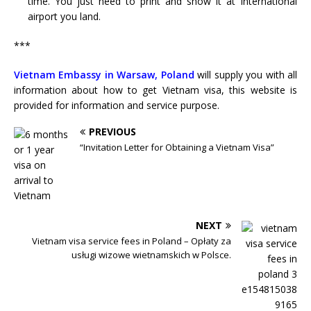
time. You just need to print and show it at International
airport you land.
***
Vietnam Embassy in Warsaw, Poland
will supply you with all
information about how to get Vietnam visa, this website is
provided for information and service purpose.
PREVIOUS
“Invitation Letter for Obtaining a Vietnam Visa”
NEXT
Vietnam visa service fees in Poland – Opłaty za
usługi wizowe wietnamskich w Polsce.