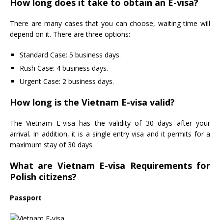
How long does it take to obtain an E-visa?
There are many cases that you can choose, waiting time will
depend on it. There are three options:
Standard Case: 5 business days.
Rush Case: 4 business days.
Urgent Case: 2 business days.
How long is the Vietnam E-visa valid?
The Vietnam E-visa has the validity of 30 days after your
arrival. In addition, it is a single entry visa and it permits for a
maximum stay of 30 days.
What are Vietnam E-visa Requirements for
Polish citizens?
Passport