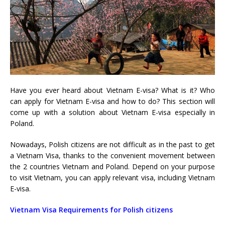
Have you ever heard about
Vietnam E-visa? What is it? Who
can apply for Vietnam E-visa and how to do?
This section will
come up with a solution about Vietnam E-visa especially in
Poland.
Nowadays, Polish citizens are not difficult as in the past to get
a Vietnam Visa, thanks to the convenient movement between
the 2 countries Vietnam and Poland. Depend on your purpose
to visit Vietnam, you can apply relevant visa, including
Vietnam
E-visa.
Vietnam Visa Requirements for Polish citizens