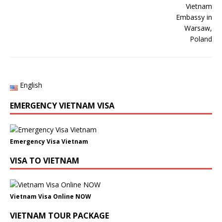
English
EMERGENCY VIETNAM VISA
Emergency Visa Vietnam
VISA TO VIETNAM
Vietnam Visa Online NOW
VIETNAM TOUR PACKAGE