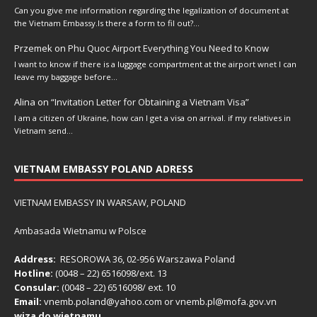
Can you give me information regarding the legalization of document at
the Vietnam Embassy.Is there a form to fil out?…
Przemek
on
Phu Quoc Airport Everything You Need to Know
I want to know if there is a luggage compartment at the airport wnet I can
leave my baggage before…
Alina
on
“Invitation Letter for Obtaining a Vietnam Visa”
I am a citizen of Ukraine, how can I get a visa on arrival. if my relatives in
Vietnam send…
VIETNAM EMBASSY POLAND ADRESS
VIETNAM EMBASSY IN WARSAW, POLAND
Ambasada Wietnamu w Polsce
Address:
RESOROWA 36, 02-956 Warszawa Poland
Hotline:
(0048 – 22) ​6516098/ext. 13
Consular:
(0048 – 22) 6516098/ ext. 10
Email:
vnemb.poland@yahoo.com or vnemb.pl@mofa.gov.vn
wiza do wietnamu