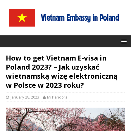
How to get Vietnam E-visa in
Poland 2023? – Jak uzyskać
wietnamską wizę elektroniczną
w Polsce w 2023 roku?
January 28, 2023
Mi Pandora