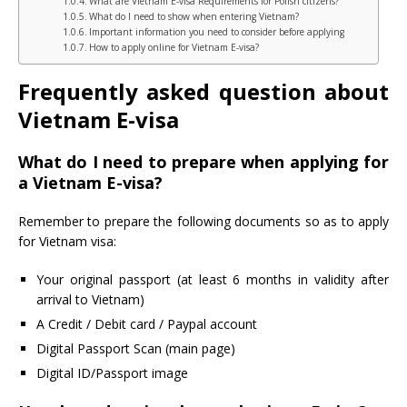
What are Vietnam E-visa Requirements for Polish citizens?
What do I need to show when entering Vietnam?
Important information you need to consider before applying
How to apply online for Vietnam E-visa?
Frequently asked question about
Vietnam E-visa
What do I need to prepare when applying for
a Vietnam E-visa?
Remember to prepare the following documents so as to apply
for Vietnam visa:
Your original passport (at least 6 months in validity after
arrival to Vietnam)
A Credit / Debit card / Paypal account
Digital Passport Scan (main page)
Digital ID/Passport image