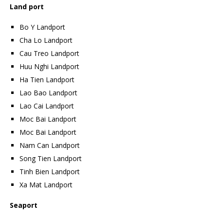
Land port
Bo Y Landport
Cha Lo Landport
Cau Treo Landport
Huu Nghi Landport
Ha Tien Landport
Lao Bao Landport
Lao Cai Landport
Moc Bai Landport
Moc Bai Landport
Nam Can Landport
Song Tien Landport
Tinh Bien Landport
Xa Mat Landport
Seaport