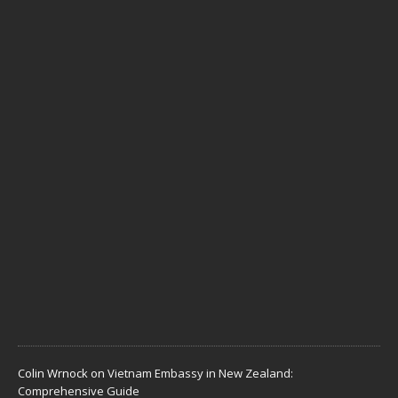
t
u
a
l
l
y
N
e
e
d
J
u
n
e
1
,
2
0
2
6
Colin Wrnock
on
Vietnam Embassy in New Zealand:
Comprehensive Guide