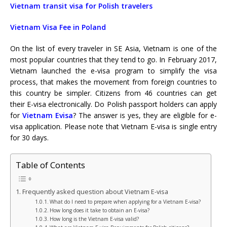
Vietnam transit visa for Polish travelers
Vietnam Visa Fee in Poland
On the list of every traveler in SE Asia, Vietnam is one of the
most popular countries that they tend to go. In February 2017,
Vietnam launched the e-visa program to simplify the visa
process, that makes the movement from foreign countries to
this country be simpler. Citizens from 46 countries can get
their E-visa electronically. Do Polish passport holders can apply
for
Vietnam Evisa
? The answer is yes, they are
eligible for e-
visa application. Please note that
Vietnam E-visa
is single entry
for 30 days.
Table of Contents
Frequently asked question about Vietnam E-visa
What do I need to prepare when applying for a Vietnam E-visa?
How long does it take to obtain an E-visa?
How long is the Vietnam E-visa valid?