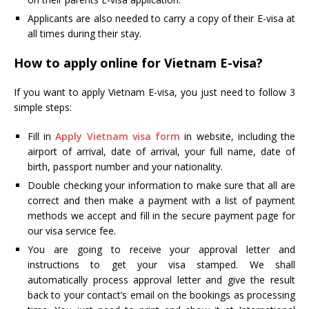
Applicants are also needed to carry a copy of their E-visa at
all times during their stay.
How to apply online for Vietnam E-visa?
If you want to apply Vietnam E-visa, you just need to follow 3
simple steps:
Fill in
Apply Vietnam visa form
in website, including the
airport of arrival, date of arrival, your full name, date of
birth, passport number and your nationality.
Double checking your information to make sure that all are
correct and then make a payment with a list of payment
methods we accept and fill in the secure payment page for
our visa service fee.
You are going to receive your approval letter and
instructions to get your visa stamped. We shall
automatically process approval letter and give the result
back to your contact’s email on the bookings as processing