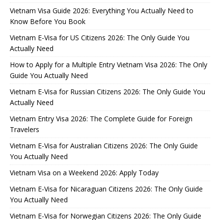
Vietnam Visa Guide 2026: Everything You Actually Need to
Know Before You Book
Vietnam E-Visa for US Citizens 2026: The Only Guide You
Actually Need
How to Apply for a Multiple Entry Vietnam Visa 2026: The Only
Guide You Actually Need
Vietnam E-Visa for Russian Citizens 2026: The Only Guide You
Actually Need
Vietnam Entry Visa 2026: The Complete Guide for Foreign
Travelers
Vietnam E-Visa for Australian Citizens 2026: The Only Guide
You Actually Need
Vietnam Visa on a Weekend 2026: Apply Today
Vietnam E-Visa for Nicaraguan Citizens 2026: The Only Guide
You Actually Need
Vietnam E-Visa for Norwegian Citizens 2026: The Only Guide