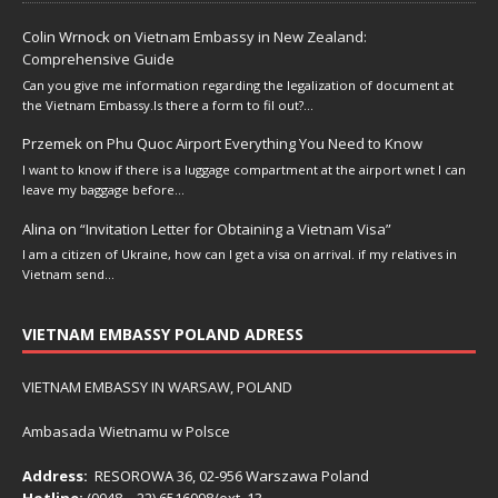
Colin Wrnock
on
Vietnam Embassy in New Zealand:
Comprehensive Guide
Can you give me information regarding the legalization of document at
the Vietnam Embassy.Is there a form to fil out?…
Przemek
on
Phu Quoc Airport Everything You Need to Know
I want to know if there is a luggage compartment at the airport wnet I can
leave my baggage before…
Alina
on
“Invitation Letter for Obtaining a Vietnam Visa”
I am a citizen of Ukraine, how can I get a visa on arrival. if my relatives in
Vietnam send…
VIETNAM EMBASSY POLAND ADRESS
VIETNAM EMBASSY IN WARSAW, POLAND
Ambasada Wietnamu w Polsce
Address:
RESOROWA 36, 02-956 Warszawa Poland
Hotline:
(0048 – 22) ​6516098/ext. 13