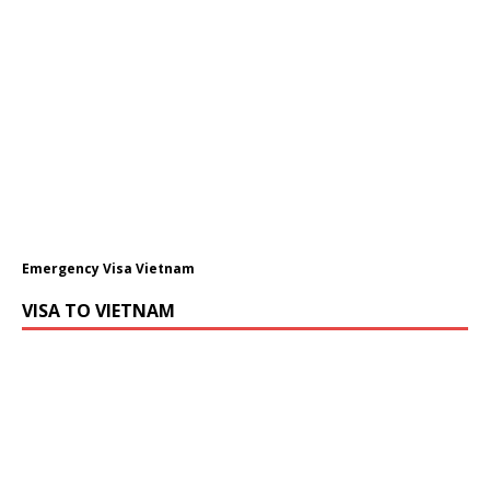
Emergency Visa Vietnam
VISA TO VIETNAM