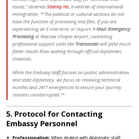
issues,”
observes
Stanley Ho
, a veteran of international
immigration. *”The political or cultural sections do not
have the function of processing visa files. If you are
experiencing an E-visa error or require
1-Hour Emergency
Processing
at Warsaw Chopin Airport, contacting
professional support units like
Transocean
will yield much
faster results than waiting through official diplomatic
channels.
While the Embassy staff focuses on public administration
and state diplomacy, we focus on resolving technical
hurdles and 24/7 emergencies to ensure your journey
remains uninterrupted.”*
5. Protocol for Contacting
Embassy Personnel
Professionalism:
When dealing with diplomatic staff,