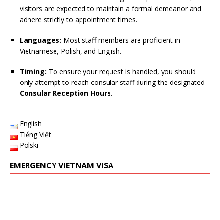
visitors are expected to maintain a formal demeanor and
adhere strictly to appointment times.
Languages:
Most staff members are proficient in
Vietnamese, Polish, and English.
Timing:
To ensure your request is handled, you should
only attempt to reach consular staff during the designated
Consular Reception Hours
.
English
Tiếng Việt
Polski
EMERGENCY VIETNAM VISA