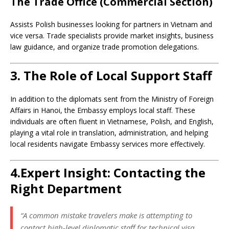
The Trade Office (Commercial Section)
Assists Polish businesses looking for partners in Vietnam and
vice versa. Trade specialists provide market insights, business
law guidance, and organize trade promotion delegations.
3. The Role of Local Support Staff
In addition to the diplomats sent from the Ministry of Foreign
Affairs in Hanoi, the Embassy employs local staff. These
individuals are often fluent in Vietnamese, Polish, and English,
playing a vital role in translation, administration, and helping
local residents navigate Embassy services more effectively.
4.Expert Insight: Contacting the
Right Department
“A common mistake travelers make is attempting to
contact high-level diplomatic staff for technical visa