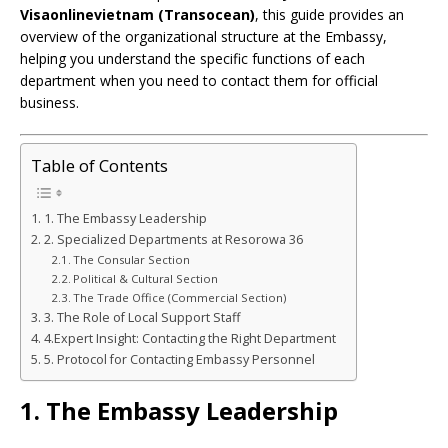
Visaonlinevietnam (Transocean)
, this guide provides an
overview of the organizational structure at the Embassy,
helping you understand the specific functions of each
department when you need to contact them for official
business.
Table of Contents
1. The Embassy Leadership
2. Specialized Departments at Resorowa 36
The Consular Section
Political & Cultural Section
The Trade Office (Commercial Section)
3. The Role of Local Support Staff
4.Expert Insight: Contacting the Right Department
5. Protocol for Contacting Embassy Personnel
1. The Embassy Leadership