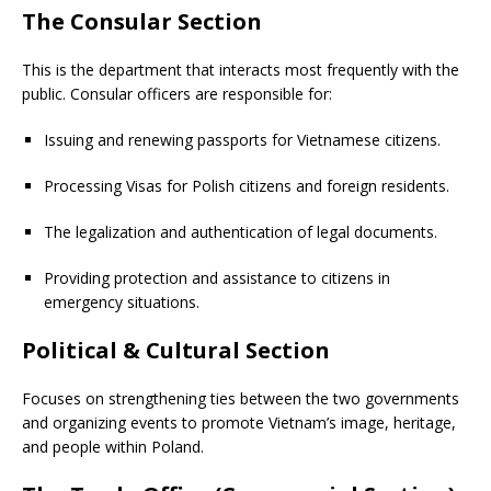
The Consular Section
This is the department that interacts most frequently with the
public. Consular officers are responsible for:
Issuing and renewing passports for Vietnamese citizens.
Processing Visas for Polish citizens and foreign residents.
The legalization and authentication of legal documents.
Providing protection and assistance to citizens in
emergency situations.
Political & Cultural Section
Focuses on strengthening ties between the two governments
and organizing events to promote Vietnam’s image, heritage,
and people within Poland.