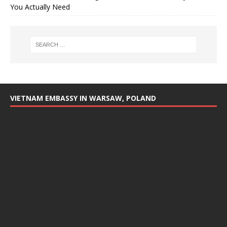
You Actually Need
VIETNAM EMBASSY IN WARSAW, POLAND