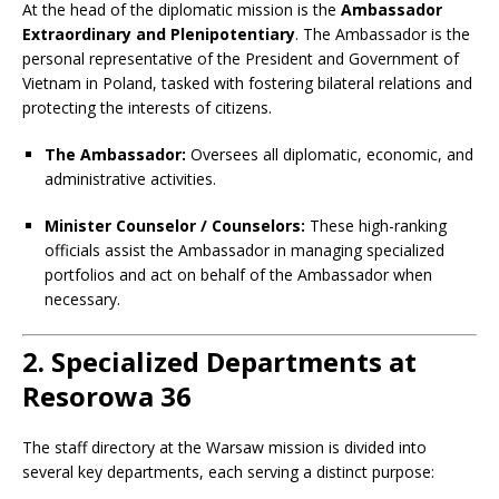
At the head of the diplomatic mission is the
Ambassador
Extraordinary and Plenipotentiary
. The Ambassador is the
personal representative of the President and Government of
Vietnam in Poland, tasked with fostering bilateral relations and
protecting the interests of citizens.
The Ambassador:
Oversees all diplomatic, economic, and
administrative activities.
Minister Counselor / Counselors:
These high-ranking
officials assist the Ambassador in managing specialized
portfolios and act on behalf of the Ambassador when
necessary.
2. Specialized Departments at
Resorowa 36
The staff directory at the Warsaw mission is divided into
several key departments, each serving a distinct purpose: