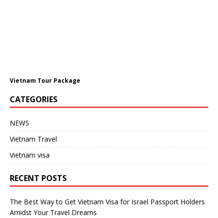
Vietnam Tour Package
CATEGORIES
NEWS
Vietnam Travel
Vietnam visa
RECENT POSTS
The Best Way to Get Vietnam Visa for Israel Passport Holders
Amidst Your Travel Dreams