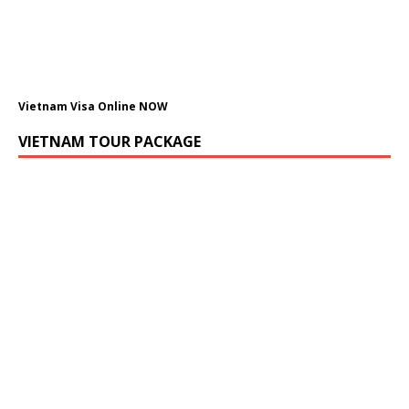
Vietnam Visa Online NOW
VIETNAM TOUR PACKAGE