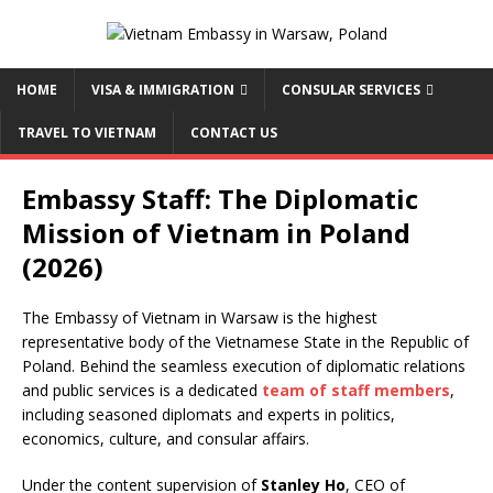
HOME
VISA & IMMIGRATION
CONSULAR SERVICES
TRAVEL TO VIETNAM
CONTACT US
Embassy Staff: The Diplomatic
Mission of Vietnam in Poland
(2026)
The Embassy of Vietnam in Warsaw is the highest
representative body of the Vietnamese State in the Republic of
Poland. Behind the seamless execution of diplomatic relations
and public services is a dedicated
team of staff members
,
including seasoned diplomats and experts in politics,
economics, culture, and consular affairs.
Under the content supervision of
Stanley Ho
, CEO of