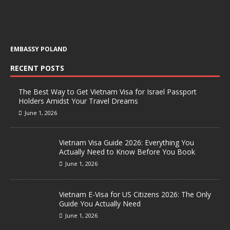
EMBASSY POLAND
RECENT POSTS
The Best Way to Get Vietnam Visa for Israel Passport
Holders Amidst Your Travel Dreams
June 1, 2026
Vietnam Visa Guide 2026: Everything You
Actually Need to Know Before You Book
June 1, 2026
Vietnam E-Visa for US Citizens 2026: The Only
Guide You Actually Need
June 1, 2026