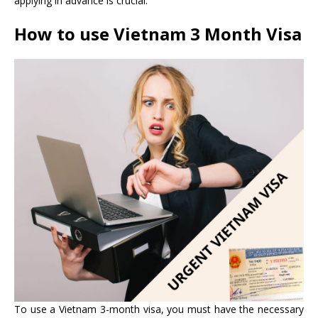
applying in advance is crucial.
How to use
Vietnam 3 Month Visa
To use a Vietnam 3-month visa, you must have the necessary