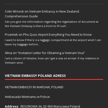
Colin Wrnock
on
Vietnam Embassy in New Zealand:
Comprehensive Guide
Can you give me information regarding the legalization of document at
the Vietnam Embassy.Is there a form to fil out?…
Przemek
on
Phu Quoc Airport Everything You Need to Know
I want to know if there is a luggage compartment at the airport wnet I can
leave my baggage before…
Alina
on
“Invitation Letter for Obtaining a Vietnam Visa”
I am a citizen of Ukraine, how can I get a visa on arrival. if my relatives in
Vietnam send…
VIETNAM EMBASSY POLAND ADRESS
VIETNAM EMBASSY IN WARSAW, POLAND
Ambasada Wietnamu w Polsce
Address:
RESOROWA 36, 02-956 Warszawa Poland