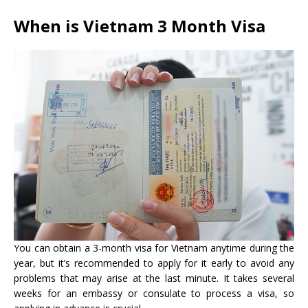
When is
Vietnam 3 Month Visa
You can obtain a 3-month visa for Vietnam anytime during the
year, but it’s recommended to apply for it early to avoid any
problems that may arise at the last minute. It takes several
weeks for an embassy or consulate to process a visa, so