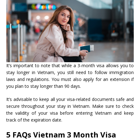
It’s important to note that while a 3-month visa allows you to
stay longer in Vietnam, you still need to follow immigration
laws and regulations. You must also apply for an extension if
you plan to stay longer than 90 days.
It’s advisable to keep all your visa-related documents safe and
secure throughout your stay in Vietnam. Make sure to check
the validity of your visa before entering Vietnam and keep
track of the expiration date.
5 FAQs
Vietnam 3 Month Visa