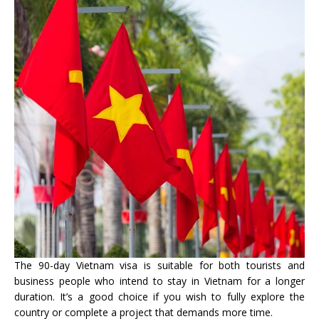
The 90-day Vietnam visa is suitable for both tourists and
business people who intend to stay in Vietnam for a longer
duration. It’s a good choice if you wish to fully explore the
country or complete a project that demands more time.