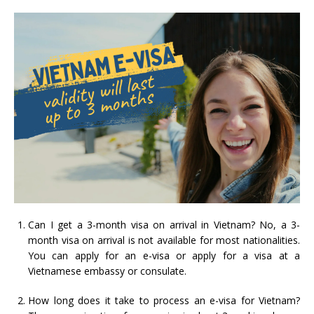
Can I get a 3-month visa on arrival in Vietnam? No, a 3-
month visa on arrival is not available for most nationalities.
You can apply for an e-visa or apply for a visa at a
Vietnamese embassy or consulate.
How long does it take to process an e-visa for Vietnam?