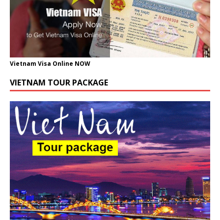
Vietnam Visa Online NOW
VIETNAM TOUR PACKAGE