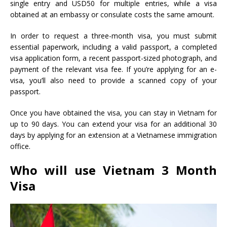
single entry and USD50 for multiple entries, while a visa
obtained at an embassy or consulate costs the same amount.
In order to request a three-month visa, you must submit
essential paperwork, including a valid passport, a completed
visa application form, a recent passport-sized photograph, and
payment of the relevant visa fee. If you’re applying for an e-
visa, you’ll also need to provide a scanned copy of your
passport.
Once you have obtained the visa, you can stay in Vietnam for
up to 90 days. You can extend your visa for an additional 30
days by applying for an extension at a Vietnamese immigration
office.
Who will use
Vietnam 3 Month
Visa