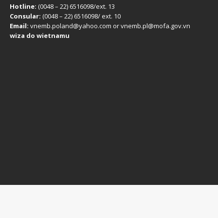
Hotline:
(0048 – 22) ​6516098/ext. 13
Consular:
(0048 – 22) 6516098/ ext. 10
Email:
vnemb.poland@yahoo.com or vnemb.pl@mofa.gov.vn
wiza do wietnamu
Disclaimer: This is information of the
Vietnam Embassy in Poland
,
provided for informational and service purposes.