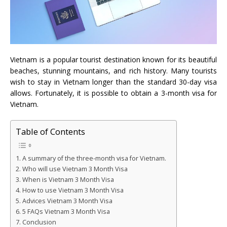
Vietnam is a popular tourist destination known for its beautiful
beaches, stunning mountains, and rich history. Many tourists
wish to stay in Vietnam longer than the standard 30-day visa
allows. Fortunately, it is possible to obtain a 3-month visa for
Vietnam.
Table of Contents
A summary of the three-month visa for Vietnam.
Who will use Vietnam 3 Month Visa
When is Vietnam 3 Month Visa
How to use Vietnam 3 Month Visa
Advices Vietnam 3 Month Visa
5 FAQs Vietnam 3 Month Visa
Conclusion