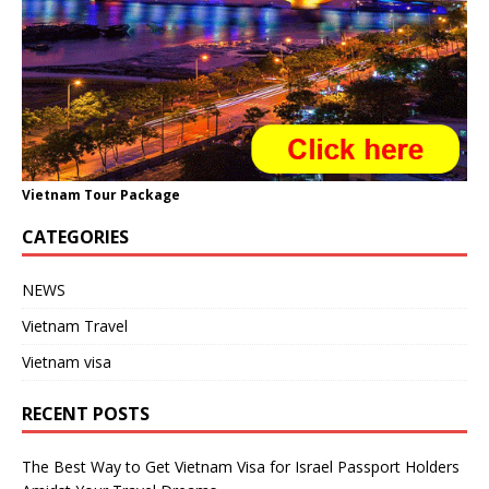
Vietnam Tour Package
CATEGORIES
NEWS
Vietnam Travel
Vietnam visa
RECENT POSTS
The Best Way to Get Vietnam Visa for Israel Passport Holders