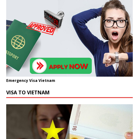
Emergency Visa Vietnam
VISA TO VIETNAM