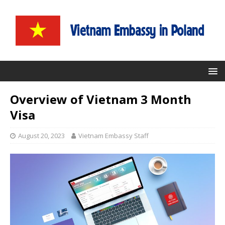
Overview of Vietnam 3 Month
Visa
August 20, 2023
Vietnam Embassy Staff