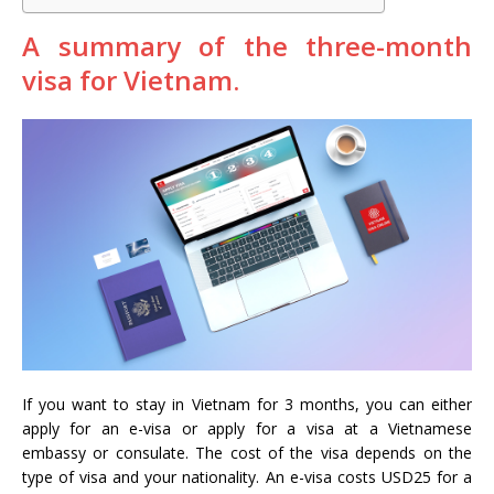
A summary of the three-month
visa for Vietnam.
If you want to stay in Vietnam for 3 months, you can either
apply for an e-visa or apply for a visa at a Vietnamese
embassy or consulate. The cost of the visa depends on the
type of visa and your nationality. An e-visa costs USD25 for a