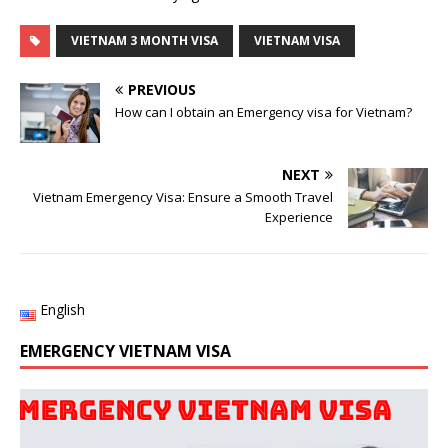
VIETNAM 3 MONTH VISA
VIETNAM VISA
PREVIOUS
How can I obtain an Emergency visa for Vietnam?
NEXT
Vietnam Emergency Visa: Ensure a Smooth Travel
Experience
English
EMERGENCY VIETNAM VISA