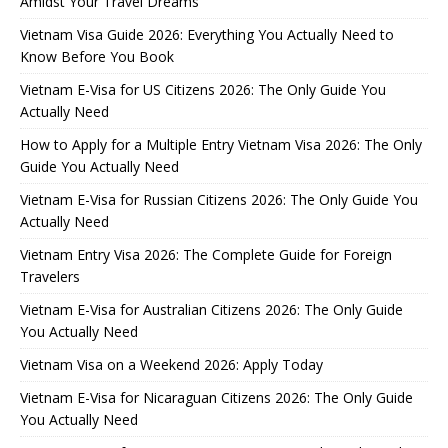
Amidst Your Travel Dreams
Vietnam Visa Guide 2026: Everything You Actually Need to
Know Before You Book
Vietnam E-Visa for US Citizens 2026: The Only Guide You
Actually Need
How to Apply for a Multiple Entry Vietnam Visa 2026: The Only
Guide You Actually Need
Vietnam E-Visa for Russian Citizens 2026: The Only Guide You
Actually Need
Vietnam Entry Visa 2026: The Complete Guide for Foreign
Travelers
Vietnam E-Visa for Australian Citizens 2026: The Only Guide
You Actually Need
Vietnam Visa on a Weekend 2026: Apply Today
Vietnam E-Visa for Nicaraguan Citizens 2026: The Only Guide
You Actually Need