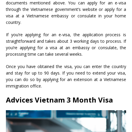
documents mentioned above. You can apply for an e-visa
through the Vietnamese government’s website or apply for a
visa at a Vietnamese embassy or consulate in your home
country.
If you’re applying for an e-visa, the application process is
straightforward and takes about 3 working days to process. If
you’re applying for a visa at an embassy or consulate, the
processing time can take several weeks.
Once you have obtained the visa, you can enter the country
and stay for up to 90 days. If you need to extend your visa,
you can do so by applying for an extension at a Vietnamese
immigration office.
Advices
Vietnam 3 Month Visa