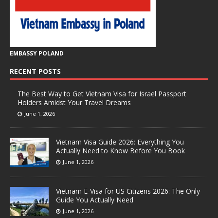
EMBASSY POLAND
RECENT POSTS
The Best Way to Get Vietnam Visa for Israel Passport
Holders Amidst Your Travel Dreams
June 1, 2026
Vietnam Visa Guide 2026: Everything You
Actually Need to Know Before You Book
June 1, 2026
Vietnam E-Visa for US Citizens 2026: The Only
Guide You Actually Need
June 1, 2026