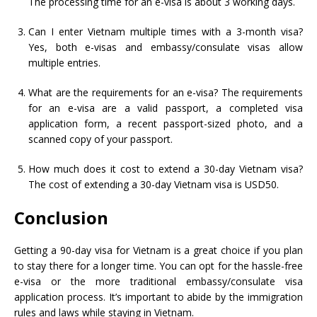
The processing time for an e-visa is about 3 working days.
Can I enter Vietnam multiple times with a 3-month visa?
Yes, both e-visas and embassy/consulate visas allow
multiple entries.
What are the requirements for an e-visa? The requirements
for an e-visa are a valid passport, a completed visa
application form, a recent passport-sized photo, and a
scanned copy of your passport.
How much does it cost to extend a 30-day Vietnam visa?
The cost of extending a 30-day Vietnam visa is USD50.
Conclusion
Getting a 90-day visa for Vietnam is a great choice if you plan
to stay there for a longer time. You can opt for the hassle-free
e-visa or the more traditional embassy/consulate visa
application process. It’s important to abide by the immigration
rules and laws while staying in Vietnam.