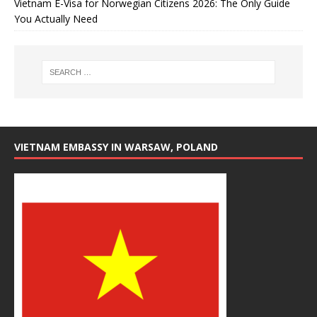
Vietnam E-Visa for Norwegian Citizens 2026: The Only Guide
You Actually Need
VIETNAM EMBASSY IN WARSAW, POLAND