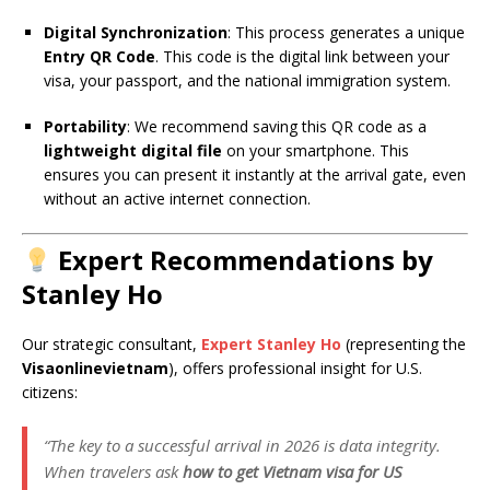
Digital Synchronization
: This process generates a unique
Entry QR Code
. This code is the digital link between your
visa, your passport, and the national immigration system.
Portability
: We recommend saving this QR code as a
lightweight digital file
on your smartphone. This
ensures you can present it instantly at the arrival gate, even
without an active internet connection.
Expert Recommendations by
Stanley Ho
Our strategic consultant,
Expert Stanley Ho
(representing the
Visaonlinevietnam
), offers professional insight for U.S.
citizens:
“The key to a successful arrival in 2026 is data integrity.
When travelers ask
how to get Vietnam visa for US