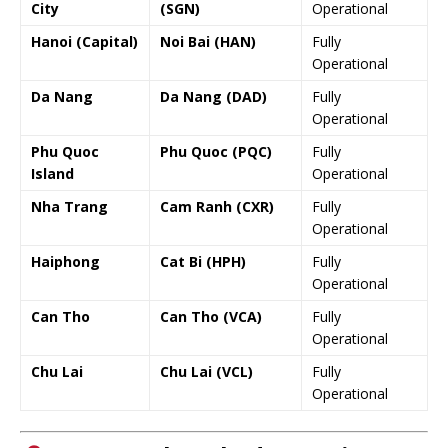
City
(SGN)
Operational
Hanoi (Capital)
Noi Bai (HAN)
Fully
Operational
Da Nang
Da Nang (DAD)
Fully
Operational
Phu Quoc
Phu Quoc (PQC)
Fully
Island
Operational
Nha Trang
Cam Ranh (CXR)
Fully
Operational
Haiphong
Cat Bi (HPH)
Fully
Operational
Can Tho
Can Tho (VCA)
Fully
Operational
Chu Lai
Chu Lai (VCL)
Fully
Operational