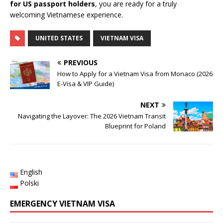
for US passport holders
, you are ready for a truly
welcoming Vietnamese experience.
UNITED STATES
VIETNAM VISA
PREVIOUS
How to Apply for a Vietnam Visa from Monaco (2026
E-Visa & VIP Guide)
NEXT
Navigating the Layover: The 2026 Vietnam Transit
Blueprint for Poland
English
Polski
EMERGENCY VIETNAM VISA