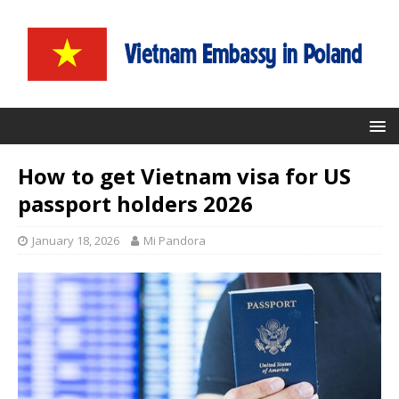
How to get Vietnam visa for US
passport holders 2026
January 18, 2026
Mi Pandora