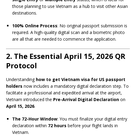
those planning to use Vietnam as a hub to visit other Asian
destinations.
100% Online Process
: No original passport submission is
required. A high-quality digital scan and a biometric photo
are all that are needed to commence the application.
2. The Essential April 15, 2026 QR
Protocol
Understanding
how to get Vietnam visa for US passport
holders
now includes a mandatory digital declaration step. To
facilitate a professional and expedited arrival at the airport,
Vietnam introduced the
Pre-Arrival Digital Declaration
on
April 15, 2026
.
The 72-Hour Window
: You must finalize your digital entry
declaration within
72 hours
before your flight lands in
Vietnam.