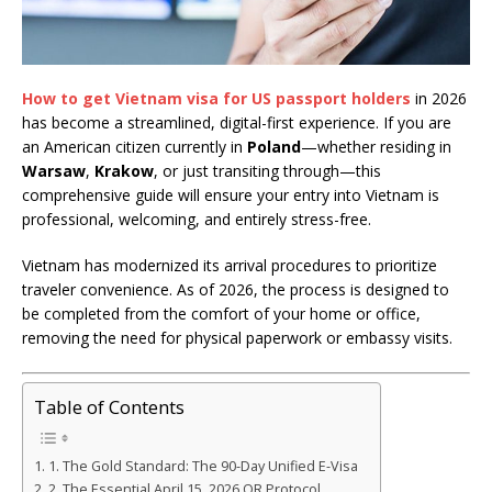
How to get Vietnam visa for US passport holders
in 2026
has become a streamlined, digital-first experience. If you are
an American citizen currently in
Poland
—whether residing in
Warsaw
,
Krakow
, or just transiting through—this
comprehensive guide will ensure your entry into Vietnam is
professional, welcoming, and entirely stress-free.
Vietnam has modernized its arrival procedures to prioritize
traveler convenience. As of 2026, the process is designed to
be completed from the comfort of your home or office,
removing the need for physical paperwork or embassy visits.
Table of Contents
1. The Gold Standard: The 90-Day Unified E-Visa
2. The Essential April 15, 2026 QR Protocol