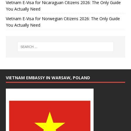
Vietnam E-Visa for Nicaraguan Citizens 2026: The Only Guide
You Actually Need
Vietnam E-Visa for Norwegian Citizens 2026: The Only Guide
You Actually Need
VIETNAM EMBASSY IN WARSAW, POLAND