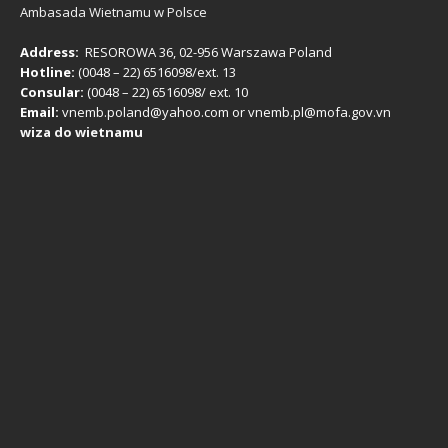
Ambasada Wietnamu w Polsce
Address:
RESOROWA 36, 02-956 Warszawa Poland
Hotline:
(0048 – 22) ​6516098/ext. 13
Consular:
(0048 – 22) 6516098/ ext. 10
Email:
vnemb.poland@yahoo.com or vnemb.pl@mofa.gov.vn
wiza do wietnamu