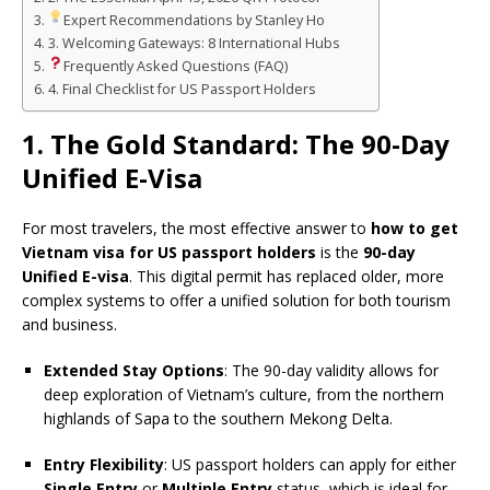
Expert Recommendations by Stanley Ho
3. Welcoming Gateways: 8 International Hubs
Frequently Asked Questions (FAQ)
4. Final Checklist for US Passport Holders
1. The Gold Standard: The 90-Day
Unified E-Visa
For most travelers, the most effective answer to
how to get
Vietnam visa for US passport holders
is the
90-day
Unified E-visa
. This digital permit has replaced older, more
complex systems to offer a unified solution for both tourism
and business.
Extended Stay Options
: The 90-day validity allows for
deep exploration of Vietnam’s culture, from the northern
highlands of Sapa to the southern Mekong Delta.
Entry Flexibility
: US passport holders can apply for either
Single Entry
or
Multiple Entry
status, which is ideal for