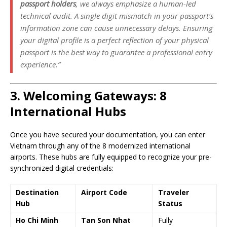
passport holders
, we always emphasize a human-led
technical audit. A single digit mismatch in your passport’s
information zone can cause unnecessary delays. Ensuring
your digital profile is a perfect reflection of your physical
passport is the best way to guarantee a professional entry
experience.”
3. Welcoming Gateways: 8
International Hubs
Once you have secured your documentation, you can enter
Vietnam through any of the 8 modernized international
airports. These hubs are fully equipped to recognize your pre-
synchronized digital credentials:
Destination
Airport Code
Traveler
Hub
Status
Ho Chi Minh
Tan Son Nhat
Fully