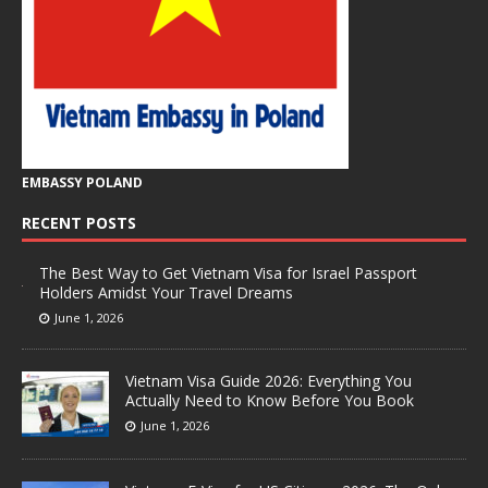
EMBASSY POLAND
RECENT POSTS
The Best Way to Get Vietnam Visa for Israel Passport
Holders Amidst Your Travel Dreams
June 1, 2026
Vietnam Visa Guide 2026: Everything You
Actually Need to Know Before You Book
June 1, 2026