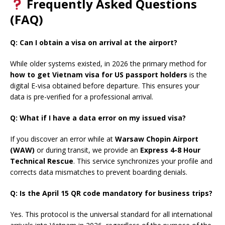
Frequently Asked Questions
(FAQ)
Q: Can I obtain a visa on arrival at the airport?
While older systems existed, in 2026 the primary method for
how to get Vietnam visa for US passport holders
is the
digital E-visa obtained before departure. This ensures your
data is pre-verified for a professional arrival.
Q: What if I have a data error on my issued visa?
If you discover an error while at
Warsaw Chopin Airport
(WAW)
or during transit, we provide an
Express 4-8 Hour
Technical Rescue
. This service synchronizes your profile and
corrects data mismatches to prevent boarding denials.
Q: Is the April 15 QR code mandatory for business trips?
Yes. This protocol is the universal standard for all international