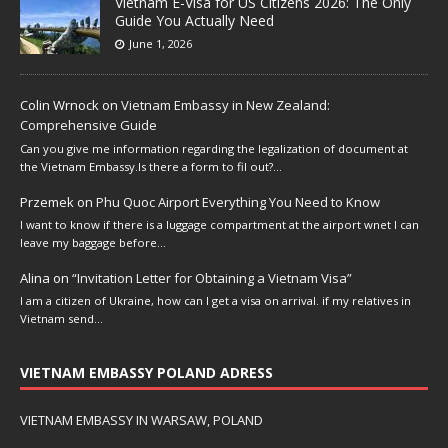
Vietnam E-Visa for US Citizens 2026: The Only
Guide You Actually Need
June 1, 2026
Colin Wrnock
on
Vietnam Embassy in New Zealand:
Comprehensive Guide
Can you give me information regarding the legalization of document at
the Vietnam Embassy.Is there a form to fil out?…
Przemek
on
Phu Quoc Airport Everything You Need to Know
I want to know if there is a luggage compartment at the airport wnet I can
leave my baggage before…
Alina
on
“Invitation Letter for Obtaining a Vietnam Visa”
I am a citizen of Ukraine, how can I get a visa on arrival. if my relatives in
Vietnam send…
VIETNAM EMBASSY POLAND ADRESS
VIETNAM EMBASSY IN WARSAW, POLAND