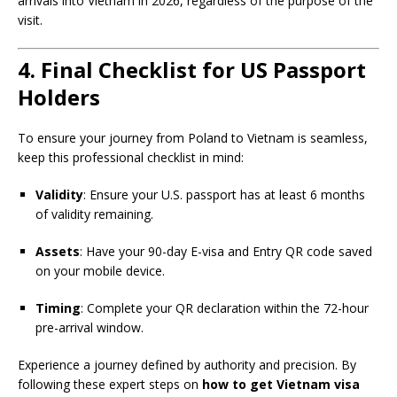
arrivals into Vietnam in 2026, regardless of the purpose of the
visit.
4. Final Checklist for US Passport
Holders
To ensure your journey from Poland to Vietnam is seamless,
keep this professional checklist in mind:
Validity
: Ensure your U.S. passport has at least 6 months
of validity remaining.
Assets
: Have your 90-day E-visa and Entry QR code saved
on your mobile device.
Timing
: Complete your QR declaration within the 72-hour
pre-arrival window.
Experience a journey defined by authority and precision. By
following these expert steps on
how to get Vietnam visa