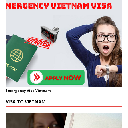
Emergency Visa Vietnam
VISA TO VIETNAM