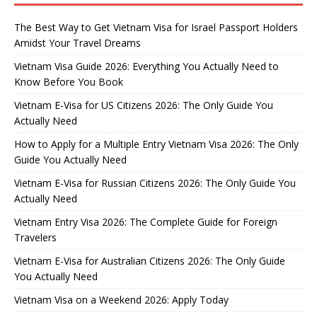
The Best Way to Get Vietnam Visa for Israel Passport Holders
Amidst Your Travel Dreams
Vietnam Visa Guide 2026: Everything You Actually Need to
Know Before You Book
Vietnam E-Visa for US Citizens 2026: The Only Guide You
Actually Need
How to Apply for a Multiple Entry Vietnam Visa 2026: The Only
Guide You Actually Need
Vietnam E-Visa for Russian Citizens 2026: The Only Guide You
Actually Need
Vietnam Entry Visa 2026: The Complete Guide for Foreign
Travelers
Vietnam E-Visa for Australian Citizens 2026: The Only Guide
You Actually Need
Vietnam Visa on a Weekend 2026: Apply Today