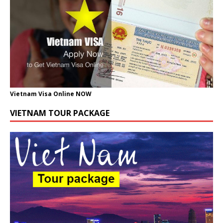
Vietnam Visa Online NOW
VIETNAM TOUR PACKAGE