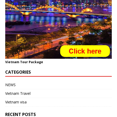
Vietnam Tour Package
CATEGORIES
NEWS
Vietnam Travel
Vietnam visa
RECENT POSTS