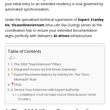
your initial entry to an extended residency is now governed by
automated synchronization.
Under the specialized technical supervision of
Expert Stanley
Ho
,
Visaonlinevietnam
(Visa Liên Đại Dương) serves as the
coordination hub to ensure your extended documentation
aligns perfectly with Vietnam’s
AI-driven
infrastructure.
Table of Contents
1. The 2026 “Stay-Extension” Pillars
2. Integrated Access via 8 AI-Driven Gateways
Expert Recommendations by Stanley Ho: The “Zero-
Mismatch” Rule
FAQs
4. Secure Your Extension with Expert Authority
[ COMMENCE YOUR VIETNAM VISA EXTENSION AUDIT FROM
POLAND ]