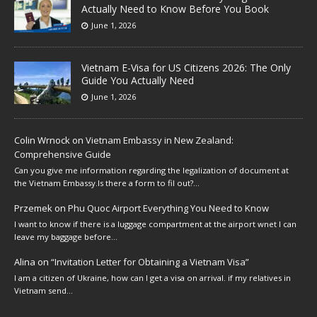
Actually Need to Know Before You Book
June 1, 2026
Vietnam E-Visa for US Citizens 2026: The Only
Guide You Actually Need
June 1, 2026
Colin Wrnock
on
Vietnam Embassy in New Zealand:
Comprehensive Guide
Can you give me information regarding the legalization of document at
the Vietnam Embassy.Is there a form to fil out?…
Przemek
on
Phu Quoc Airport Everything You Need to Know
I want to know if there is a luggage compartment at the airport wnet I can
leave my baggage before…
Alina
on
“Invitation Letter for Obtaining a Vietnam Visa”
I am a citizen of Ukraine, how can I get a visa on arrival. if my relatives in
Vietnam send…