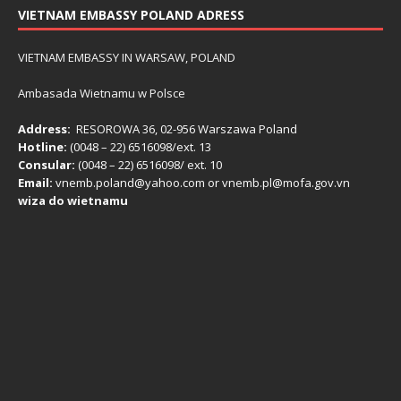
VIETNAM EMBASSY POLAND ADRESS
VIETNAM EMBASSY IN WARSAW, POLAND
Ambasada Wietnamu w Polsce
Address:
RESOROWA 36, 02-956 Warszawa Poland
Hotline:
(0048 – 22) ​6516098/ext. 13
Consular:
(0048 – 22) 6516098/ ext. 10
Email:
vnemb.poland@yahoo.com or vnemb.pl@mofa.gov.vn
wiza do wietnamu