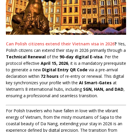
Can Polish citizens extend their Vietnam visa in 2026
?
Yes,
Polish citizens can extend their stay in 2026 primarily through a
Technical Renewal
of the
90-day digital E-visa
. Per the
protocol effective
April 15, 2026
, it is a mandatory prerequisite
to generate a new
Digital Entry QR Code
via a pre-arrival
declaration within
72 hours
of re-entry or renewal. This digital
key synchronizes your profile with the
AI Smart-Gates
at
Vietnam’s 8 international hubs, including
SGN, HAN, and DAD
,
ensuring a professional and seamless transition.
For Polish travelers who have fallen in love with the vibrant
energy of Vietnam, from the misty mountains of Sapa to the
coastal beauty of Da Nang, extending your stay in 2026 is an
experience defined by digital precision. The transition from