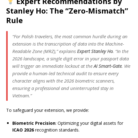
Expert Recommendations by
Stanley Ho: The “Zero-Mismatch”
Rule
“For Polish travelers, the most common hurdle during an
extension is the transcription of data into the Machine-
Readable Zone (MRZ),” explains
Expert Stanley Ho
. “In the
2026 landscape, a single digit error in your passport data
will trigger an immediate lockout at the
AI Smart-Gate
. We
provide a human-led technical audit to ensure every
character aligns with the 2026 biometric scanners,
ensuring a professional and uninterrupted stay in
Vietnam.”
To safeguard your extension, we provide:
Biometric Precision
: Optimizing your digital assets for
ICAO 2026
recognition standards.