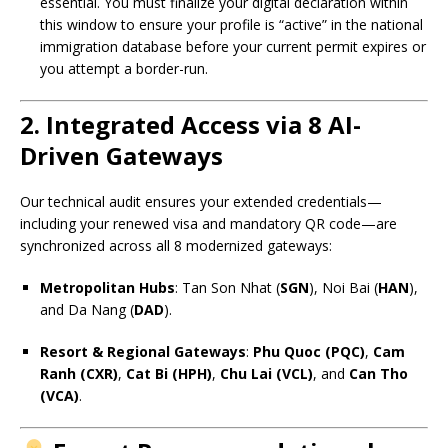
essential. You must finalize your digital declaration within
this window to ensure your profile is “active” in the national
immigration database before your current permit expires or
you attempt a border-run.
2. Integrated Access via 8 AI-
Driven Gateways
Our technical audit ensures your extended credentials—
including your renewed visa and mandatory QR code—are
synchronized across all 8 modernized gateways:
Metropolitan Hubs
: Tan Son Nhat (
SGN
), Noi Bai (
HAN
),
and Da Nang (
DAD
).
Resort & Regional Gateways
:
Phu Quoc (PQC)
,
Cam
Ranh (CXR)
,
Cat Bi (HPH)
,
Chu Lai (VCL)
, and
Can Tho
(VCA)
.