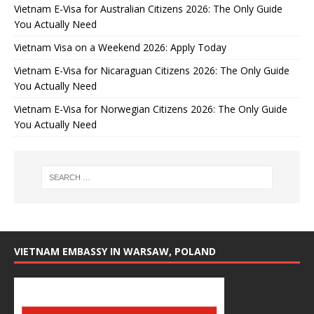
Vietnam E-Visa for Australian Citizens 2026: The Only Guide
You Actually Need
Vietnam Visa on a Weekend 2026: Apply Today
Vietnam E-Visa for Nicaraguan Citizens 2026: The Only Guide
You Actually Need
Vietnam E-Visa for Norwegian Citizens 2026: The Only Guide
You Actually Need
VIETNAM EMBASSY IN WARSAW, POLAND