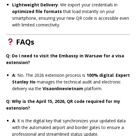
Lightweight Delivery
: We export your credentials in
optimized file formats
that load instantly on your
smartphone, ensuring your new QR code is accessible even
with limited connectivity.
FAQs
Q: Do I need to visit the Embassy in Warsaw for a visa
extension?
A
: No. The 2026 extension process is
100% digital
.
Expert
Stanley Ho
manages the technical audit and electronic
delivery via the
Visaonlinevietnam
platform.
Q: Why is the April 15, 2026, QR code required for my
extension?
A
: It is the digital key that synchronizes your updated data
with the automated airport and border gates to ensure a
professional and streamlined status update.