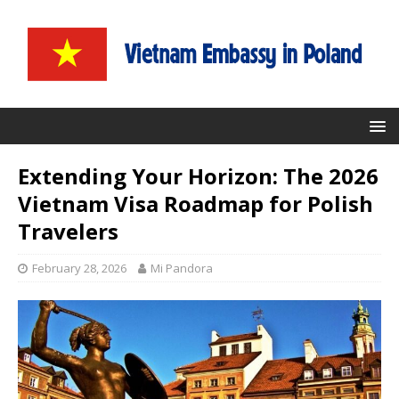
Extending Your Horizon: The 2026
Vietnam Visa Roadmap for Polish
Travelers
February 28, 2026
Mi Pandora