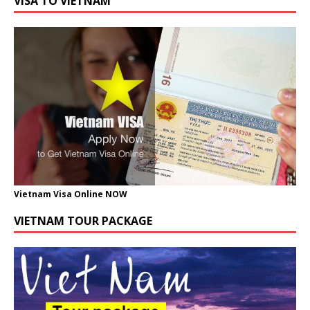
VISA TO VIETNAM
Vietnam Visa Online NOW
VIETNAM TOUR PACKAGE