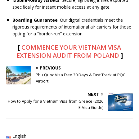
Mobile-Ready Assets
: Secure, lightweight files exported
specifically for instant mobile access at any gate.
Boarding Guarantee
: Our digital credentials meet the
rigorous requirements of international air carriers for those
opting for a “border-run” extension.
[
COMMENCE YOUR VIETNAM VISA
EXTENSION AUDIT FROM POLAND
]
PREVIOUS
Phu Quoc Visa Free 30 Days & Fast Track at PQC
Airport
NEXT
How to Apply for a Vietnam Visa from Greece (2026
E-Visa Guide)
English