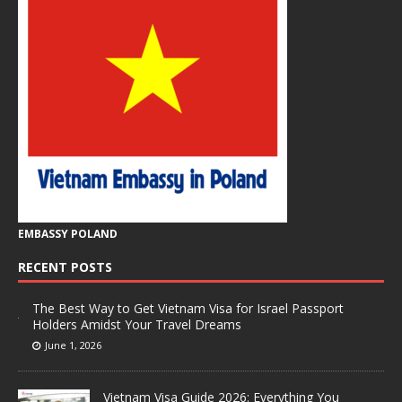
EMBASSY POLAND
RECENT POSTS
The Best Way to Get Vietnam Visa for Israel Passport
Holders Amidst Your Travel Dreams
June 1, 2026
Vietnam Visa Guide 2026: Everything You