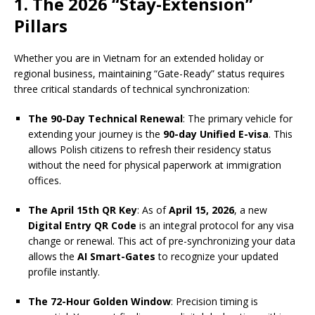
1. The 2026 “Stay-Extension”
Pillars
Whether you are in Vietnam for an extended holiday or
regional business, maintaining “Gate-Ready” status requires
three critical standards of technical synchronization:
The 90-Day Technical Renewal
: The primary vehicle for
extending your journey is the
90-day Unified E-visa
. This
allows Polish citizens to refresh their residency status
without the need for physical paperwork at immigration
offices.
The April 15th QR Key
: As of
April 15, 2026
, a new
Digital Entry QR Code
is an integral protocol for any visa
change or renewal. This act of pre-synchronizing your data
allows the
AI Smart-Gates
to recognize your updated
profile instantly.
The 72-Hour Golden Window
: Precision timing is