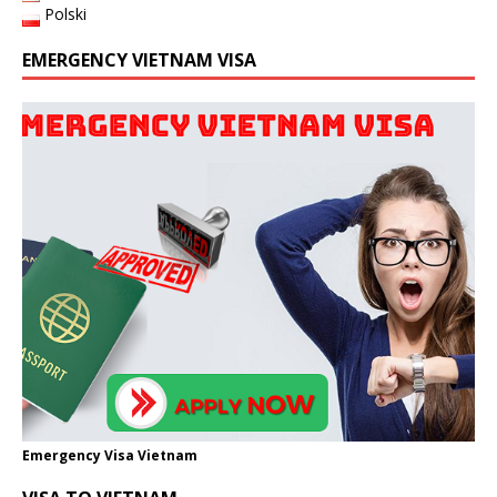
Polski
EMERGENCY VIETNAM VISA
Emergency Visa Vietnam