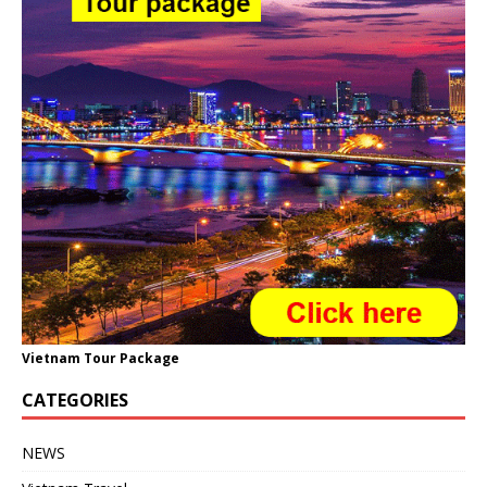
Vietnam Tour Package
CATEGORIES
NEWS