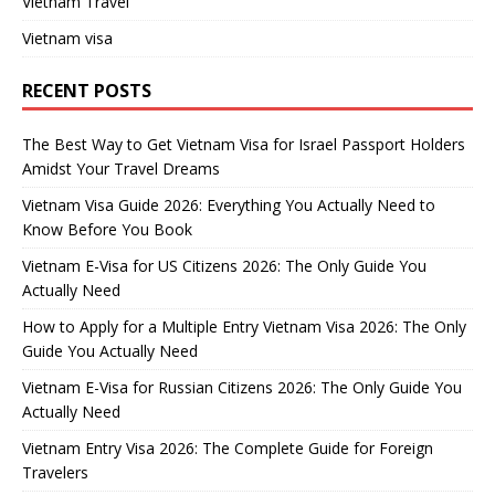
Vietnam Travel
Vietnam visa
RECENT POSTS
The Best Way to Get Vietnam Visa for Israel Passport Holders
Amidst Your Travel Dreams
Vietnam Visa Guide 2026: Everything You Actually Need to
Know Before You Book
Vietnam E-Visa for US Citizens 2026: The Only Guide You
Actually Need
How to Apply for a Multiple Entry Vietnam Visa 2026: The Only
Guide You Actually Need
Vietnam E-Visa for Russian Citizens 2026: The Only Guide You
Actually Need
Vietnam Entry Visa 2026: The Complete Guide for Foreign
Travelers