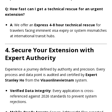
Q: How fast can I get a technical rescue for an urgent
extension?
A
: We offer an
Express 4-8 hour technical rescue
for
travelers facing imminent visa expiry or system mismatches
at international transit hubs.
4. Secure Your Extension with
Expert Authority
Experience a journey defined by authority and precision. Every
process and data point is audited and certified by
Expert
Stanley Ho
from the
Visaonlinevietnam
system.
Verified Data Integrity
: Every application is cross-
referenced against 2026 standards to prevent system
rejections.