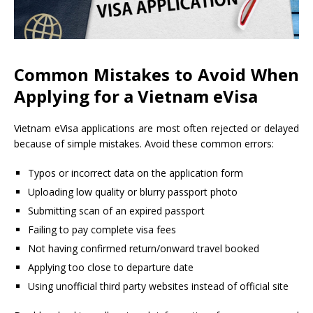
Common Mistakes to Avoid When
Applying for a Vietnam eVisa
Vietnam eVisa applications are most often rejected or delayed
because of simple mistakes. Avoid these common errors:
Typos or incorrect data on the application form
Uploading low quality or blurry passport photo
Submitting scan of an expired passport
Failing to pay complete visa fees
Not having confirmed return/onward travel booked
Applying too close to departure date
Using unofficial third party websites instead of official site