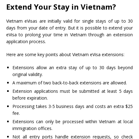
Extend Your Stay in Vietnam?
Vietnam eVisas are initially valid for single stays of up to 30
days from your date of entry. But it is possible to extend your
eVisa to prolong your time in Vietnam through an extension
application process.
Here are some key points about Vietnam eVisa extensions:
Extensions allow an extra stay of up to 30 days beyond
original validity.
A maximum of two back-to-back extensions are allowed.
Extension applications must be submitted at least 5 days
before expiration.
Processing takes 3-5 business days and costs an extra $25
fee.
Extensions can only be processed within Vietnam at local
immigration offices.
Not all entry ports handle extension requests, so check