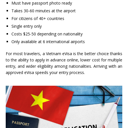
Must have passport photo ready
Takes 30-60 minutes at the airport
For citizens of 40+ countries
Single entry only
Costs $25-50 depending on nationality
Only available at 6 international airports
For most travelers, a Vietnam eVisa is the better choice thanks
to the ability to apply in advance online, lower cost for multiple
entry, and wider eligibility among nationalities. Arriving with an
approved eVisa speeds your entry process.