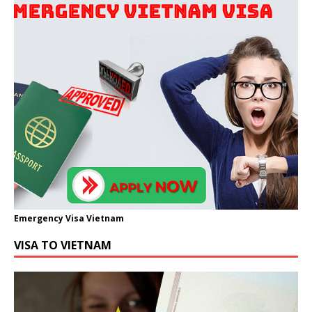
Emergency Visa Vietnam
VISA TO VIETNAM