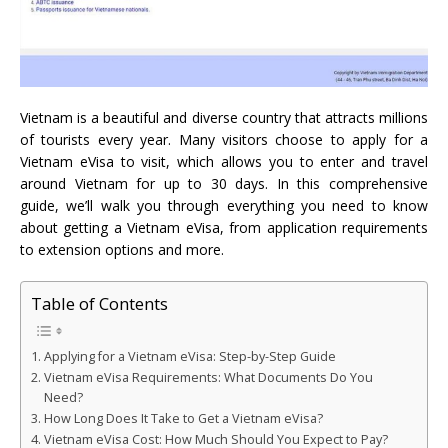
Vietnam is a beautiful and diverse country that attracts millions
of tourists every year. Many visitors choose to apply for a
Vietnam eVisa to visit, which allows you to enter and travel
around Vietnam for up to 30 days. In this comprehensive
guide, we’ll walk you through everything you need to know
about getting a Vietnam eVisa, from application requirements
to extension options and more.
Table of Contents
Applying for a Vietnam eVisa: Step-by-Step Guide
Vietnam eVisa Requirements: What Documents Do You
Need?
How Long Does It Take to Get a Vietnam eVisa?
Vietnam eVisa Cost: How Much Should You Expect to Pay?