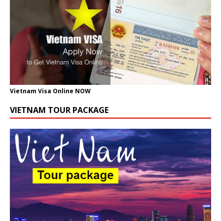
Vietnam Visa Online NOW
VIETNAM TOUR PACKAGE