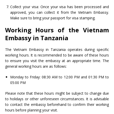
Collect your visa: Once your visa has been processed and
approved, you can collect it from the Vietnam Embassy.
Make sure to bring your passport for visa stamping.
Working Hours of the Vietnam
Embassy in Tanzania
The Vietnam Embassy in Tanzania operates during specific
working hours. It is recommended to be aware of these hours
to ensure you visit the embassy at an appropriate time. The
general working hours are as follows:
Monday to Friday: 08:30 AM to 12:00 PM and 01:30 PM to
05:00 PM
Please note that these hours might be subject to change due
to holidays or other unforeseen circumstances. It is advisable
to contact the embassy beforehand to confirm their working
hours before planning your visit.