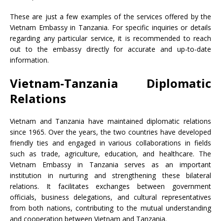
These are just a few examples of the services offered by the
Vietnam Embassy in Tanzania. For specific inquiries or details
regarding any particular service, it is recommended to reach
out to the embassy directly for accurate and up-to-date
information.
Vietnam-Tanzania Diplomatic
Relations
Vietnam and Tanzania have maintained diplomatic relations
since 1965. Over the years, the two countries have developed
friendly ties and engaged in various collaborations in fields
such as trade, agriculture, education, and healthcare. The
Vietnam Embassy in Tanzania serves as an important
institution in nurturing and strengthening these bilateral
relations. It facilitates exchanges between government
officials, business delegations, and cultural representatives
from both nations, contributing to the mutual understanding
and cooperation between Vietnam and Tanzania.