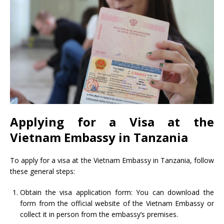
Applying for a Visa at the
Vietnam Embassy in Tanzania
To apply for a visa at the Vietnam Embassy in Tanzania, follow
these general steps:
Obtain the visa application form: You can download the
form from the official website of the Vietnam Embassy or
collect it in person from the embassy’s premises.