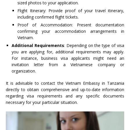
sized photos to your application.
Flight Itinerary: Provide proof of your travel itinerary,
including confirmed flight tickets.
Proof of Accommodation: Present documentation
confirming your accommodation arrangements in
Vietnam.
Additional Requirements
: Depending on the type of visa
you are applying for, additional requirements may apply.
For instance, business visa applicants might need an
invitation letter from a Vietnamese company or
organization.
It is advisable to contact the Vietnam Embassy in Tanzania
directly to obtain comprehensive and up-to-date information
regarding visa requirements and any specific documents
necessary for your particular situation.