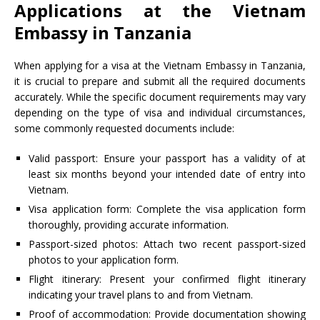
Applications at the Vietnam
Embassy in Tanzania
When applying for a visa at the Vietnam Embassy in Tanzania,
it is crucial to prepare and submit all the required documents
accurately. While the specific document requirements may vary
depending on the type of visa and individual circumstances,
some commonly requested documents include:
Valid passport: Ensure your passport has a validity of at
least six months beyond your intended date of entry into
Vietnam.
Visa application form: Complete the visa application form
thoroughly, providing accurate information.
Passport-sized photos: Attach two recent passport-sized
photos to your application form.
Flight itinerary: Present your confirmed flight itinerary
indicating your travel plans to and from Vietnam.
Proof of accommodation: Provide documentation showing