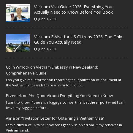
Vietnam Visa Guide 2026: Everything You
Actually Need to Know Before You Book
June 1, 2026
Vietnam E-Visa for US Citizens 2026: The Only
Guide You Actually Need
June 1, 2026
Colin Wrnock
on
Vietnam Embassy in New Zealand:
Comprehensive Guide
Can you give me information regarding the legalization of document at
the Vietnam Embassy.Is there a form to fil out?…
Przemek
on
Phu Quoc Airport Everything You Need to Know
I want to know if there is a luggage compartment at the airport wnet I can
leave my baggage before…
Alina
on
“Invitation Letter for Obtaining a Vietnam Visa”
I am a citizen of Ukraine, how can I get a visa on arrival. if my relatives in
Vietnam send…