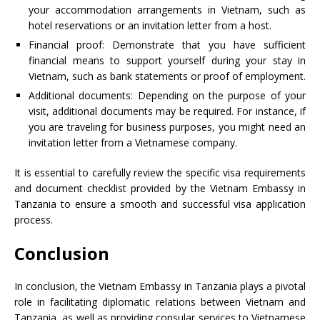
your accommodation arrangements in Vietnam, such as
hotel reservations or an invitation letter from a host.
Financial proof: Demonstrate that you have sufficient
financial means to support yourself during your stay in
Vietnam, such as bank statements or proof of employment.
Additional documents: Depending on the purpose of your
visit, additional documents may be required. For instance, if
you are traveling for business purposes, you might need an
invitation letter from a Vietnamese company.
It is essential to carefully review the specific visa requirements
and document checklist provided by the Vietnam Embassy in
Tanzania to ensure a smooth and successful visa application
process.
Conclusion
In conclusion, the Vietnam Embassy in Tanzania plays a pivotal
role in facilitating diplomatic relations between Vietnam and
Tanzania, as well as providing consular services to Vietnamese