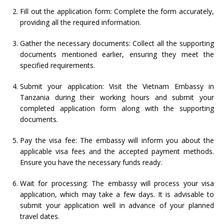
Fill out the application form: Complete the form accurately,
providing all the required information.
Gather the necessary documents: Collect all the supporting
documents mentioned earlier, ensuring they meet the
specified requirements.
Submit your application: Visit the Vietnam Embassy in
Tanzania during their working hours and submit your
completed application form along with the supporting
documents.
Pay the visa fee: The embassy will inform you about the
applicable visa fees and the accepted payment methods.
Ensure you have the necessary funds ready.
Wait for processing: The embassy will process your visa
application, which may take a few days. It is advisable to
submit your application well in advance of your planned
travel dates.