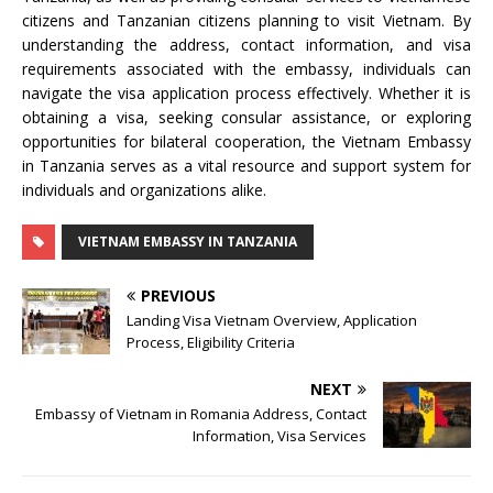
citizens and Tanzanian citizens planning to visit Vietnam. By
understanding the address, contact information, and visa
requirements associated with the embassy, individuals can
navigate the visa application process effectively. Whether it is
obtaining a visa, seeking consular assistance, or exploring
opportunities for bilateral cooperation, the Vietnam Embassy
in Tanzania serves as a vital resource and support system for
individuals and organizations alike.
VIETNAM EMBASSY IN TANZANIA
PREVIOUS
Landing Visa Vietnam Overview, Application
Process, Eligibility Criteria
NEXT
Embassy of Vietnam in Romania Address, Contact
Information, Visa Services