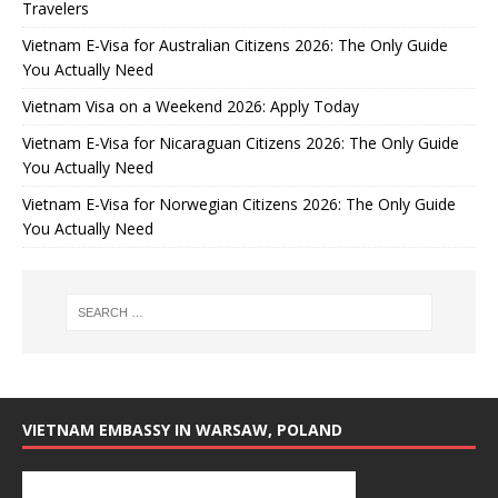
Travelers
Vietnam E-Visa for Australian Citizens 2026: The Only Guide
You Actually Need
Vietnam Visa on a Weekend 2026: Apply Today
Vietnam E-Visa for Nicaraguan Citizens 2026: The Only Guide
You Actually Need
Vietnam E-Visa for Norwegian Citizens 2026: The Only Guide
You Actually Need
VIETNAM EMBASSY IN WARSAW, POLAND