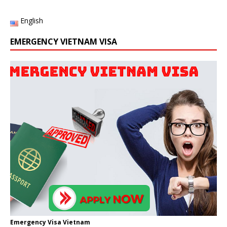
English
EMERGENCY VIETNAM VISA
Emergency Visa Vietnam