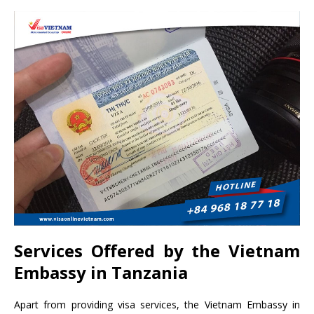
Services Offered by the Vietnam
Embassy in Tanzania
Apart from providing visa services, the Vietnam Embassy in