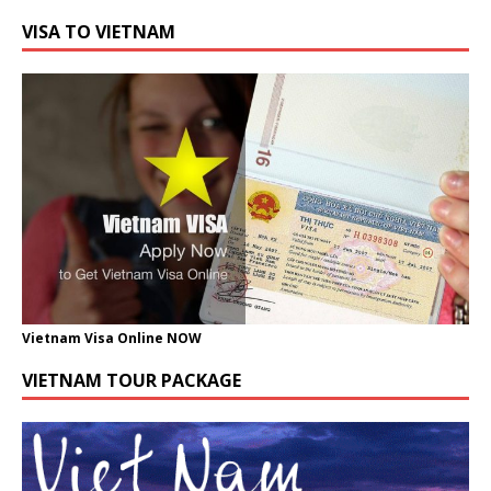
VISA TO VIETNAM
Vietnam Visa Online NOW
VIETNAM TOUR PACKAGE