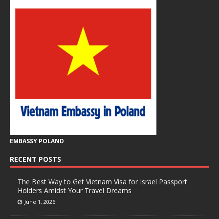
EMBASSY POLAND
RECENT POSTS
The Best Way to Get Vietnam Visa for Israel Passport
Holders Amidst Your Travel Dreams
June 1, 2026