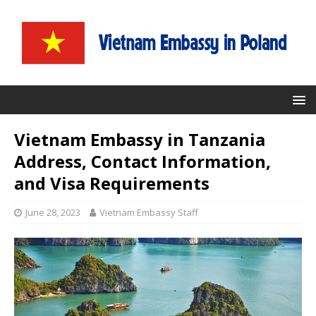
Vietnam Embassy in Tanzania
Address, Contact Information,
and Visa Requirements
June 28, 2023
Vietnam Embassy Staff