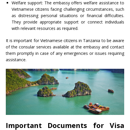
Welfare support: The embassy offers welfare assistance to
Vietnamese citizens facing challenging circumstances, such
as distressing personal situations or financial difficulties.
They provide appropriate support or connect individuals
with relevant resources as required.
It is important for Vietnamese citizens in Tanzania to be aware
of the consular services available at the embassy and contact
them promptly in case of any emergencies or issues requiring
assistance.
Important Documents for Visa