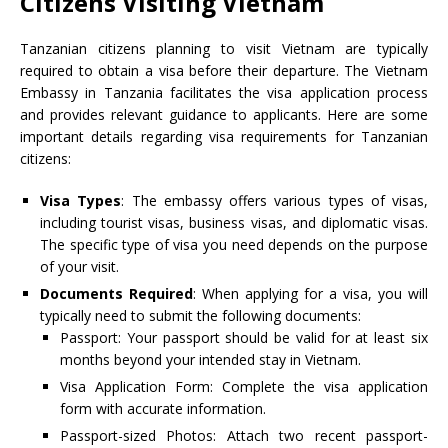
Citizens Visiting Vietnam
Tanzanian citizens planning to visit Vietnam are typically
required to obtain a visa before their departure. The Vietnam
Embassy in Tanzania facilitates the visa application process
and provides relevant guidance to applicants. Here are some
important details regarding visa requirements for Tanzanian
citizens:
Visa Types
: The embassy offers various types of visas,
including tourist visas, business visas, and diplomatic visas.
The specific type of visa you need depends on the purpose
of your visit.
Documents Required
: When applying for a visa, you will
typically need to submit the following documents:
Passport: Your passport should be valid for at least six
months beyond your intended stay in Vietnam.
Visa Application Form: Complete the visa application
form with accurate information.
Passport-sized Photos: Attach two recent passport-