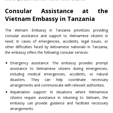
Consular Assistance at the
Vietnam Embassy in Tanzania
The Vietnam Embassy in Tanzania prioritizes providing
consular assistance and support to Vietnamese citizens in
need. In cases of emergencies, accidents, legal issues, or
other difficulties faced by Vietnamese nationals in Tanzania,
the embassy offers the following consular services:
Emergency assistance: The embassy provides prompt
assistance to Vietnamese citizens during emergencies,
including medical emergencies, accidents, or natural
disasters. They can help coordinate necessary
arrangements and communicate with relevant authorities.
Repatriation support: In situations where Vietnamese
citizens require assistance in returning to Vietnam, the
embassy can provide guidance and facilitate necessary
arrangements.