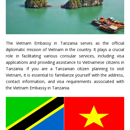
The Vietnam Embassy in Tanzania serves as the official
diplomatic mission of Vietnam in the country. It plays a crucial
role in facilitating various consular services, including visa
applications and providing assistance to Vietnamese citizens in
Tanzania. If you are a Tanzanian citizen planning to visit
Vietnam, it is essential to familiarize yourself with the address,
contact information, and visa requirements associated with
the Vietnam Embassy in Tanzania.