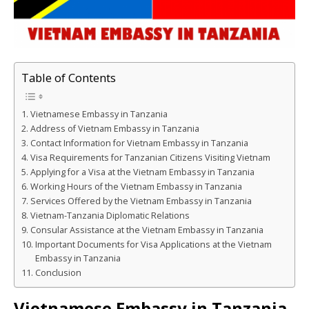
Table of Contents
Vietnamese Embassy in Tanzania
Address of Vietnam Embassy in Tanzania
Contact Information for Vietnam Embassy in Tanzania
Visa Requirements for Tanzanian Citizens Visiting Vietnam
Applying for a Visa at the Vietnam Embassy in Tanzania
Working Hours of the Vietnam Embassy in Tanzania
Services Offered by the Vietnam Embassy in Tanzania
Vietnam-Tanzania Diplomatic Relations
Consular Assistance at the Vietnam Embassy in Tanzania
Important Documents for Visa Applications at the Vietnam
Embassy in Tanzania
Conclusion
Vietnamese Embassy in Tanzania