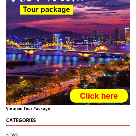
Vietnam Tour Package
CATEGORIES
NEWS