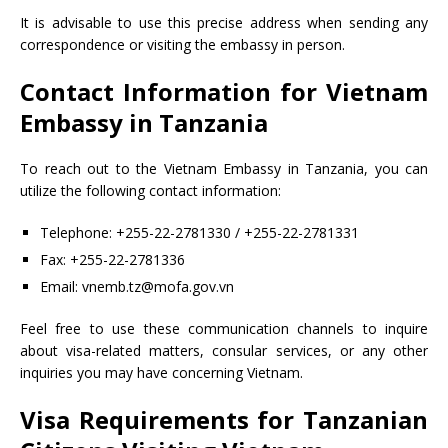
It is advisable to use this precise address when sending any
correspondence or visiting the embassy in person.
Contact Information for Vietnam
Embassy in Tanzania
To reach out to the Vietnam Embassy in Tanzania, you can
utilize the following contact information:
Telephone: +255-22-2781330 / +255-22-2781331
Fax: +255-22-2781336
Email: vnemb.tz@mofa.gov.vn
Feel free to use these communication channels to inquire
about visa-related matters, consular services, or any other
inquiries you may have concerning Vietnam.
Visa Requirements for Tanzanian