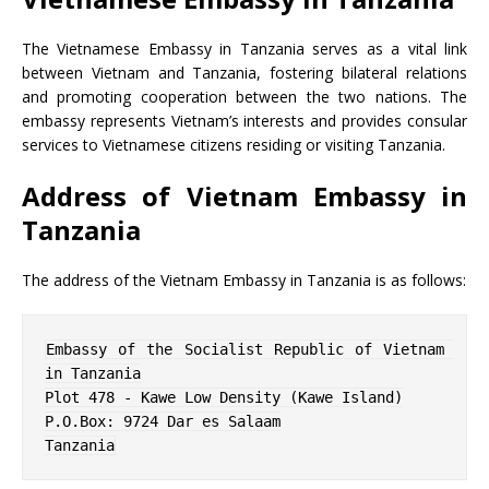
The Vietnamese Embassy in Tanzania serves as a vital link
between Vietnam and Tanzania, fostering bilateral relations
and promoting cooperation between the two nations. The
embassy represents Vietnam’s interests and provides consular
services to Vietnamese citizens residing or visiting Tanzania.
Address of Vietnam Embassy in
Tanzania
The address of the Vietnam Embassy in Tanzania is as follows:
Embassy of the Socialist Republic of Vietnam 
in Tanzania

Plot 478 - Kawe Low Density (Kawe Island)

P.O.Box: 9724 Dar es Salaam

Tanzania