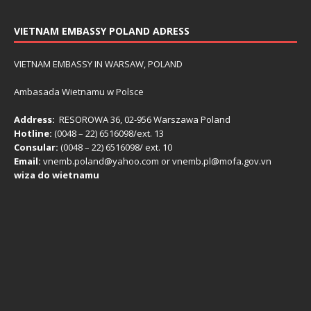
VIETNAM EMBASSY POLAND ADRESS
VIETNAM EMBASSY IN WARSAW, POLAND
Ambasada Wietnamu w Polsce
Address:
RESOROWA 36, 02-956 Warszawa Poland
Hotline:
(0048 – 22) ​6516098/ext. 13
Consular:
(0048 – 22) 6516098/ ext. 10
Email:
vnemb.poland@yahoo.com or vnemb.pl@mofa.gov.vn
wiza do wietnamu