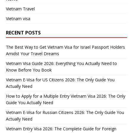
Vietnam Travel
Vietnam visa
RECENT POSTS
The Best Way to Get Vietnam Visa for Israel Passport Holders
Amidst Your Travel Dreams
Vietnam Visa Guide 2026: Everything You Actually Need to
Know Before You Book
Vietnam E-Visa for US Citizens 2026: The Only Guide You
Actually Need
How to Apply for a Multiple Entry Vietnam Visa 2026: The Only
Guide You Actually Need
Vietnam E-Visa for Russian Citizens 2026: The Only Guide You
Actually Need
Vietnam Entry Visa 2026: The Complete Guide for Foreign