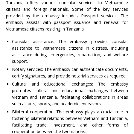
Tanzania offers various consular services to Vietnamese
citizens and foreign nationals. Some of the key services
provided by the embassy include:- Passport services: The
embassy assists with passport issuance and renewal for
Vietnamese citizens residing in Tanzania.
Consular assistance: The embassy provides consular
assistance to Vietnamese citizens in distress, including
assistance during emergencies, repatriation, and welfare
support.
Notary services: The embassy can authenticate documents,
certify signatures, and provide notarial services as required.
Cultural and educational exchanges: The embassy
promotes cultural and educational exchanges between
Vietnam and Tanzania, facilitating collaborations in areas
such as arts, sports, and academic endeavors.
Bilateral cooperation: The embassy plays a crucial role in
fostering bilateral relations between Vietnam and Tanzania,
facilitating trade, investment, and other forms of
cooperation between the two nations.