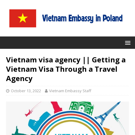
Vietnam visa agency || Getting a
Vietnam Visa Through a Travel
Agency
October 13, 2022
Vietnam Embassy Staff