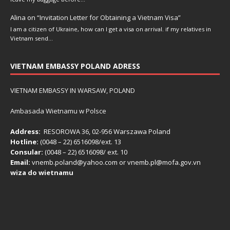
Alina
on
“Invitation Letter for Obtaining a Vietnam Visa”
I am a citizen of Ukraine, how can I get a visa on arrival. if my relatives in
Vietnam send…
VIETNAM EMBASSY POLAND ADRESS
VIETNAM EMBASSY IN WARSAW, POLAND
Ambasada Wietnamu w Polsce
Address:
RESOROWA 36, 02-956 Warszawa Poland
Hotline:
(0048 – 22) ​6516098/ext. 13
Consular:
(0048 – 22) 6516098/ ext. 10
Email:
vnemb.poland@yahoo.com or vnemb.pl@mofa.gov.vn
wiza do wietnamu