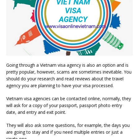
Going through a Vietnam visa agency is also an option and is
pretty popular, however, scams are sometimes inevitable. You
should do your research and read reviews about the travel
agency you are planning to have your visa processed.
Vietnam visa agencies can be contacted online, normally, they
will ask for a copy of your passport, passport photo entry
date, and entry and exit point.
They will also ask some questions, for example, the days you
are going to stay and if you need multiple entries or just a
single one.