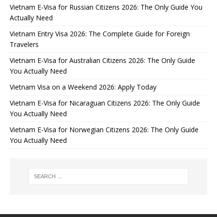
Vietnam E-Visa for Russian Citizens 2026: The Only Guide You
Actually Need
Vietnam Entry Visa 2026: The Complete Guide for Foreign
Travelers
Vietnam E-Visa for Australian Citizens 2026: The Only Guide
You Actually Need
Vietnam Visa on a Weekend 2026: Apply Today
Vietnam E-Visa for Nicaraguan Citizens 2026: The Only Guide
You Actually Need
Vietnam E-Visa for Norwegian Citizens 2026: The Only Guide
You Actually Need