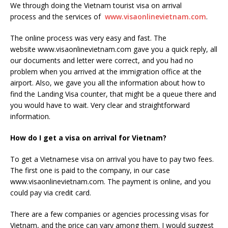
We through doing the Vietnam tourist visa on arrival
process and the services of
www.visaonlinevietnam.com
.
The online process was very easy and fast. The
website www.visaonlinevietnam.com gave you a quick reply, all
our documents and letter were correct, and you had no
problem when you arrived at the immigration office at the
airport. Also, we gave you all the information about how to
find the Landing Visa counter, that might be a queue there and
you would have to wait. Very clear and straightforward
information.
How do I get a visa on arrival for Vietnam?
To get a Vietnamese visa on arrival you have to pay two fees.
The first one is paid to the company, in our case
www.visaonlinevietnam.com. The payment is online, and you
could pay via credit card.
There are a few companies or agencies processing visas for
Vietnam, and the price can vary among them. I would suggest