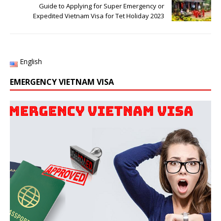
Guide to Applying for Super Emergency or
Expedited Vietnam Visa for Tet Holiday 2023
English
EMERGENCY VIETNAM VISA