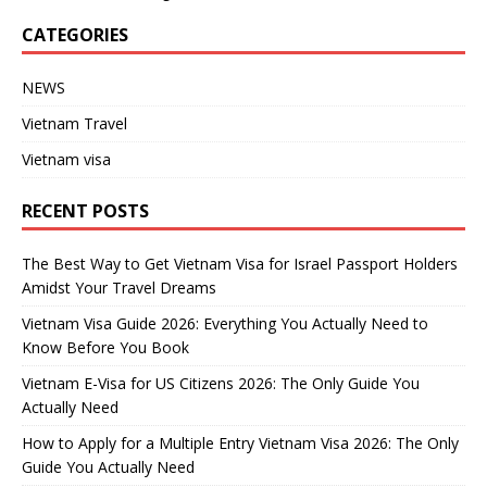
CATEGORIES
NEWS
Vietnam Travel
Vietnam visa
RECENT POSTS
The Best Way to Get Vietnam Visa for Israel Passport Holders
Amidst Your Travel Dreams
Vietnam Visa Guide 2026: Everything You Actually Need to
Know Before You Book
Vietnam E-Visa for US Citizens 2026: The Only Guide You
Actually Need
How to Apply for a Multiple Entry Vietnam Visa 2026: The Only
Guide You Actually Need