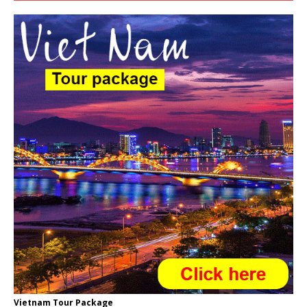
Vietnam Tour Package