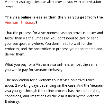
Vietnam visa agencies can also provide you with an invitation
letter.
The visa online is easier than the visa you get from the
Vietnam Embassy
?
That the process for a Vietnamese visa on arrival is easier and
faster than via the Embassy. You don’t need to give or send
your passport anywhere. You don’t need to wait for the
embassy, and the post office to process your documents and
deliver them.
What you pay for a Vietnam visa online is almost the same
you would pay for Vietnam Embassy.
The application for a Vietnam tourist visa on arrival takes
about 2 working days depending on the case. And the Vietnam
visa you get through the online process has the same rights,
conditions, and limitations as the visa issued by the Vietnam
Embassy.