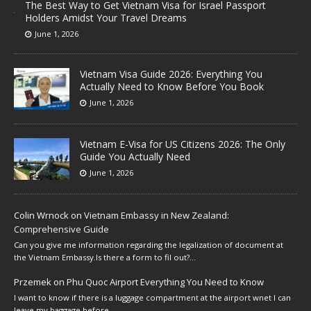
The Best Way to Get Vietnam Visa for Israel Passport
Holders Amidst Your Travel Dreams
June 1, 2026
Vietnam Visa Guide 2026: Everything You
Actually Need to Know Before You Book
June 1, 2026
Vietnam E-Visa for US Citizens 2026: The Only
Guide You Actually Need
June 1, 2026
Colin Wrnock
on
Vietnam Embassy in New Zealand:
Comprehensive Guide
Can you give me information regarding the legalization of document at
the Vietnam Embassy.Is there a form to fil out?…
Przemek
on
Phu Quoc Airport Everything You Need to Know
I want to know if there is a luggage compartment at the airport wnet I can
leave my baggage before…