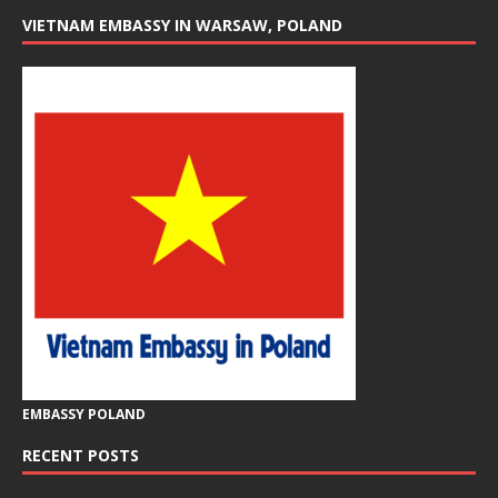
VIETNAM EMBASSY IN WARSAW, POLAND
EMBASSY POLAND
RECENT POSTS