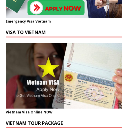
Emergency Visa Vietnam
VISA TO VIETNAM
Vietnam Visa Online NOW
VIETNAM TOUR PACKAGE