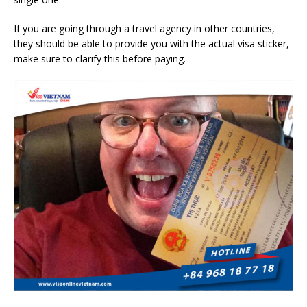
If you are going through a travel agency in other countries,
they should be able to provide you with the actual visa sticker,
make sure to clarify this before paying.