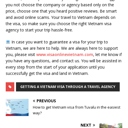
you not choose the company or agency based only on the
price, choose one that you heard positive reviews. Be smart
and avoid online scams. Your travel to Vietnam depends on
the visa, so make sure you choose the right Vietnam visa
agency to start your trip hassle-free.
In case you want to guarantee a visa for your trip to
Vietnam, we are here to help. We are always here to support
you, please visit
www.visaonlinevietnam.com
, let me know if
you have any questions, and contact us. You will be assisted in
every step from the start of your application until you
successfully get the visa and land in Vietnam.
GETTING A VIETNAM VISA THROUGH A TRAVEL AGENCY
PREVIOUS
How to get Vietnam visa from Tuvalu in the easiest
way?
NEXT