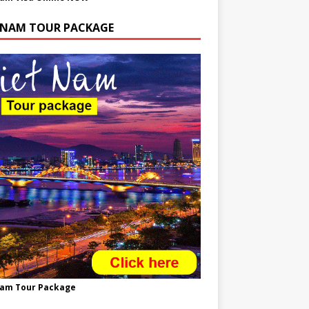
TNAM TOUR PACKAGE
nam Tour Package