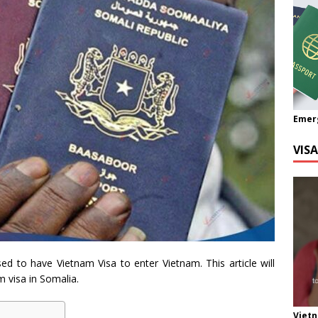
Emer
VIS
sed to have Vietnam Visa to enter Vietnam. This article will
 visa in Somalia.
Viet