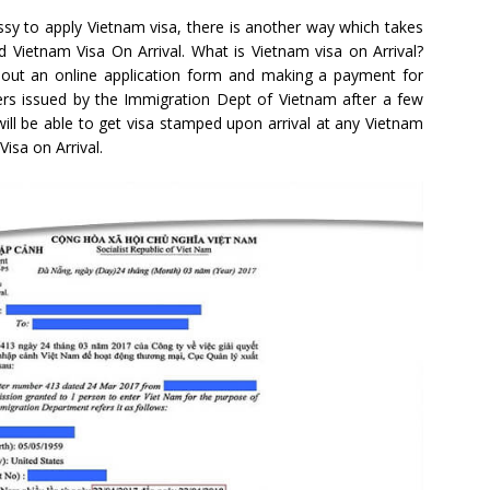
sy to apply Vietnam visa, there is another way which takes
ed Vietnam Visa On Arrival. What is Vietnam visa on Arrival?
ling out an online application form and making a payment for
tters issued by the Immigration Dept of Vietnam after a few
 will be able to get visa stamped upon arrival at any Vietnam
Visa on Arrival.