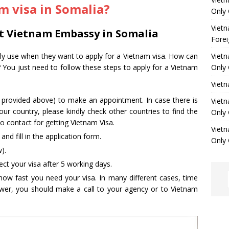
m visa in Somalia?
Only 
Vietn
at Vietnam Embassy in Somalia
Forei
ally use when they want to apply for a Vietnam visa. How can
Vietn
? You just need to follow these steps to apply for a Vietnam
Only 
Viet
s provided above) to make an appointment. In case there is
Vietn
ur country, please kindly check other countries to find the
Only 
 contact for getting Vietnam Visa.
Vietn
d fill in the application form.
Only 
).
ct your visa after 5 working days.
how fast you need your visa. In many different cases, time
nswer, you should make a call to your agency or to Vietnam