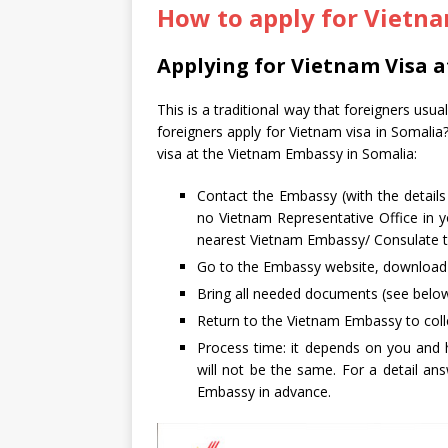
How to apply for Vietna
Applying for Vietnam Visa 
This is a traditional way that foreigners usu
foreigners apply for Vietnam visa in Somalia
visa at the Vietnam Embassy in Somalia:
Contact the Embassy (with the detail
no Vietnam Representative Office in yo
nearest Vietnam Embassy/ Consulate to
Go to the Embassy website, download an
Bring all needed documents (see below
Return to the Vietnam Embassy to colle
Process time: it depends on you and 
will not be the same. For a detail a
Embassy in advance.