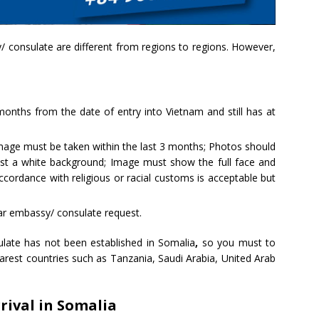
 consulate are different from regions to regions. However,
 months from the date of entry into Vietnam and still has at
mage must be taken within the last 3 months; Photos should
nst a white background; Image must show the full face and
cordance with religious or racial customs is acceptable but
ar embassy/ consulate request.
ate has not been established in Somalia
,
so you must to
rest countries such as Tanzania, Saudi Arabia, United Arab
rival in Somalia