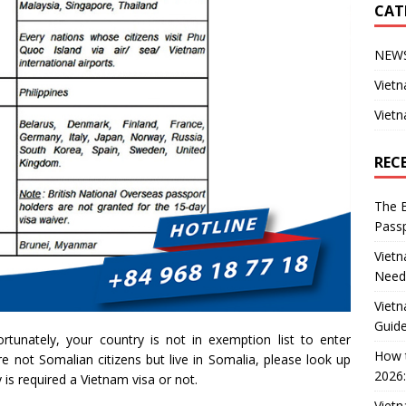
CAT
NEW
Vietn
Vietn
REC
The B
Passp
Vietn
Need
Vietn
Guide
rtunately, your country is not in exemption list to enter
How t
e not Somalian citizens but live in Somalia, please look up
2026:
 is required a Vietnam visa or not.
Vietn