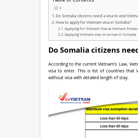
Do Somalia citizens need a visa to visit Viet
How to apply for Vietnam visa in Somalia?
Applying for Vietnam Visa at Vietnam Embas
Applying Vietnam visa on arrival in Somalia
Do Somalia citizens need
According to the current Vietnam’s Law, Vie
visa to enter. This is list of countries tha
without visa with detailed length of stay.