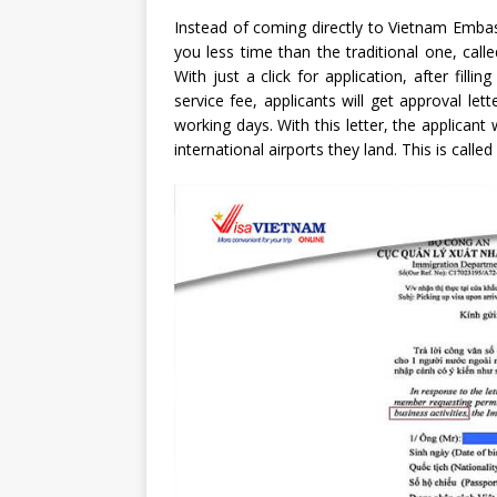
Instead of coming directly to Vietnam Embas
you less time than the traditional one, call
With just a click for application, after fil
service fee, applicants will get approval le
working days. With this letter, the applicant
international airports they land. This is called 