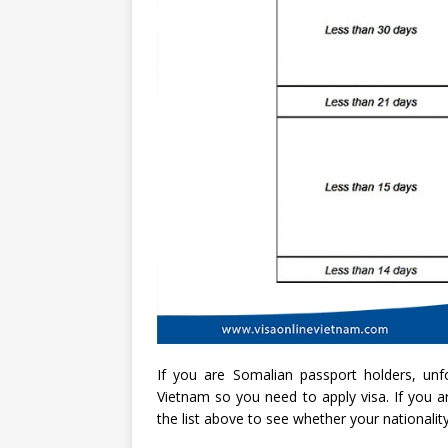
If you are Somalian passport holders, unfo
Vietnam so you need to apply visa. If you ar
the list above to see whether your nationality