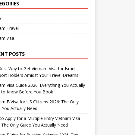
EGORIES
S
am Travel
am visa
ENT POSTS
est Way to Get Vietnam Visa for Israel
ort Holders Amidst Your Travel Dreams
am Visa Guide 2026: Everything You Actually
 to Know Before You Book
am E-Visa for US Citizens 2026: The Only
 You Actually Need
o Apply for a Multiple Entry Vietnam Visa
 The Only Guide You Actually Need
am E-Visa for Russian Citizens 2026: The