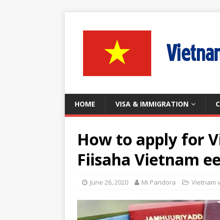
HOME
VISA & IMMIGRATION
C
How to apply for V
Fiisaha Vietnam e
June 26, 2020
Mi Pandora
Vietnam 