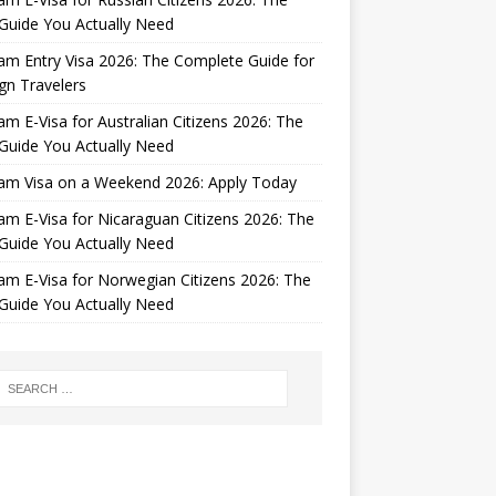
Guide You Actually Need
am Entry Visa 2026: The Complete Guide for
gn Travelers
am E-Visa for Australian Citizens 2026: The
Guide You Actually Need
nam Visa on a Weekend 2026: Apply Today
am E-Visa for Nicaraguan Citizens 2026: The
Guide You Actually Need
am E-Visa for Norwegian Citizens 2026: The
Guide You Actually Need