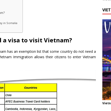
VIE
nam?
sy in Somalia
 a visa to visit Vietnam?
tnam has an exemption list that some country do not need a
t Vietnam Immigration allows their citizens to enter Vietnam
Viet