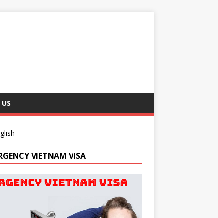
 US
glish
RGENCY VIETNAM VISA