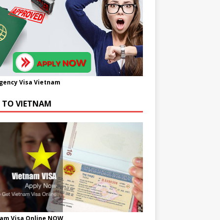
gency Visa Vietnam
A TO VIETNAM
nam Visa Online NOW