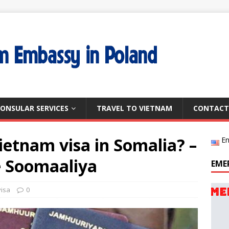
ONSULAR SERVICES
TRAVEL TO VIETNAM
CONTACT
ietnam visa in Somalia? –
En
e Soomaaliya
EME
visa
0