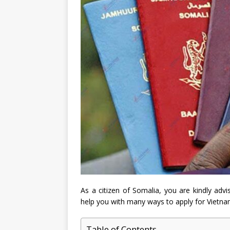
As a citizen of Somalia, you are kindly advi
help you with many ways to apply for Vietnam
Table of Contents