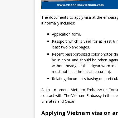
The documents to apply visa at the embassy/
it normally includes:
Application form.
Passport which is valid for at least 6
least two blank pages.
Recent passport-sized color photos (I
be in color and should be taken agai
without headgear (headgear worn in ac
must not hide the facial features)).
Relating documents basing on particul
At this moment, Vietnam Embassy or Consul
contact with The Vietnam Embassy in the nea
Emirates and Qatar.
Applying Vietnam visa on ar